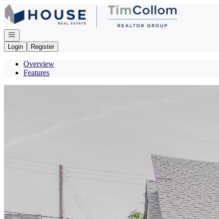
Go to: Homepage
Open navigation
Login
Register
Overview
Features