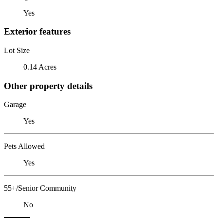
Yes
Exterior features
Lot Size
0.14 Acres
Other property details
Garage
Yes
Pets Allowed
Yes
55+/Senior Community
No