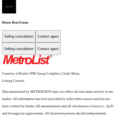
House Real Estate
Selling consultation
Contact agent
Selling consultation
Contact agent
Courtesy of Realty ONE Group Complete, Cindy Mena,
Listing Contact:
Data maintained by METROLIST® may not reflect all real estate activity in the
market. All information has been provided by seller/other sources and has not
been verified by broker. All measurements and all calculations of area (i.e., Sq Ft
and Acreage) are approximate. All interested persons should independently