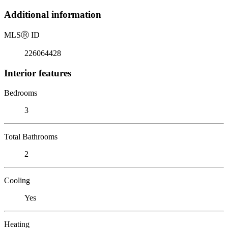
Additional information
MLS
Ⓡ
ID
226064428
Interior features
Bedrooms
3
Total Bathrooms
2
Cooling
Yes
Heating