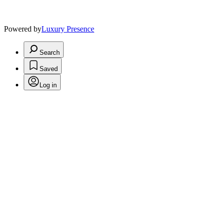
Powered by
Luxury Presence
Search
Saved
Log in