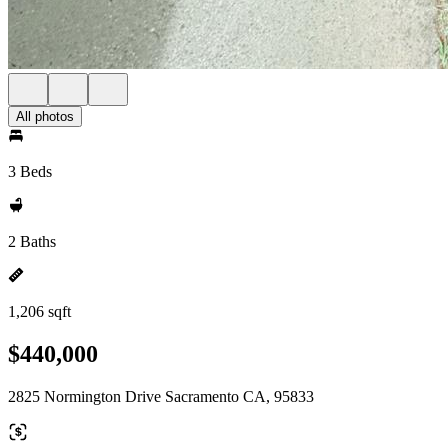
All photos
3 Beds
2 Baths
1,206 sqft
$440,000
2825 Normington Drive Sacramento CA, 95833