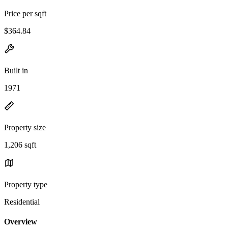
Price per sqft
$364.84
Built in
1971
Property size
1,206 sqft
Property type
Residential
Overview