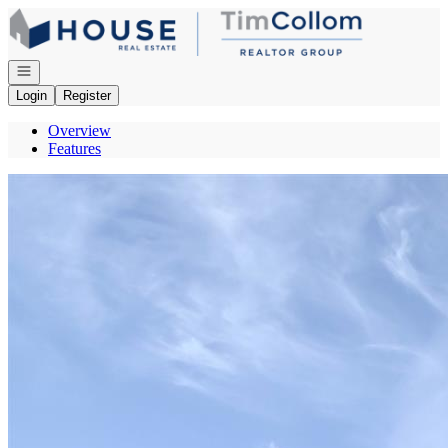
Go to: Homepage
Open navigation
Login
Register
Overview
Features