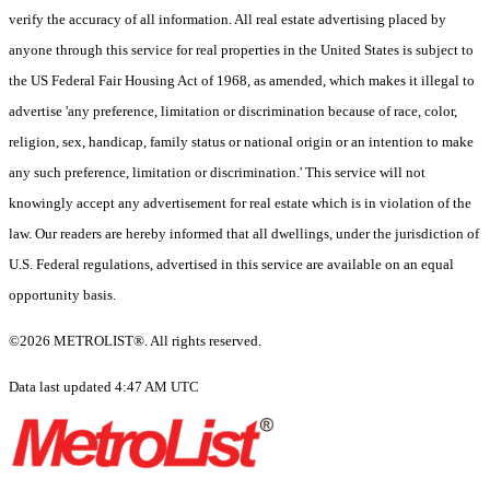
verify the accuracy of all information. All real estate advertising placed by
anyone through this service for real properties in the United States is subject to
the US Federal Fair Housing Act of 1968, as amended, which makes it illegal to
advertise 'any preference, limitation or discrimination because of race, color,
religion, sex, handicap, family status or national origin or an intention to make
any such preference, limitation or discrimination.' This service will not
knowingly accept any advertisement for real estate which is in violation of the
law. Our readers are hereby informed that all dwellings, under the jurisdiction of
U.S. Federal regulations, advertised in this service are available on an equal
opportunity basis.
©2026 METROLIST®. All rights reserved.
Data last updated 4:47 AM UTC