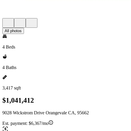
All photos
4 Beds
4 Baths
3,417 sqft
$1,041,412
9028 Wickstrom Drive Orangevale CA, 95662
Est. payment:
$6,367/mo