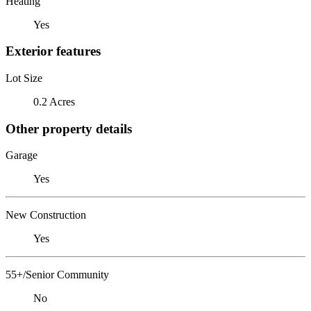
Heating
Yes
Exterior features
Lot Size
0.2 Acres
Other property details
Garage
Yes
New Construction
Yes
55+/Senior Community
No