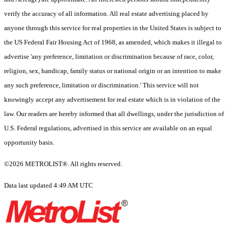
verify the accuracy of all information. All real estate advertising placed by
anyone through this service for real properties in the United States is subject to
the US Federal Fair Housing Act of 1968, as amended, which makes it illegal to
advertise 'any preference, limitation or discrimination because of race, color,
religion, sex, handicap, family status or national origin or an intention to make
any such preference, limitation or discrimination.' This service will not
knowingly accept any advertisement for real estate which is in violation of the
law. Our readers are hereby informed that all dwellings, under the jurisdiction of
U.S. Federal regulations, advertised in this service are available on an equal
opportunity basis.
©2026 METROLIST®. All rights reserved.
Data last updated 4:49 AM UTC