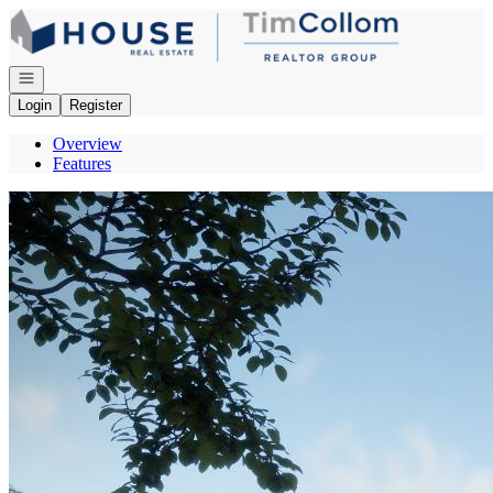
Go to: Homepage
Open navigation
Login
Register
Overview
Features