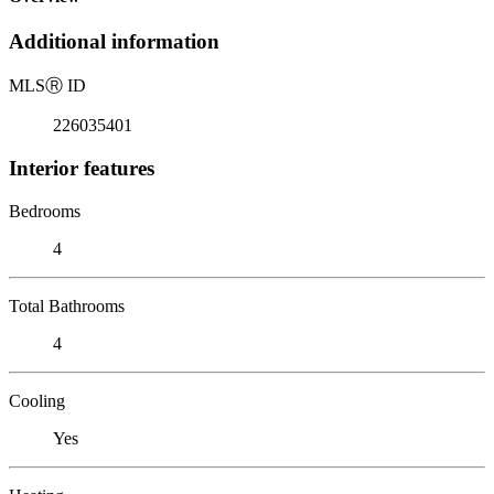
Additional information
MLS
Ⓡ
ID
226035401
Interior features
Bedrooms
4
Total Bathrooms
4
Cooling
Yes