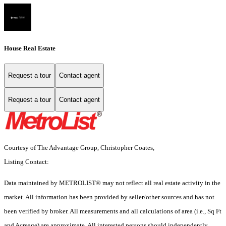
House Real Estate
Request a tour
Contact agent
Request a tour
Contact agent
Courtesy of The Advantage Group, Christopher Coates,
Listing Contact:
Data maintained by METROLIST® may not reflect all real estate activity in the
market. All information has been provided by seller/other sources and has not
been verified by broker. All measurements and all calculations of area (i.e., Sq Ft
and Acreage) are approximate. All interested persons should independently