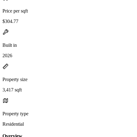
Price per sqft
$304.77
Built in
2026
Property size
3,417 sqft
Property type
Residential
Overview