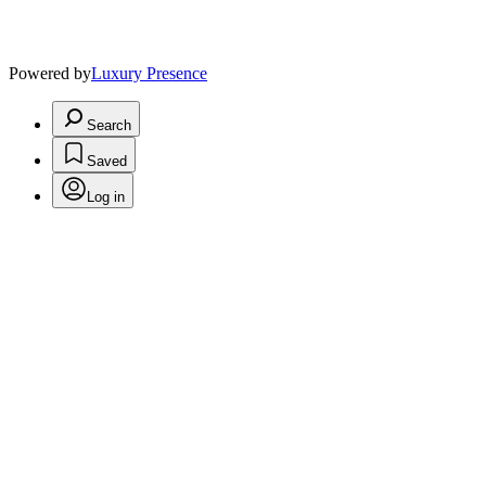
Powered by
Luxury Presence
Search
Saved
Log in