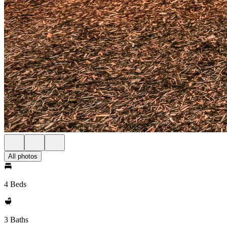
All photos
4 Beds
3 Baths