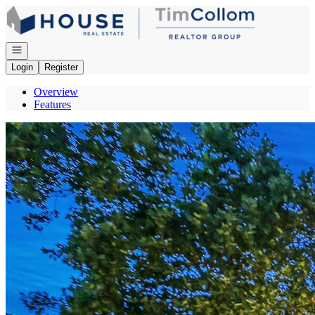
Go to: Homepage
Open navigation
Login
Register
Overview
Features