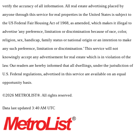
verify the accuracy of all information. All real estate advertising placed by
anyone through this service for real properties in the United States is subject to
the US Federal Fair Housing Act of 1968, as amended, which makes it illegal to
advertise 'any preference, limitation or discrimination because of race, color,
religion, sex, handicap, family status or national origin or an intention to make
any such preference, limitation or discrimination.' This service will not
knowingly accept any advertisement for real estate which is in violation of the
law. Our readers are hereby informed that all dwellings, under the jurisdiction of
U.S. Federal regulations, advertised in this service are available on an equal
opportunity basis.
©2026 METROLIST®. All rights reserved.
Data last updated 3:40 AM UTC