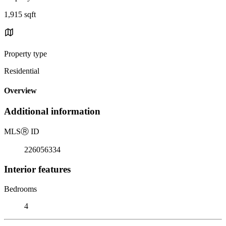
1,915 sqft
Property type
Residential
Overview
Additional information
MLS
Ⓡ
ID
226056334
Interior features
Bedrooms
4