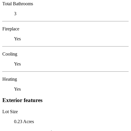
Total Bathrooms
3
Fireplace
Yes
Cooling
Yes
Heating
Yes
Exterior features
Lot Size
0.23 Acres