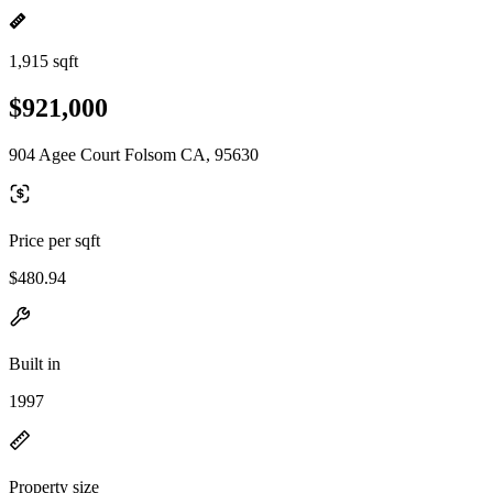
1,915 sqft
$921,000
904 Agee Court Folsom CA, 95630
Price per sqft
$480.94
Built in
1997
Property size