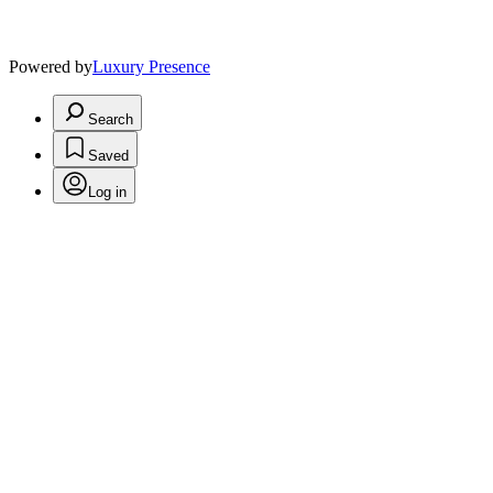
Powered by
Luxury Presence
Search
Saved
Log in