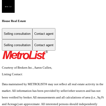
House Real Estate
Selling consultation
Contact agent
Selling consultation
Contact agent
Courtesy of Brokers Inc., Aaron Cullen,
Listing Contact:
Data maintained by METROLIST® may not reflect all real estate activity in the
market. All information has been provided by seller/other sources and has not
been verified by broker. All measurements and all calculations of area (i.e., Sq Ft
and Acreage) are approximate. All interested persons should independently