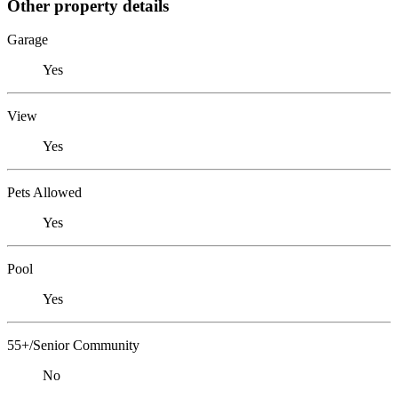
Other property details
Garage
Yes
View
Yes
Pets Allowed
Yes
Pool
Yes
55+/Senior Community
No