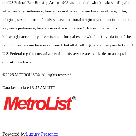
the US Federal Fair Housing Act of 1968, as amended, which makes it illegal to
advertise 'any preference, limitation or discrimination because of race, color,
religion, sex, handicap, family status or national origin or an intention to make
any such preference, limitation or discrimination.' This service will not
knowingly accept any advertisement for real estate which is in violation of the
law. Our readers are hereby informed that all dwellings, under the jurisdiction of
U.S. Federal regulations, advertised in this service are available on an equal
opportunity basis.
©2026 METROLIST®. All rights reserved.
Data last updated 3:57 AM UTC
Powered by
Luxury Presence