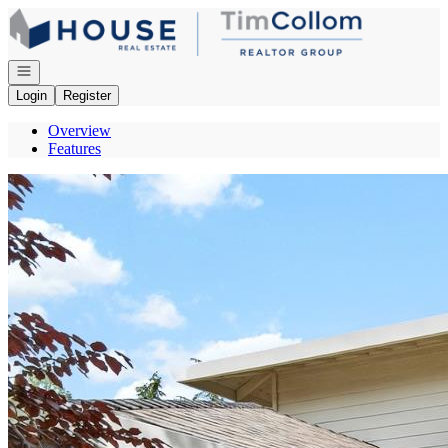
Go to: Homepage
Open navigation
Login
Register
Overview
Features