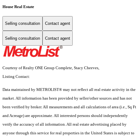
House Real Estate
Selling consultation
Contact agent
Selling consultation
Contact agent
Courtesy of Realty ONE Group Complete, Stacy Cheeves,
Listing Contact:
Data maintained by METROLIST® may not reflect all real estate activity in the
market. All information has been provided by seller/other sources and has not
been verified by broker. All measurements and all calculations of area (i.e., Sq Ft
and Acreage) are approximate. All interested persons should independently
verify the accuracy of all information. All real estate advertising placed by
anyone through this service for real properties in the United States is subject to