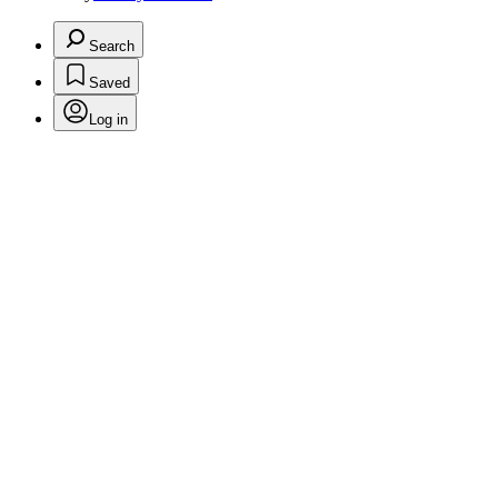
Search
Saved
Log in