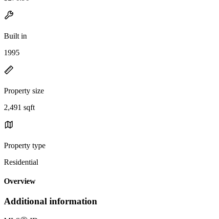
Built in
1995
Property size
2,491 sqft
Property type
Residential
Overview
Additional information