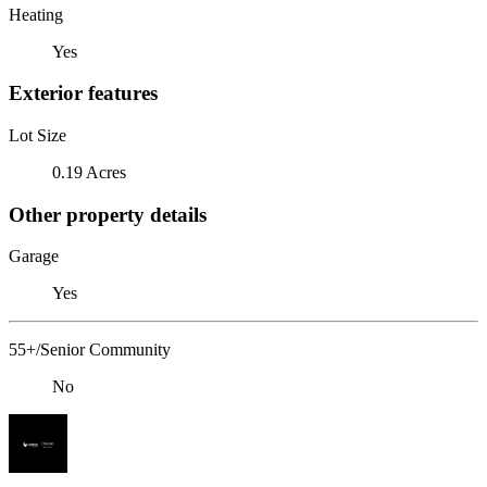
Heating
Yes
Exterior features
Lot Size
0.19 Acres
Other property details
Garage
Yes
55+/Senior Community
No