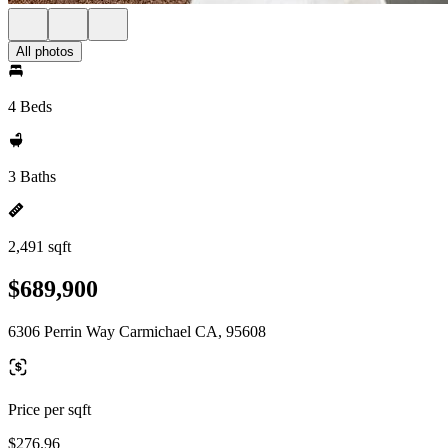
All photos
4 Beds
3 Baths
2,491 sqft
$689,900
6306 Perrin Way Carmichael CA, 95608
Price per sqft
$276.96