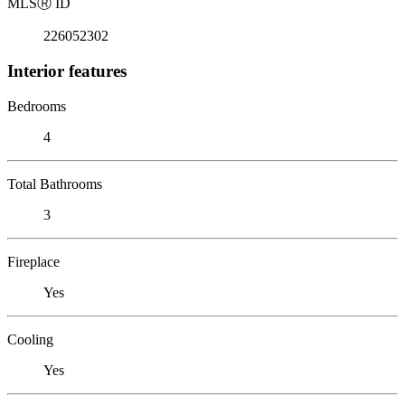
MLS
Ⓡ
ID
226052302
Interior features
Bedrooms
4
Total Bathrooms
3
Fireplace
Yes
Cooling
Yes