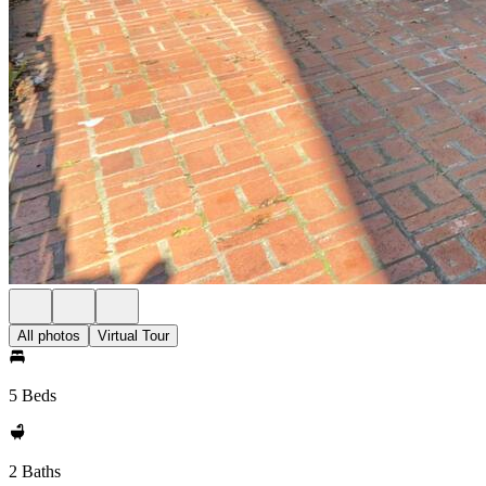
All photos
Virtual Tour
5 Beds
2 Baths