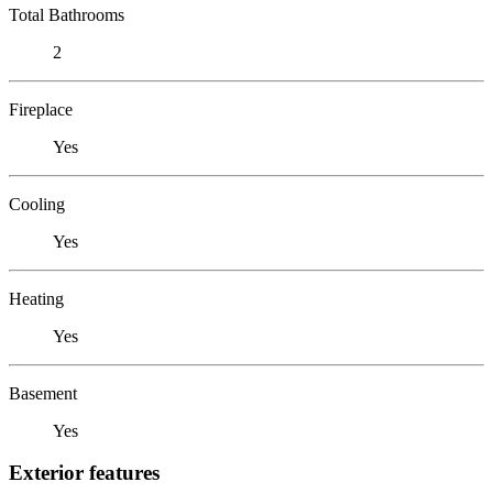
Total Bathrooms
2
Fireplace
Yes
Cooling
Yes
Heating
Yes
Basement
Yes
Exterior features