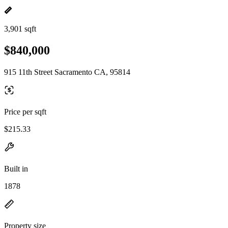
3,901 sqft
$840,000
915 11th Street Sacramento CA, 95814
Price per sqft
$215.33
Built in
1878
Property size