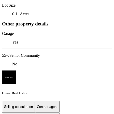
Lot Size
0.11 Acres
Other property details
Garage
Yes
55+/Senior Community
No
House Real Estate
Selling consultation
Contact agent