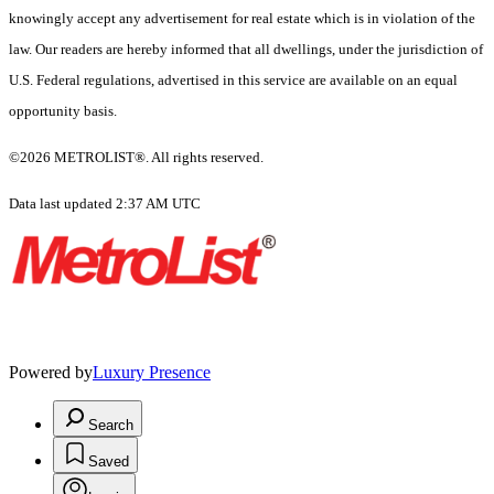
knowingly accept any advertisement for real estate which is in violation of the
law. Our readers are hereby informed that all dwellings, under the jurisdiction of
U.S. Federal regulations, advertised in this service are available on an equal
opportunity basis.
©2026 METROLIST®. All rights reserved.
Data last updated 2:37 AM UTC
Powered by
Luxury Presence
Search
Saved