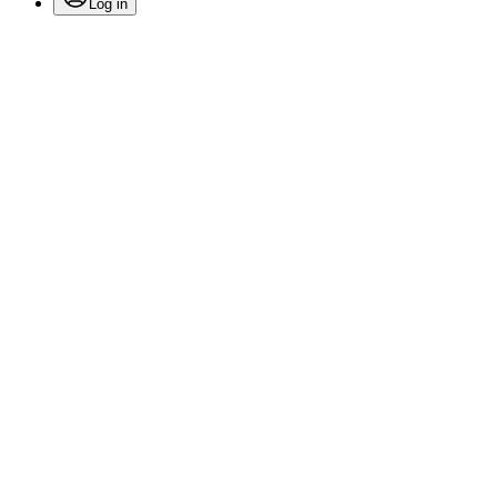
Log in