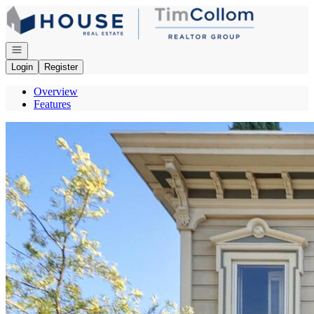
Go to: Homepage
Open navigation
Login
Register
Overview
Features