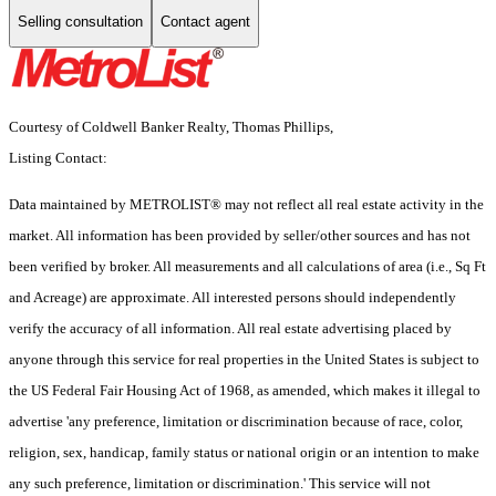
Selling consultation
Contact agent
Courtesy of Coldwell Banker Realty, Thomas Phillips,
Listing Contact:
Data maintained by METROLIST® may not reflect all real estate activity in the
market. All information has been provided by seller/other sources and has not
been verified by broker. All measurements and all calculations of area (i.e., Sq Ft
and Acreage) are approximate. All interested persons should independently
verify the accuracy of all information. All real estate advertising placed by
anyone through this service for real properties in the United States is subject to
the US Federal Fair Housing Act of 1968, as amended, which makes it illegal to
advertise 'any preference, limitation or discrimination because of race, color,
religion, sex, handicap, family status or national origin or an intention to make
any such preference, limitation or discrimination.' This service will not