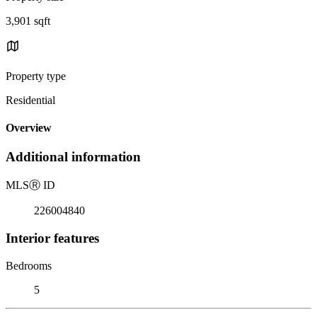
3,901 sqft
Property type
Residential
Overview
Additional information
MLS
Ⓡ
ID
226004840
Interior features
Bedrooms
5