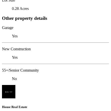
Lot Size
0.28 Acres
Other property details
Garage
Yes
New Construction
Yes
55+/Senior Community
No
House Real Estate