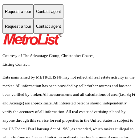
Request a tour
Contact agent
Request a tour
Contact agent
Courtesy of The Advantage Group, Christopher Coates,
Listing Contact:
Data maintained by METROLIST® may not reflect all real estate activity in the
market. All information has been provided by seller/other sources and has not
been verified by broker. All measurements and all calculations of area (i.e., Sq Ft
and Acreage) are approximate. All interested persons should independently
verify the accuracy of all information. All real estate advertising placed by
anyone through this service for real properties in the United States is subject to
the US Federal Fair Housing Act of 1968, as amended, which makes it illegal to
advertise 'any preference, limitation or discrimination because of race, color,