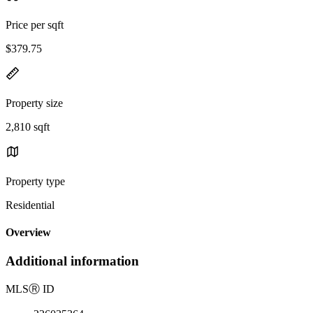
Price per sqft
$379.75
Property size
2,810 sqft
Property type
Residential
Overview
Additional information
MLS
Ⓡ
ID