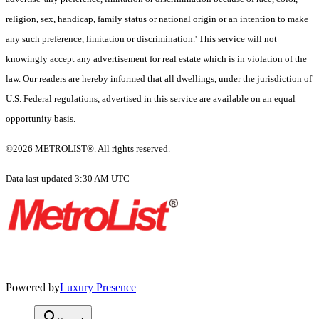
religion, sex, handicap, family status or national origin or an intention to make
any such preference, limitation or discrimination.' This service will not
knowingly accept any advertisement for real estate which is in violation of the
law. Our readers are hereby informed that all dwellings, under the jurisdiction of
U.S. Federal regulations, advertised in this service are available on an equal
opportunity basis.
©2026 METROLIST®. All rights reserved.
Data last updated 3:30 AM UTC
Powered by
Luxury Presence