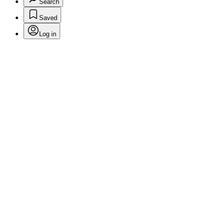
Search
Saved
Log in