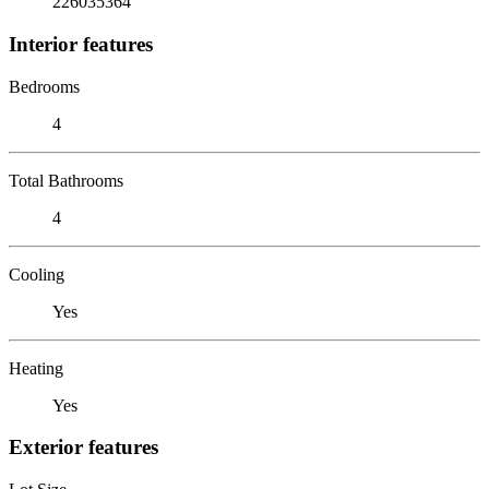
226035364
Interior features
Bedrooms
4
Total Bathrooms
4
Cooling
Yes
Heating
Yes
Exterior features