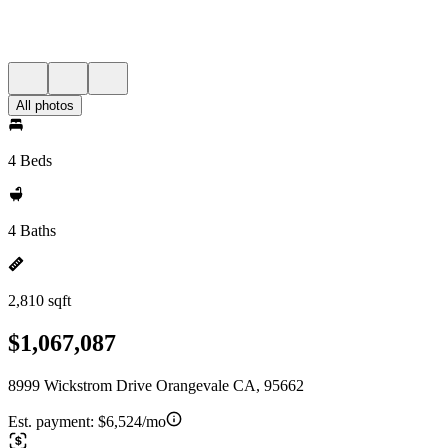
All photos
4 Beds
4 Baths
2,810 sqft
$1,067,087
8999 Wickstrom Drive Orangevale CA, 95662
Est. payment:
$6,524/mo