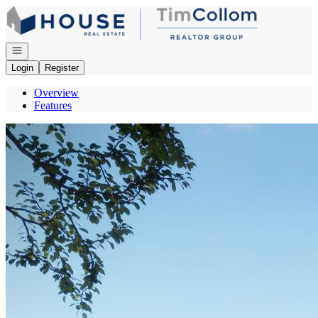
Go to: Homepage
Open navigation
Login
Register
Overview
Features