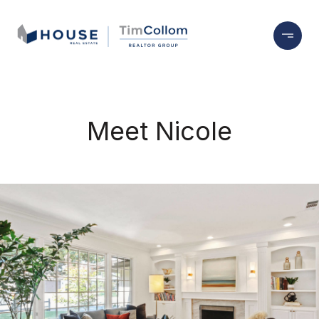
Meet Nicole