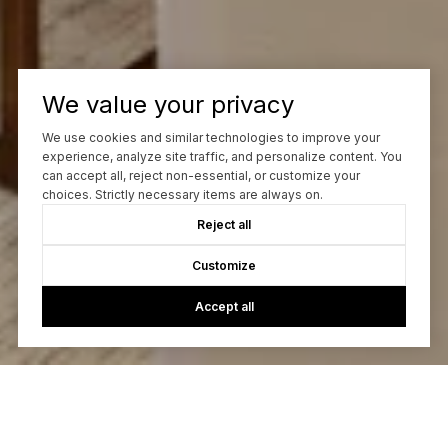
We value your privacy
We use cookies and similar technologies to improve your
experience, analyze site traffic, and personalize content. You
can accept all, reject non-essential, or customize your
choices. Strictly necessary items are always on.
Reject all
Customize
Accept all