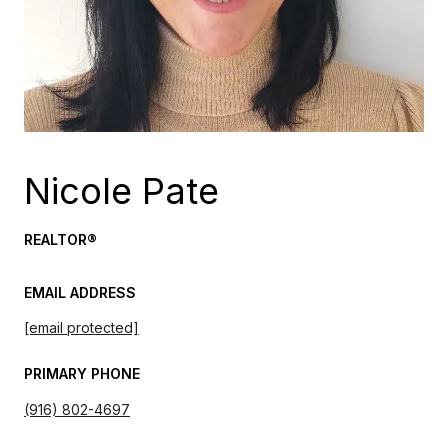
Nicole Pate
REALTOR®
EMAIL ADDRESS
[email protected]
PRIMARY PHONE
(916) 802-4697