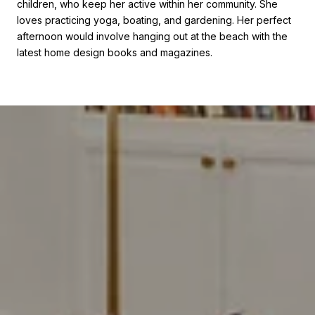
children, who keep her active within her community. She
loves practicing yoga, boating, and gardening. Her perfect
afternoon would involve hanging out at the beach with the
latest home design books and magazines.