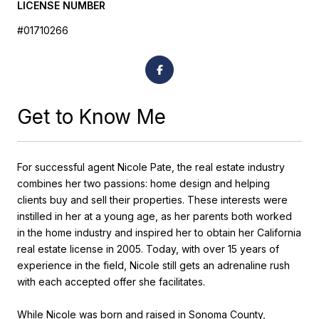
LICENSE NUMBER
#01710266
Get to Know Me
For successful agent Nicole Pate, the real estate industry
combines her two passions: home design and helping
clients buy and sell their properties. These interests were
instilled in her at a young age, as her parents both worked
in the home industry and inspired her to obtain her California
real estate license in 2005. Today, with over 15 years of
experience in the field, Nicole still gets an adrenaline rush
with each accepted offer she facilitates.
While Nicole was born and raised in Sonoma County,