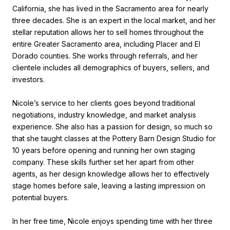
California, she has lived in the Sacramento area for nearly
three decades. She is an expert in the local market, and her
stellar reputation allows her to sell homes throughout the
entire Greater Sacramento area, including Placer and El
Dorado counties. She works through referrals, and her
clientele includes all demographics of buyers, sellers, and
investors.
Nicole’s service to her clients goes beyond traditional
negotiations, industry knowledge, and market analysis
experience. She also has a passion for design, so much so
that she taught classes at the Pottery Barn Design Studio for
10 years before opening and running her own staging
company. These skills further set her apart from other
agents, as her design knowledge allows her to effectively
stage homes before sale, leaving a lasting impression on
potential buyers.
In her free time, Nicole enjoys spending time with her three