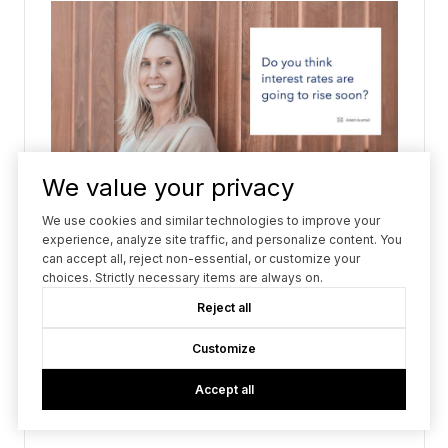
We value your privacy
We use cookies and similar technologies to improve your
experience, analyze site traffic, and personalize content. You
can accept all, reject non-essential, or customize your
choices. Strictly necessary items are always on.
Reject all
Customize
Accept all