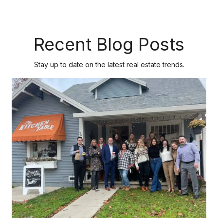
Recent Blog Posts
Stay up to date on the latest real estate trends.