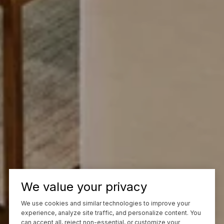
We value your privacy
We use cookies and similar technologies to improve your
experience, analyze site traffic, and personalize content. You
can accept all, reject non-essential, or customize your