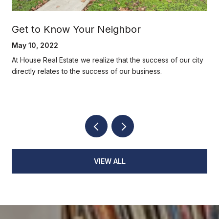
Get to Know Your Neighbor
May 10, 2022
At House Real Estate we realize that the success of our city
directly relates to the success of our business.
VIEW ALL