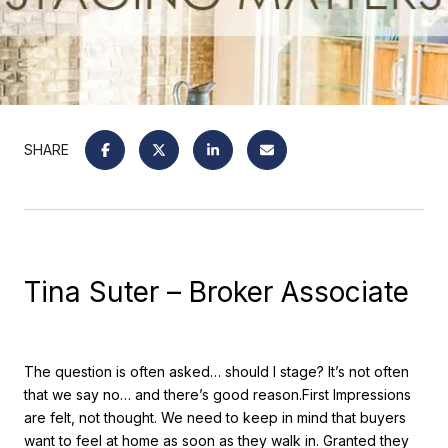
SHARE
Tina Suter – Broker Associate
The question is often asked… should I stage? It’s not often
that we say no… and there’s good reason.First Impressions
are felt, not thought. We need to keep in mind that buyers
want to feel at home as soon as they walk in. Granted they