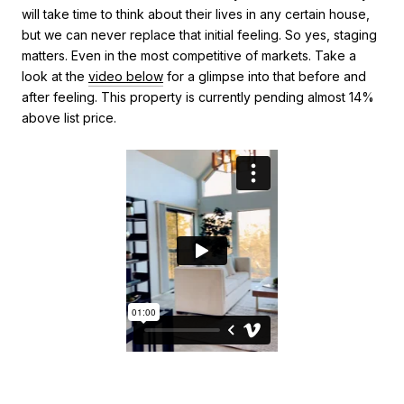
will take time to think about their lives in any certain house,
but we can never replace that initial feeling. So yes, staging
matters. Even in the most competitive of markets. Take a
look at the
video below
for a glimpse into that before and
after feeling. This property is currently pending almost 14%
above list price.