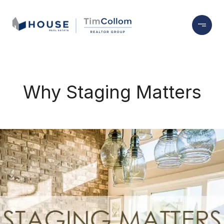
Why Staging Matters