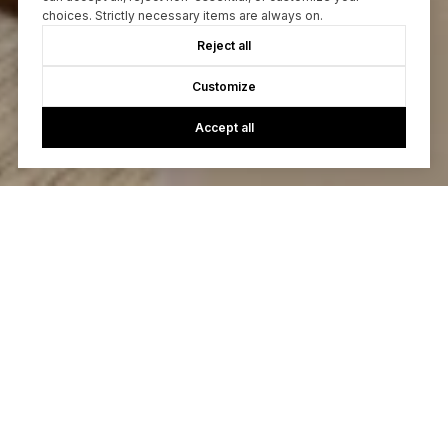
choices. Strictly necessary items are always on.
Reject all
Customize
Accept all
Let’s Talk
You’ve got questions and we can’t wait to answer them.
CONTACT US