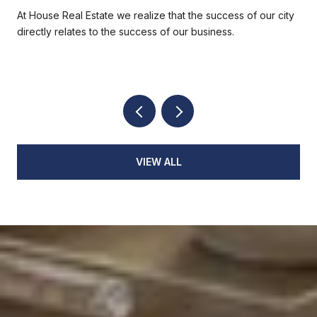
At House Real Estate we realize that the success of our city
directly relates to the success of our business.
VIEW ALL