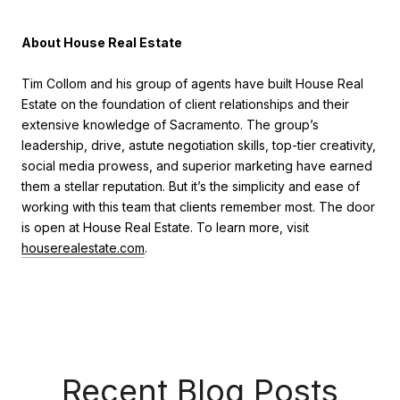
About House Real Estate
Tim Collom and his group of agents have built House Real
Estate on the foundation of client relationships and their
extensive knowledge of Sacramento. The group’s
leadership, drive, astute negotiation skills, top-tier creativity,
social media prowess, and superior marketing have earned
them a stellar reputation. But it’s the simplicity and ease of
working with this team that clients remember most. The door
is open at House Real Estate. To learn more, visit
houserealestate.com
.
Recent Blog Posts