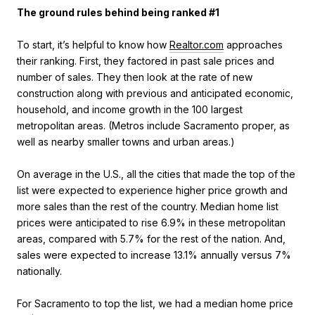
The ground rules behind being ranked #1
To start, it’s helpful to know how
Realtor.com
approaches
their ranking. First, they factored in past sale prices and
number of sales. They then look at the rate of new
construction along with previous and anticipated economic,
household, and income growth in the 100 largest
metropolitan areas. (Metros include Sacramento proper, as
well as nearby smaller towns and urban areas.)
On average in the U.S., all the cities that made the top of the
list were expected to experience higher price growth and
more sales than the rest of the country. Median home list
prices were anticipated to rise 6.9% in these metropolitan
areas, compared with 5.7% for the rest of the nation. And,
sales were expected to increase 13.1% annually versus 7%
nationally.
For Sacramento to top the list, we had a median home price