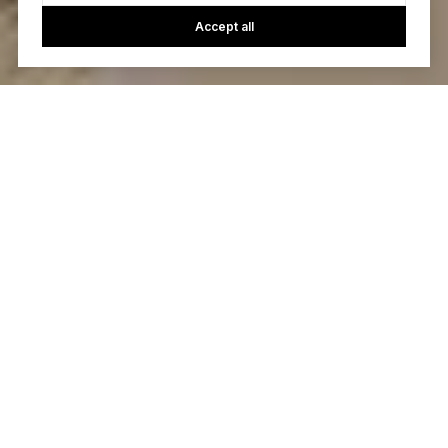
Accept all