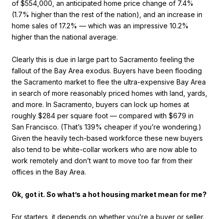
of $554,000, an anticipated home price change of 7.4%
(1.7% higher than the rest of the nation), and an increase in
home sales of 17.2% — which was an impressive 10.2%
higher than the national average.
Clearly this is due in large part to Sacramento feeling the
fallout of the Bay Area exodus. Buyers have been flooding
the Sacramento market to flee the ultra-expensive Bay Area
in search of more reasonably priced homes with land, yards,
and more. In Sacramento, buyers can lock up homes at
roughly $284 per square foot — compared with $679 in
San Francisco. (That’s 139% cheaper if you’re wondering.)
Given the heavily tech-based workforce these new buyers
also tend to be white-collar workers who are now able to
work remotely and don’t want to move too far from their
offices in the Bay Area.
Ok, got it. So what’s a hot housing market mean for me?
For starters, it depends on whether you’re a buyer or seller.