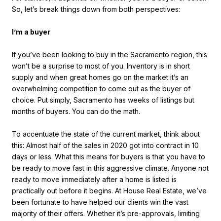
So, let’s break things down from both perspectives:
I’m a buyer
If you’ve been looking to buy in the Sacramento region, this
won’t be a surprise to most of you. Inventory is in short
supply and when great homes go on the market it’s an
overwhelming competition to come out as the buyer of
choice. Put simply, Sacramento has weeks of listings but
months of buyers. You can do the math.
To accentuate the state of the current market, think about
this: Almost half of the sales in 2020 got into contract in 10
days or less. What this means for buyers is that you have to
be ready to move fast in this aggressive climate. Anyone not
ready to move immediately after a home is listed is
practically out before it begins. At House Real Estate, we’ve
been fortunate to have helped our clients win the vast
majority of their offers. Whether it’s pre-approvals, limiting