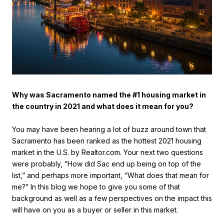
Why was Sacramento named the #1 housing market in
the country in 2021 and what does it mean for you?
You may have been hearing a lot of buzz around town that
Sacramento has been ranked as the hottest 2021 housing
market in the U.S. by Realtor.com. Your next two questions
were probably, “How did Sac end up being on top of the
list,” and perhaps more important, “What does that mean for
me?” In this blog we hope to give you some of that
background as well as a few perspectives on the impact this
will have on you as a buyer or seller in this market.