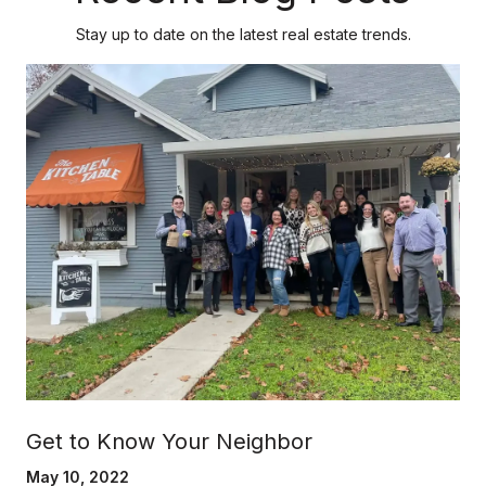
Stay up to date on the latest real estate trends.
Get to Know Your Neighbor
May 10, 2022