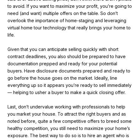
to avoid. If you want to maximize your profit, you’re going to
need (and want) multiple offers on the table. So don’t
overlook the importance of home-staging and leveraging
virtual home tour technology that really brings your home to
life.
Given that you can anticipate selling quickly with short
contract deadlines, you also should be prepared to have
documentation prepped and ready for your potential
buyers. Have disclosure documents prepared and ready to
go before the house goes on the market. Ideally, line
everything up so it appears you’re ready to sell immediately
— helping to usher a buyer to make a quick closing offer.
Last, don’t undervalue working with professionals to help
you market your house. To attract the right buyers and as
noted before, quite a few competitive offers to breed some
healthy competition, you still need to maximize your home’s
exposure. The best way to do so is to hire an agent who is