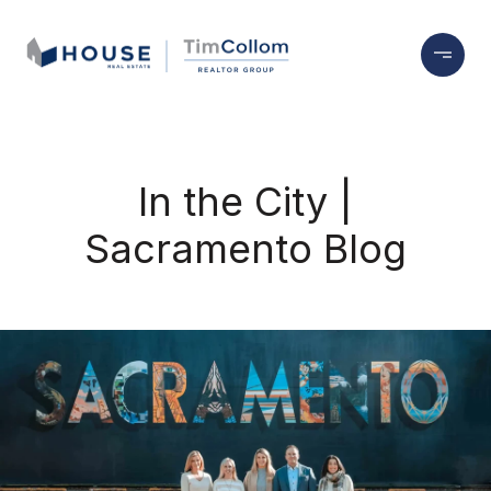
In the City |
Sacramento Blog