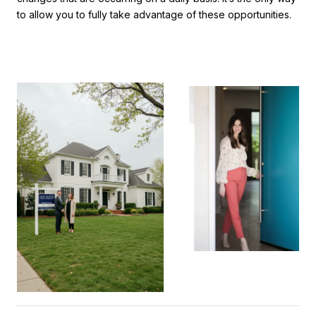
to allow you to fully take advantage of these opportunities.