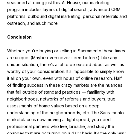
seasoned at doing just this. At House, our marketing
program includes layers of digital search, advanced CRM
platforms, outbound digital marketing, personal referrals and
outreach, and much more
Conclusion
Whether you’re buying or selling in Sacramento these times
are unique. (Maybe even never-seen-before.) Like any
unique situation, there’s a lot to be excited about as well as
worthy of your consideration. It’s impossible to simply know
it all on your own, even with hours of online research. Half
of finding success in these crazy markets are the nuances
that fall outside of standard practices — familiarity with
neighborhoods, networks of referrals and buyers, true
assessments of home values based on a deep
understanding of the neighborhoods, etc. The Sacramento
marketplace is now moving at light speed, you need
professional partners who live, breathe, and study the
changes that are occurring on a daily basis. It’s the only way