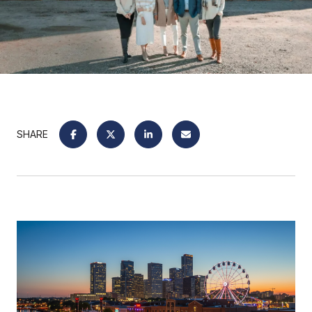
SHARE