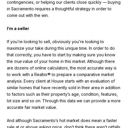
contingencies, or helping our clients close quickly — buying
in Sacramento requires a thoughtful strategy in order to
come out with the win.
I’m a seller
If you’re looking to sell, obviously you’re looking to
maximize your take during this unique time. In order to do
that correctly, you have to start by making sure you know
the
true
value of your home in this market. Although there
are dozens of online calculators, the most accurate way is
to work with a Realtor® to prepare a comparative market
analysis. Every client at House starts with an evaluation of
similar homes that have recently sold in their area in addition
to factors such as their property’s age, condition, features,
lot size and so on. Through this data we can provide a more
accurate fair market value.
And although Sacramento’s hot market does mean a faster
sale at or above asking price, don’t think there aren’t pitfalls