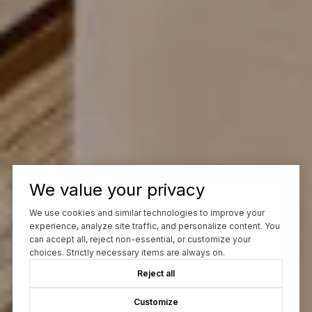
We value your privacy
We use cookies and similar technologies to improve your
experience, analyze site traffic, and personalize content. You
can accept all, reject non-essential, or customize your
choices. Strictly necessary items are always on.
Reject all
Customize