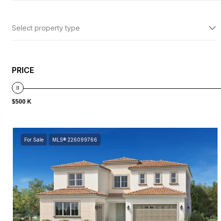
Select property type
PRICE
$500 K
For Sale
MLS® 226099766