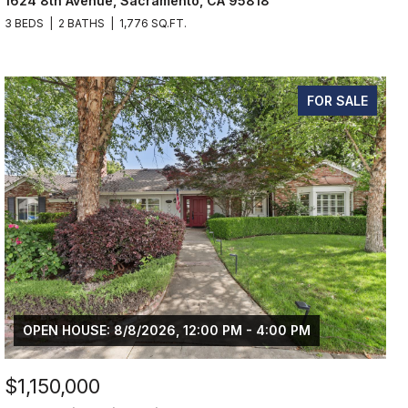
1624 8th Avenue, Sacramento, CA 95818
3 BEDS
2 BATHS
1,776 SQ.FT.
FOR SALE
OPEN HOUSE: 8/8/2026, 12:00 PM - 4:00 PM
$1,150,000