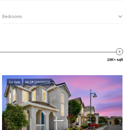
Bedrooms
10K+ sqft
For Sale
MLS® 226090135