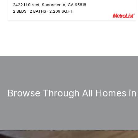
2422 U Street, Sacramento, CA 95818
2 BEDS
2 BATHS
2,209 SQ.FT.
Browse Through All Homes in