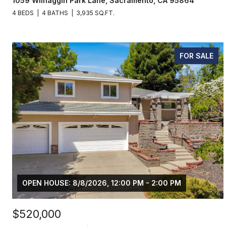
1059 Wilhaggin Park Lane, Sacramento, CA 95864
4 BEDS
4 BATHS
3,935 SQ.FT.
FOR SALE
OPEN HOUSE: 8/8/2026, 12:00 PM - 2:00 PM
$520,000