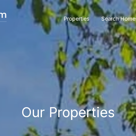
Properties
Search Home
Our Properties