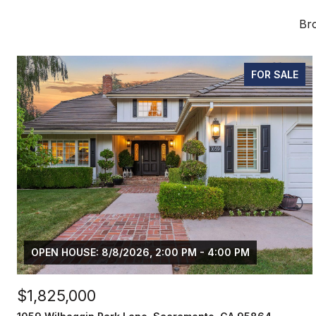
Bro
FOR SALE
OPEN HOUSE: 8/8/2026, 2:00 PM - 4:00 PM
$1,825,000