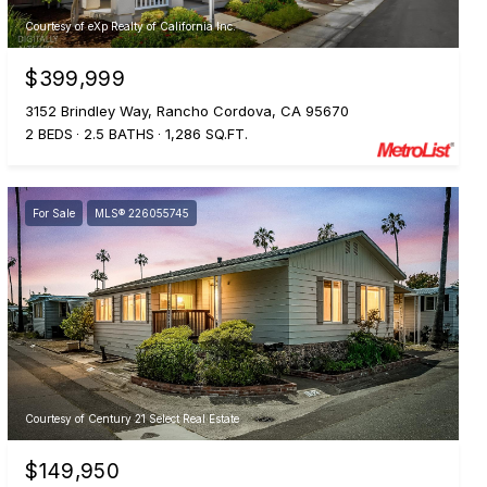
Courtesy of eXp Realty of California Inc.
$399,999
3152 Brindley Way, Rancho Cordova, CA 95670
2 BEDS
2.5 BATHS
1,286 SQ.FT.
For Sale
MLS® 226055745
Courtesy of Century 21 Select Real Estate
$149,950