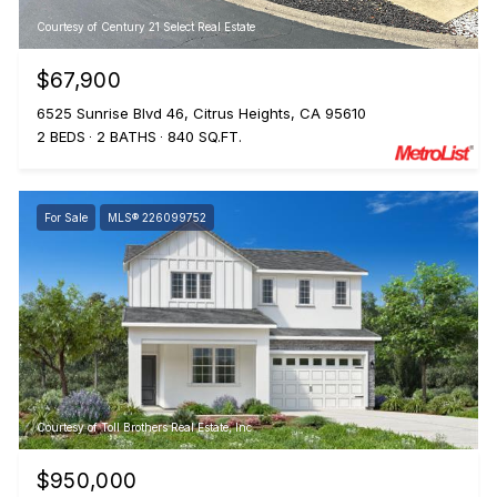
Courtesy of Century 21 Select Real Estate
$67,900
6525 Sunrise Blvd 46, Citrus Heights, CA 95610
2 BEDS
2 BATHS
840 SQ.FT.
For Sale
MLS® 226099752
Courtesy of Toll Brothers Real Estate, Inc
$950,000