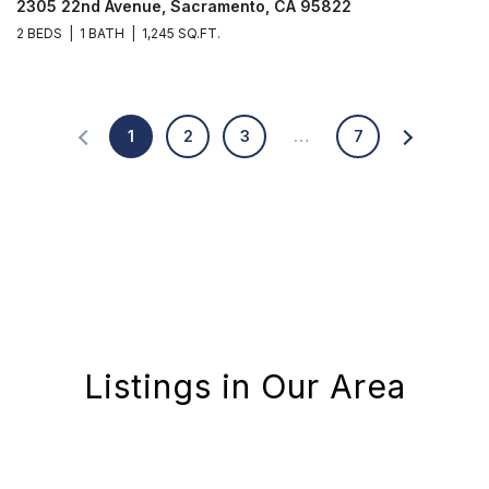
2305 22nd Avenue, Sacramento, CA 95822
2 BEDS
1 BATH
1,245 SQ.FT.
1
2
3
…
7
Listings in Our Area