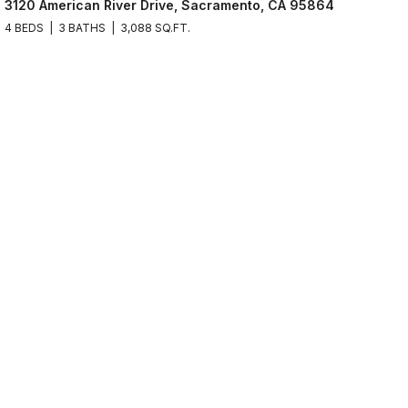
3120 American River Drive, Sacramento, CA 95864
4 BEDS
3 BATHS
3,088 SQ.FT.