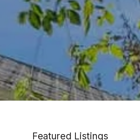
Featured Listings