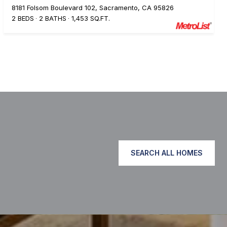
8181 Folsom Boulevard 102, Sacramento, CA 95826
2 BEDS
2 BATHS
1,453 SQ.FT.
SEARCH ALL HOMES