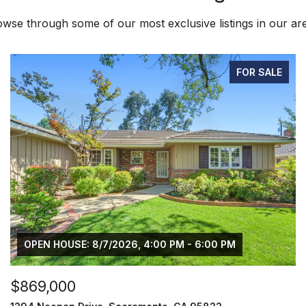
wse through some of our most exclusive listings in our ar
FOR SALE
OPEN HOUSE: 8/7/2026, 4:00 PM - 6:00 PM
$869,000