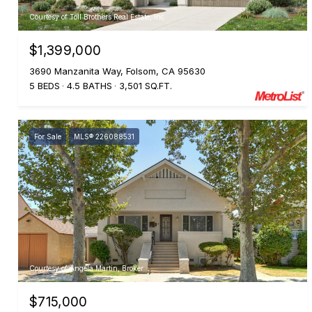
Courtesy of Toll Brothers Real Estate, Inc
$1,399,000
3690 Manzanita Way, Folsom, CA 95630
5 BEDS
4.5 BATHS
3,501 SQ.FT.
For Sale
MLS® 226088531
Courtesy of Angela Martin, Broker
$715,000