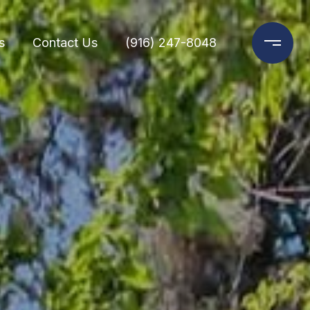
s
Contact Us
(916) 247-8048