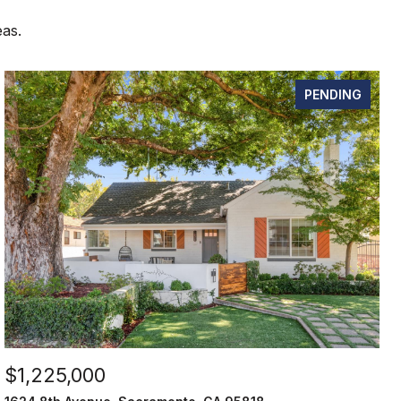
eas.
PENDING
$1,225,000