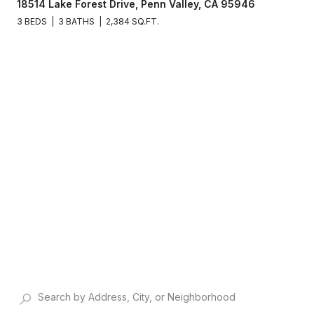
18514 Lake Forest Drive, Penn Valley, CA 95946
3 BEDS
3 BATHS
2,384 SQ.FT.