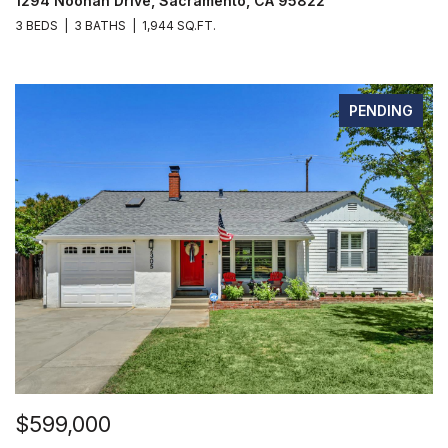
1294 Noonan Drive, Sacramento, CA 95822
3 BEDS
3 BATHS
1,944 SQ.FT.
PENDING
$599,000