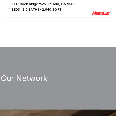
39887 Rock Ridge Way, Folsom, CA 95630
4 BEDS
3.5 BATHS
2,940 SQ.FT.
 Our Network