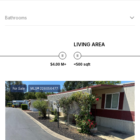
Bathrooms
LIVING AREA
$4.00 M+
<500 sqft
For Sale
MLS® 226056477