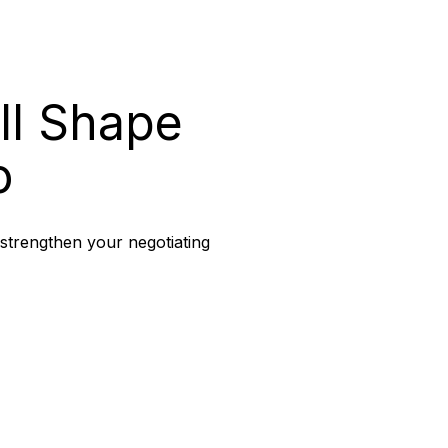
ll Shape
o
 strengthen your negotiating