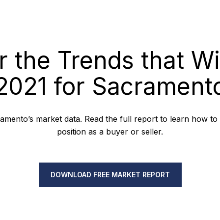
r the Trends that Wi
2021 for Sacrament
mento’s market data. Read the full report to learn how to
position as a buyer or seller.
DOWNLOAD FREE MARKET REPORT