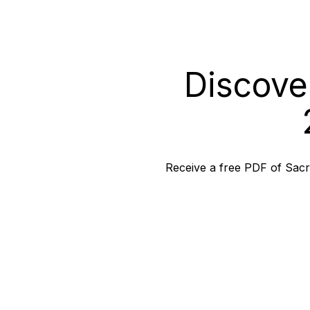
Discove
Receive a free PDF of Sacra