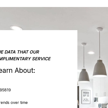
E DATA THAT OUR
MPLIMENTARY SERVICE
earn About:
 95819
rends over time