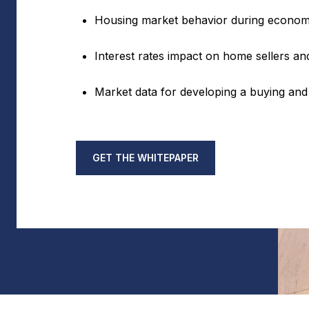
Housing market behavior during econom
Interest rates impact on home sellers 
Market data for developing a buying and 
GET THE WHITEPAPER