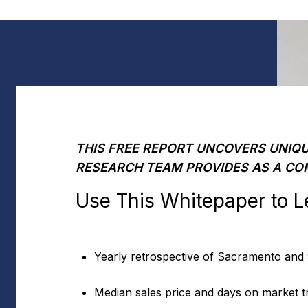
THIS FREE REPORT UNCOVERS UNIQU
RESEARCH TEAM PROVIDES AS A CO
Use This Whitepaper to L
Yearly retrospective of Sacramento and
Median sales price and days on market t