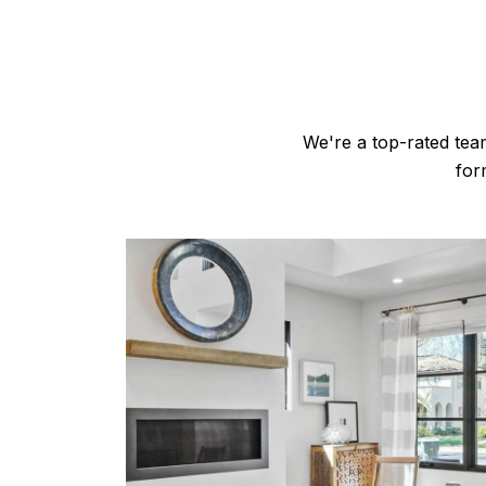
We're a top-rated tea
for