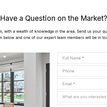
Have a Question on the Market
m, with a wealth of knowledge in the area. Send us your que
m below and one of our expert team members will be in to
Full Name
Phone
Email
What are you interested in
What are you interested 