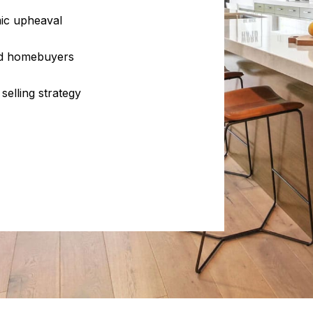
ic upheaval
and homebuyers
selling strategy