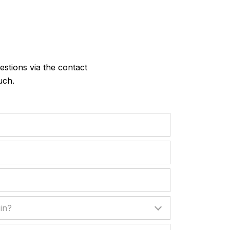
?
stions via the contact
uch.
?
in?