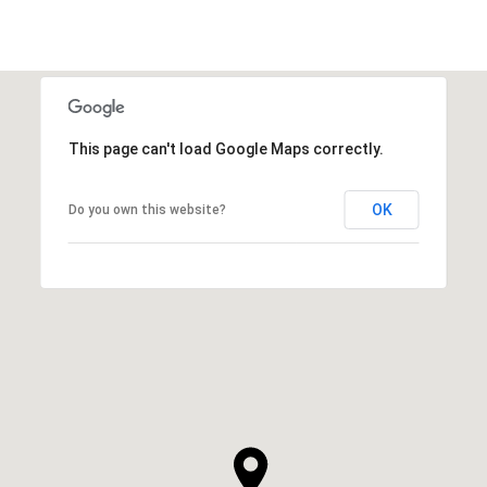
This page can't load Google Maps correctly.
OK
Do you own this website?