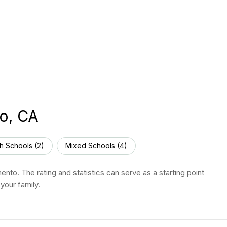
to, CA
h Schools (
2
)
Mixed Schools (
4
)
nto. The rating and statistics can serve as a starting point
your family.