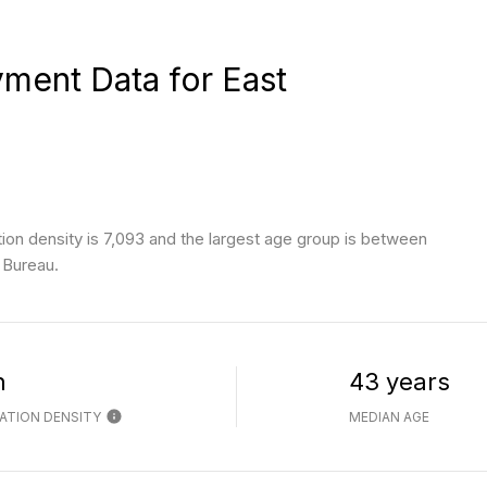
ent Data for East
on density is 7,093 and the largest age group is
between
 Bureau.
h
43 years
ATION DENSITY
MEDIAN AGE