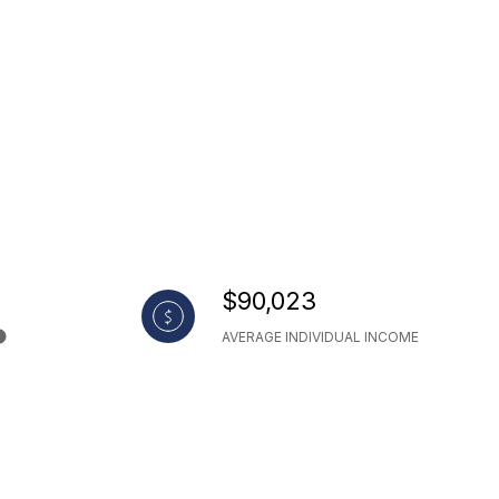
$90,023
AVERAGE INDIVIDUAL INCOME