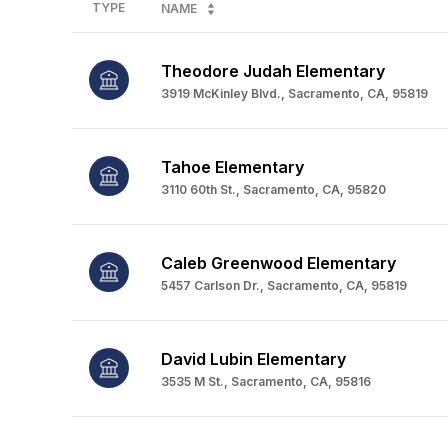
TYPE
NAME
Theodore Judah Elementary
3919 McKinley Blvd., Sacramento, CA, 95819
Tahoe Elementary
3110 60th St., Sacramento, CA, 95820
Caleb Greenwood Elementary
5457 Carlson Dr., Sacramento, CA, 95819
David Lubin Elementary
3535 M St., Sacramento, CA, 95816