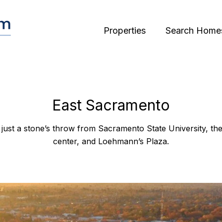
Properties
Search Home
East Sacramento
just a stone’s throw from Sacramento State University, th
center, and Loehmann’s Plaza.