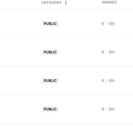
GRADES
CATEGORY
K - 6th
PUBLIC
K - 6th
PUBLIC
K - 6th
PUBLIC
K - 6th
PUBLIC