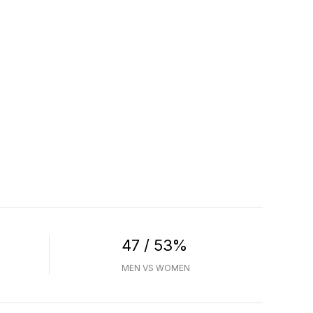
47 / 53%
MEN VS WOMEN