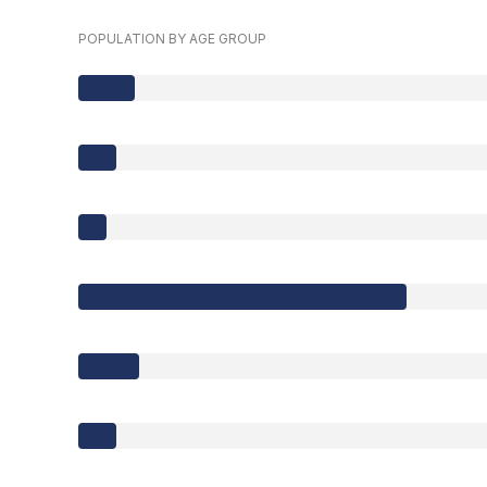
POPULATION BY AGE GROUP