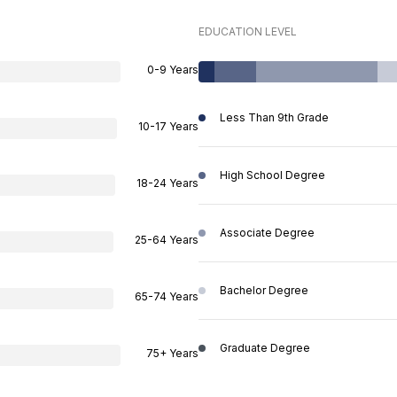
EDUCATION LEVEL
0-9 Years
Less Than 9th Grade
10-17 Years
High School Degree
18-24 Years
Associate Degree
25-64 Years
Bachelor Degree
65-74 Years
Graduate Degree
75+ Years