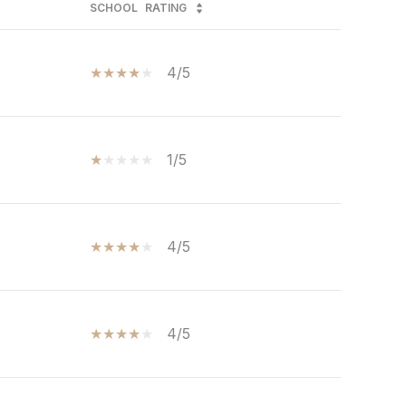
SCHOOL
RATING
4/5
1/5
4/5
4/5