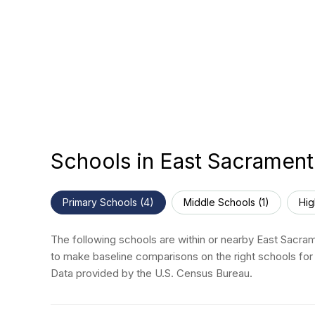
Schools in East Sacramen
Primary Schools (
4
)
Middle Schools (
1
)
Hig
The following schools are within or nearby East Sacrame
to make baseline comparisons on the right schools for 