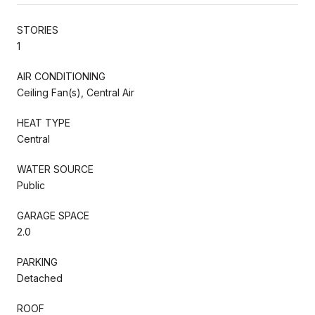
STORIES
1
AIR CONDITIONING
Ceiling Fan(s), Central Air
HEAT TYPE
Central
WATER SOURCE
Public
GARAGE SPACE
2.0
PARKING
Detached
ROOF