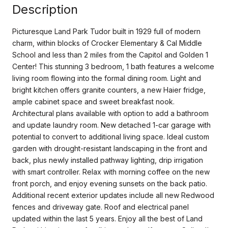
Description
Picturesque Land Park Tudor built in 1929 full of modern
charm, within blocks of Crocker Elementary & Cal Middle
School and less than 2 miles from the Capitol and Golden 1
Center! This stunning 3 bedroom, 1 bath features a welcome
living room flowing into the formal dining room. Light and
bright kitchen offers granite counters, a new Haier fridge,
ample cabinet space and sweet breakfast nook.
Architectural plans available with option to add a bathroom
and update laundry room. New detached 1-car garage with
potential to convert to additional living space. Ideal custom
garden with drought-resistant landscaping in the front and
back, plus newly installed pathway lighting, drip irrigation
with smart controller. Relax with morning coffee on the new
front porch, and enjoy evening sunsets on the back patio.
Additional recent exterior updates include all new Redwood
fences and driveway gate. Roof and electrical panel
updated within the last 5 years. Enjoy all the best of Land