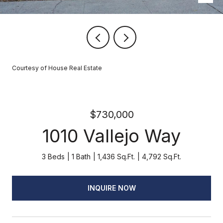
Courtesy of House Real Estate
$730,000
1010 Vallejo Way
3 Beds
1 Bath
1,436 Sq.Ft.
4,792 Sq.Ft.
INQUIRE NOW