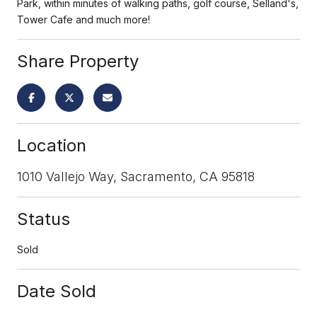
Park, within minutes of walking paths, golf course, Selland's,
Tower Cafe and much more!
Share Property
Location
1010 Vallejo Way, Sacramento, CA 95818
Status
Sold
Date Sold