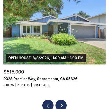
00 PM
OPEN HOUSE: 8/8/2026, 2:00 PM - 4:00 
$1,825,000
26
1059 Wilhaggin Park Lane, Sacramento, CA
4 BEDS
4 BATHS
3,935 SQ.FT.