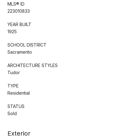
MLS® ID
223010833
YEAR BUILT
1925
SCHOOL DISTRICT
Sacramento
ARCHITECTURE STYLES
Tudor
TYPE
Residential
STATUS
Sold
Exterior