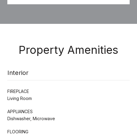
Property Amenities
Interior
FIREPLACE
Living Room
APPLIANCES
Dishwasher, Microwave
FLOORING