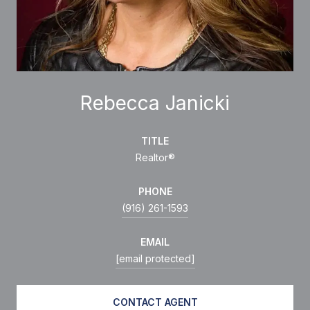
Rebecca Janicki
TITLE
Realtor®
PHONE
(916) 261-1593
EMAIL
[email protected]
CONTACT AGENT