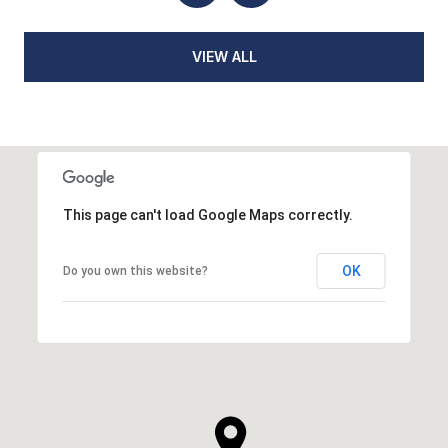
VIEW ALL
This page can't load Google Maps correctly.
OK
Do you own this website?