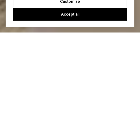
Customize
Accept all