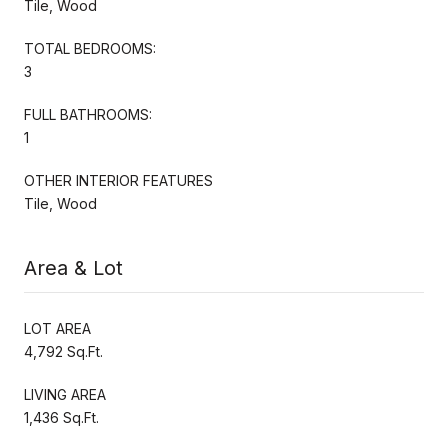
Tile, Wood
TOTAL BEDROOMS:
3
FULL BATHROOMS:
1
OTHER INTERIOR FEATURES
Tile, Wood
Area & Lot
LOT AREA
4,792 Sq.Ft.
LIVING AREA
1,436 Sq.Ft.