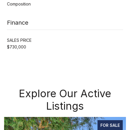
Composition
Finance
SALES PRICE
$730,000
Explore Our Active
Listings
FOR SALE