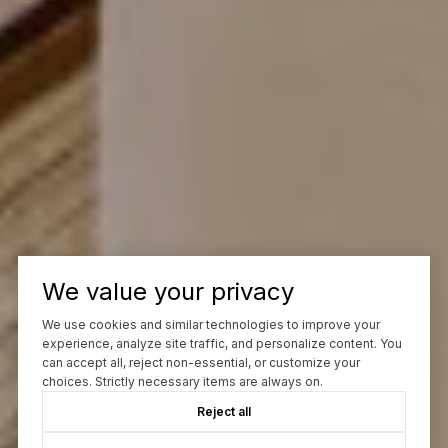
We value your privacy
We use cookies and similar technologies to improve your
experience, analyze site traffic, and personalize content. You
can accept all, reject non-essential, or customize your
choices. Strictly necessary items are always on.
Reject all