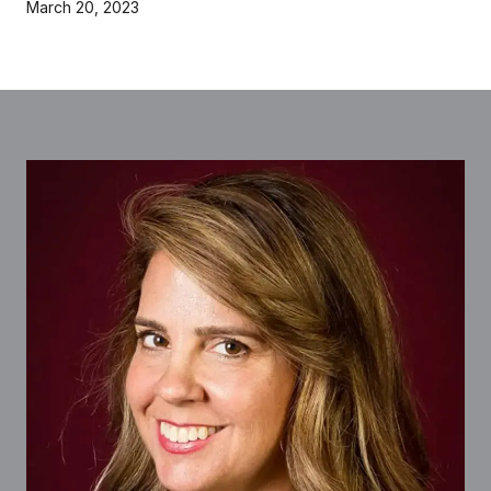
March 20, 2023