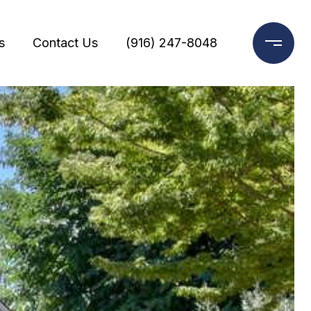
s
Contact Us
(916) 247-8048