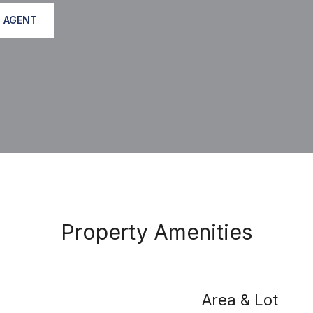
 AGENT
Property Amenities
Area & Lot