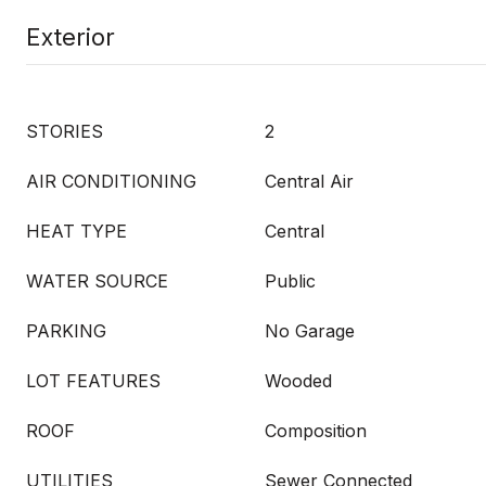
Exterior
STORIES
2
AIR CONDITIONING
Central Air
HEAT TYPE
Central
WATER SOURCE
Public
PARKING
No Garage
LOT FEATURES
Wooded
ROOF
Composition
UTILITIES
Sewer Connected