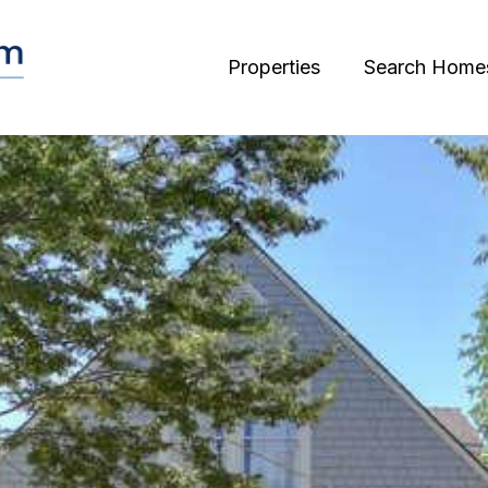
Properties
Search Home