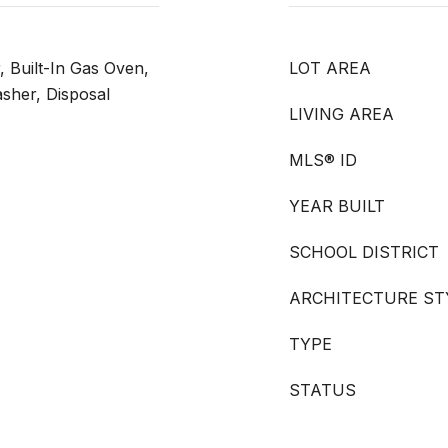
, Built-In Gas Oven,
LOT AREA
asher, Disposal
LIVING AREA
MLS® ID
YEAR BUILT
SCHOOL DISTRICT
ARCHITECTURE ST
TYPE
STATUS