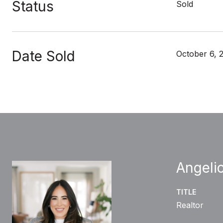
Status
Sold
Date Sold
October 6, 
Angelic
TITLE
Realtor