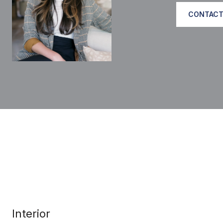
CONTACT
Interior