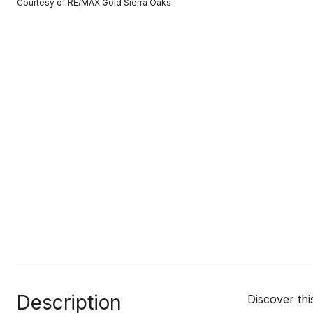
Courtesy of RE/MAX Gold Sierra Oaks
Description
Discover th