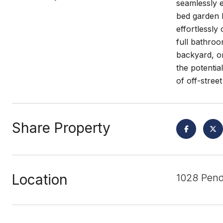
seamlessly 
bed garden b
effortlessl
full bathroo
backyard, or
the potentia
of off-stree
Share Property
Location
1028 Pend