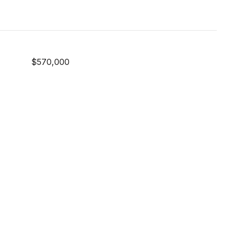
$570,000