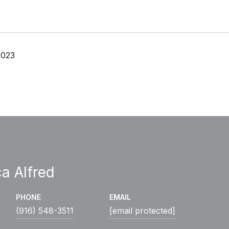
2023
a Alfred
PHONE
EMAIL
(916) 548-3511
[email protected]