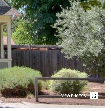
VIEW PHOTOS