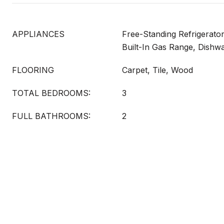
APPLIANCES
Free-Standing Refrigerator
Built-In Gas Range, Dishw
FLOORING
Carpet, Tile, Wood
TOTAL BEDROOMS:
3
FULL BATHROOMS:
2