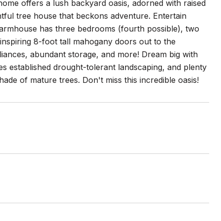
home offers a lush backyard oasis, adorned with raised
htful tree house that beckons adventure. Entertain
 farmhouse has three bedrooms (fourth possible), two
inspiring 8-foot tall mahogany doors out to the
appliances, abundant storage, and more! Dream big with
es established drought-tolerant landscaping, and plenty
ade of mature trees. Don't miss this incredible oasis!