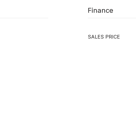
Finance
SALES PRICE