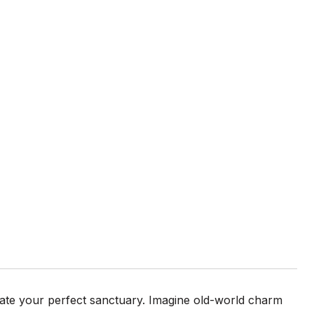
eate your perfect sanctuary. Imagine old-world charm