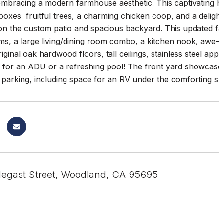
embracing a modern farmhouse aesthetic. This captivating 
oxes, fruitful trees, a charming chicken coop, and a delig
y on the custom patio and spacious backyard. This updated
ms, a large living/dining room combo, a kitchen nook, awe-
iginal oak hardwood floors, tall ceilings, stainless steel 
l for an ADU or a refreshing pool! The front yard showcas
t parking, including space for an RV under the comforting sh
egast Street, Woodland, CA 95695