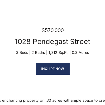
$570,000
1028 Pendegast Street
3 Beds
2 Baths
1,312 Sq.Ft.
0.3 Acres
INQUIRE NOW
is enchanting property on .30 acres withample space to cr