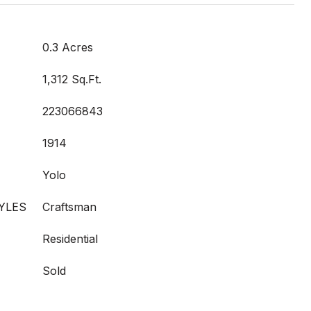
0.3 Acres
1,312 Sq.Ft.
223066843
1914
Yolo
YLES
Craftsman
Residential
Sold