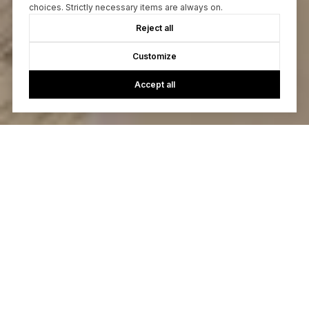
choices. Strictly necessary items are always on.
Reject all
Customize
Accept all