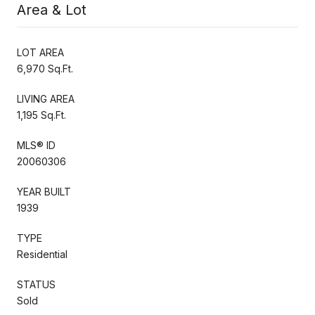
Area & Lot
LOT AREA
6,970 Sq.Ft.
LIVING AREA
1,195 Sq.Ft.
MLS® ID
20060306
YEAR BUILT
1939
TYPE
Residential
STATUS
Sold