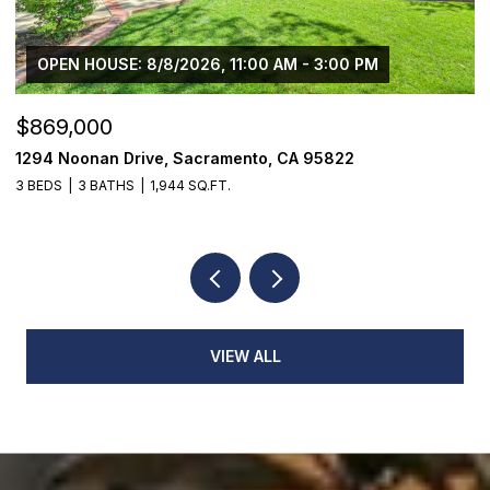
OPEN HOUSE: 8/8/2026, 11:00 AM - 3:00 PM
$869,000
$
1294 Noonan Drive, Sacramento, CA 95822
1
3 BEDS
3 BATHS
1,944 SQ.FT.
3
VIEW ALL