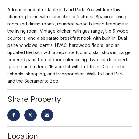
Adorable and affordable in Land Park. You will love this
charming home with many classic features. Spacious living
room and dining rooms, rounded wood burning fireplace in
the living room. Vintage kitchen with gas range, tile & wood
counters, and a separate breakfast nook with built-in. Dual
pane windows, central HVAC, hardwood floors, and an
updated tile bath with a separate tub and stall shower. Large
covered patio for outdoor entertaining. Two car detached
garage and a deep .16 acre lot with fruit trees. Close in to
schools, shopping, and transportation. Walk to Land Park
and the Sacramento Zoo.
Share Property
Location