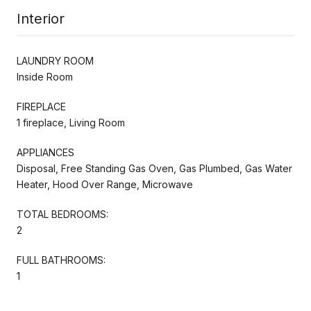
Interior
LAUNDRY ROOM
Inside Room
FIREPLACE
1 fireplace, Living Room
APPLIANCES
Disposal, Free Standing Gas Oven, Gas Plumbed, Gas Water
Heater, Hood Over Range, Microwave
TOTAL BEDROOMS:
2
FULL BATHROOMS:
1