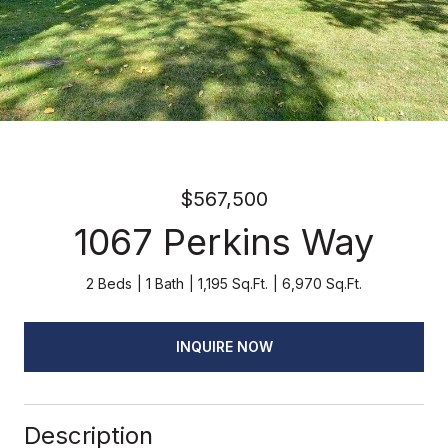
$567,500
1067 Perkins Way
2 Beds
1 Bath
1,195 Sq.Ft.
6,970 Sq.Ft.
INQUIRE NOW
Description