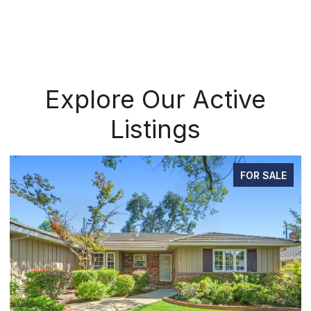
Explore Our Active
Listings
FOR SALE