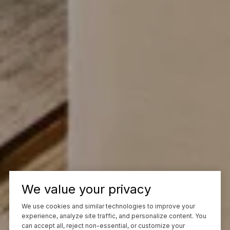
We value your privacy
We use cookies and similar technologies to improve your
experience, analyze site traffic, and personalize content. You
can accept all, reject non-essential, or customize your