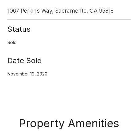
1067 Perkins Way, Sacramento, CA 95818
Status
Sold
Date Sold
November 19, 2020
Property Amenities