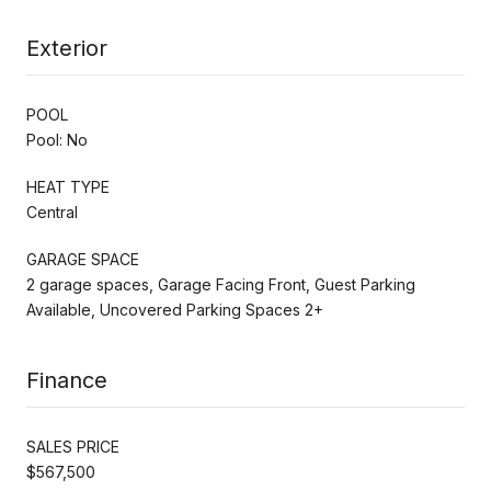
Exterior
POOL
Pool: No
HEAT TYPE
Central
GARAGE SPACE
2 garage spaces, Garage Facing Front, Guest Parking
Available, Uncovered Parking Spaces 2+
Finance
SALES PRICE
$567,500