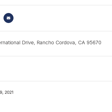
ernational Drive, Rancho Cordova, CA 95670
9, 2021