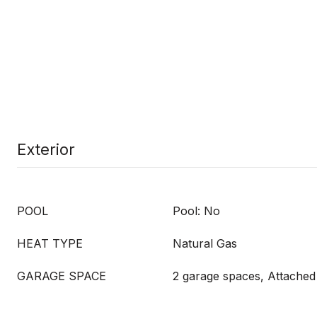
Exterior
POOL
Pool: No
HEAT TYPE
Natural Gas
GARAGE SPACE
2 garage spaces, Attached