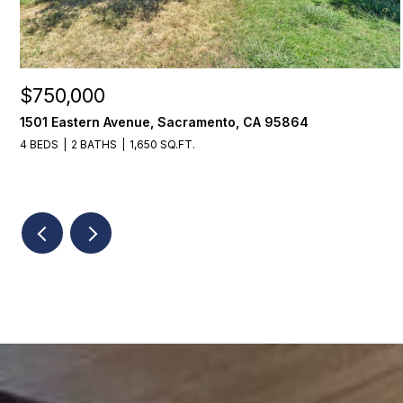
$750,000
1501 Eastern Avenue, Sacramento, CA 95864
4 BEDS
2 BATHS
1,650 SQ.FT.