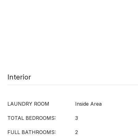
Interior
LAUNDRY ROOM
Inside Area
TOTAL BEDROOMS:
3
FULL BATHROOMS:
2