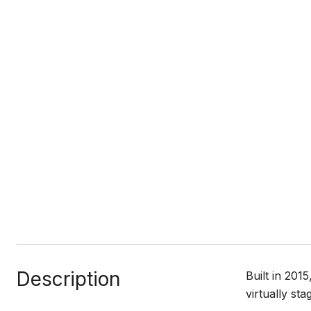
Description
Built in 20
virtually stag