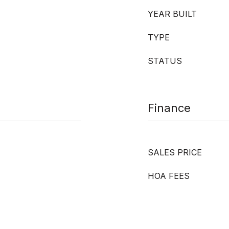
YEAR BUILT
TYPE
STATUS
Finance
SALES PRICE
HOA FEES