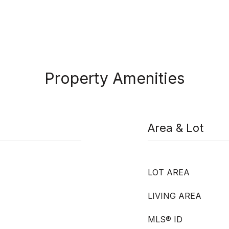
Property Amenities
Area & Lot
LOT AREA
LIVING AREA
MLS® ID