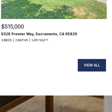
$515,000
9328 Premier Way, Sacramento, CA 95826
3 BEDS
2 BATHS
1,451 SQ.FT.
VIEW ALL