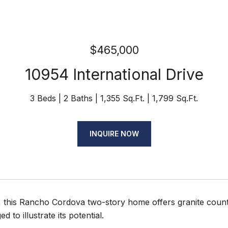
$465,000
10954 International Drive
3 Beds
2 Baths
1,355 Sq.Ft.
1,799 Sq.Ft.
INQUIRE NOW
15, this Rancho Cordova two-story home offers granite cou
ed to illustrate its potential.