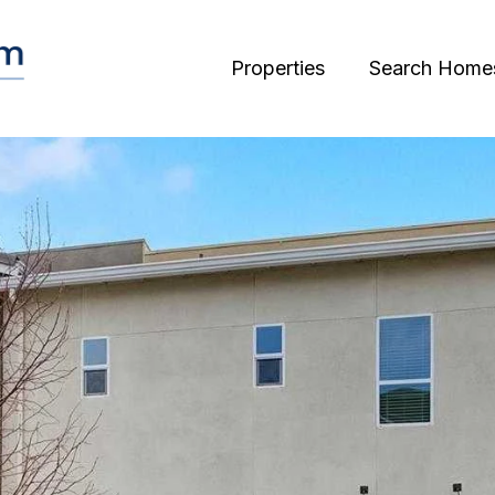
Properties
Search Home