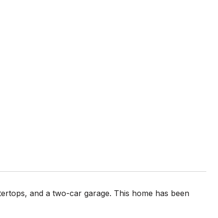
ntertops, and a two-car garage. This home has been