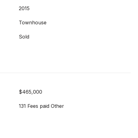
2015
Townhouse
Sold
$465,000
131 Fees paid Other