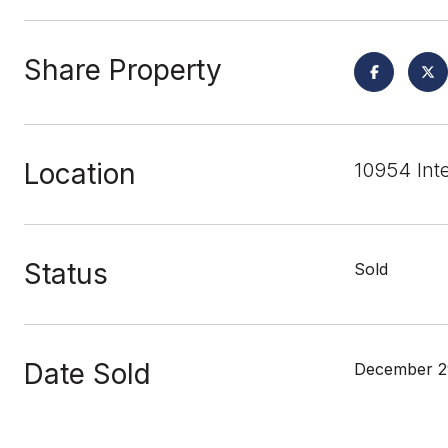
Share Property
Location
10954 Int
Status
Sold
Date Sold
December 2