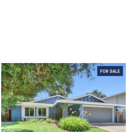
FOR SALE