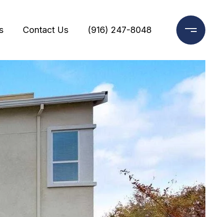
s
Contact Us
(916) 247-8048