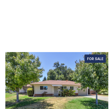
FOR SALE