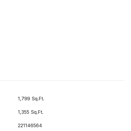
1,799 Sq.Ft.
1,355 Sq.Ft.
221146564