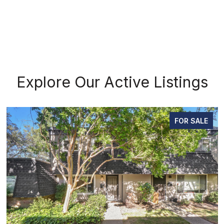
Explore Our Active Listings
FOR SALE