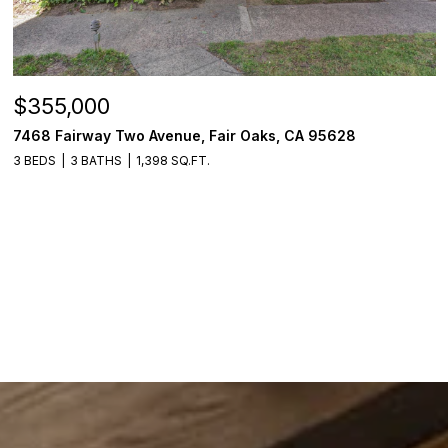
$355,000
7468 Fairway Two Avenue, Fair Oaks, CA 95628
3 BEDS
3 BATHS
1,398 SQ.FT.