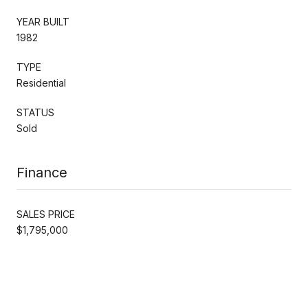
YEAR BUILT
1982
TYPE
Residential
STATUS
Sold
Finance
SALES PRICE
$1,795,000