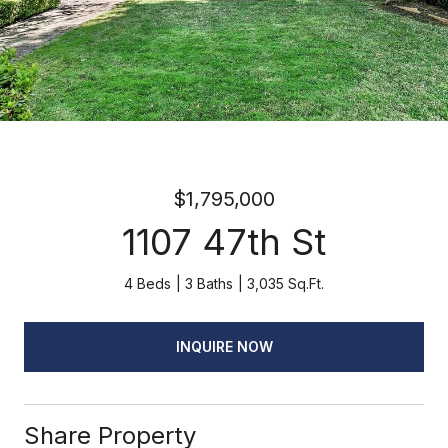
$1,795,000
1107 47th St
4 Beds
3 Baths
3,035 Sq.Ft.
INQUIRE NOW
Share Property