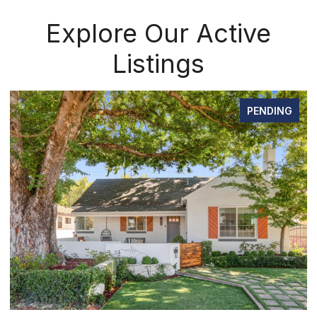
Explore Our Active
Listings
PENDING