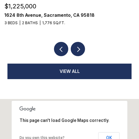
$1,225,000
$
1624 8th Avenue, Sacramento, CA 95818
1
3 BEDS
2 BATHS
1,776 SQ.FT.
3
VIEW ALL
This page can't load Google Maps correctly.
OK
Do you own this website?