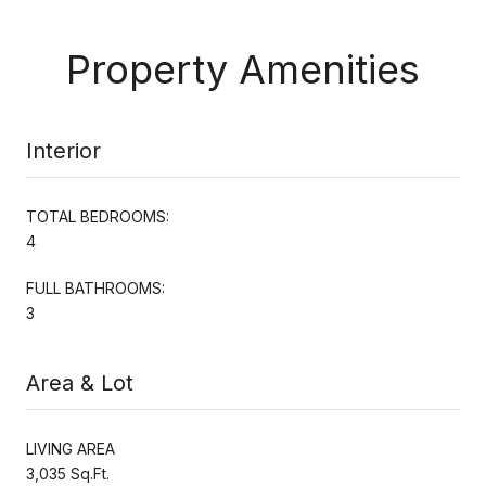
Property Amenities
Interior
TOTAL BEDROOMS:
4
FULL BATHROOMS:
3
Area & Lot
LIVING AREA
3,035 Sq.Ft.