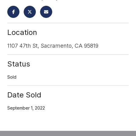
Location
1107 47th St, Sacramento, CA 95819
Status
Sold
Date Sold
September 1, 2022