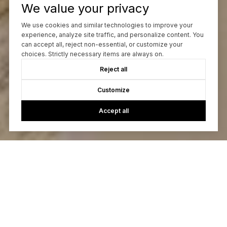
We value your privacy
We use cookies and similar technologies to improve your
experience, analyze site traffic, and personalize content. You
can accept all, reject non-essential, or customize your
choices. Strictly necessary items are always on.
Reject all
Customize
Accept all