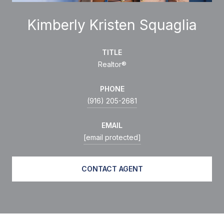
Kimberly Kristen Squaglia
TITLE
Realtor®
PHONE
(916) 205-2681
EMAIL
[email protected]
CONTACT AGENT