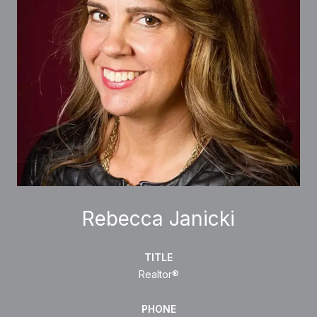
Rebecca Janicki
TITLE
Realtor®
PHONE