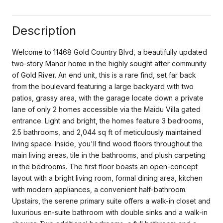
Description
Welcome to 11468 Gold Country Blvd, a beautifully updated
two-story Manor home in the highly sought after community
of Gold River. An end unit, this is a rare find, set far back
from the boulevard featuring a large backyard with two
patios, grassy area, with the garage locate down a private
lane of only 2 homes accessible via the Maidu Villa gated
entrance. Light and bright, the homes feature 3 bedrooms,
2.5 bathrooms, and 2,044 sq ft of meticulously maintained
living space. Inside, you'll find wood floors throughout the
main living areas, tile in the bathrooms, and plush carpeting
in the bedrooms. The first floor boasts an open-concept
layout with a bright living room, formal dining area, kitchen
with modern appliances, a convenient half-bathroom.
Upstairs, the serene primary suite offers a walk-in closet and
luxurious en-suite bathroom with double sinks and a walk-in