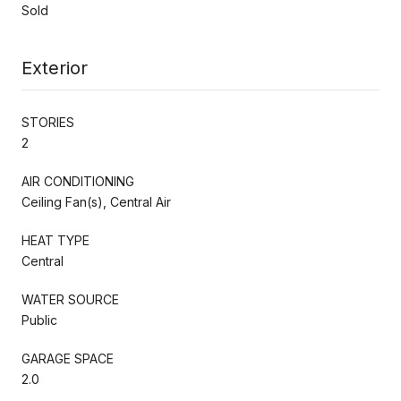
Sold
Exterior
STORIES
2
AIR CONDITIONING
Ceiling Fan(s), Central Air
HEAT TYPE
Central
WATER SOURCE
Public
GARAGE SPACE
2.0