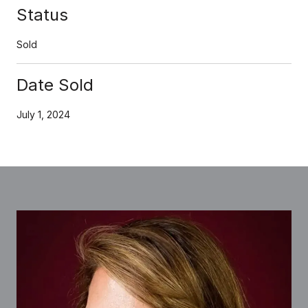
Status
Sold
Date Sold
July 1, 2024