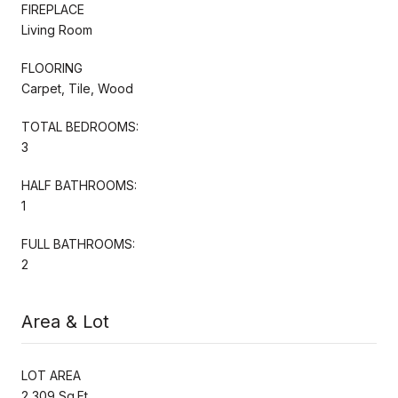
FIREPLACE
Living Room
FLOORING
Carpet, Tile, Wood
TOTAL BEDROOMS:
3
HALF BATHROOMS:
1
FULL BATHROOMS:
2
Area & Lot
LOT AREA
2,309 Sq.Ft.