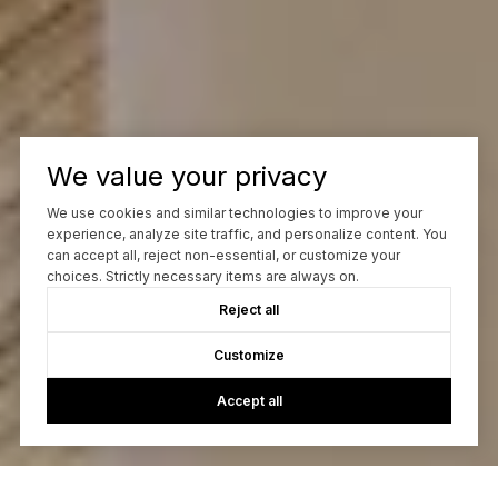
We value your privacy
We use cookies and similar technologies to improve your
experience, analyze site traffic, and personalize content. You
can accept all, reject non-essential, or customize your
choices. Strictly necessary items are always on.
Reject all
Customize
Accept all