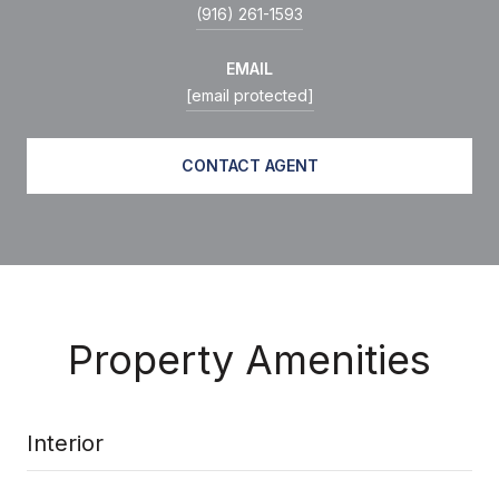
(916) 261-1593
EMAIL
[email protected]
CONTACT AGENT
Property Amenities
Interior