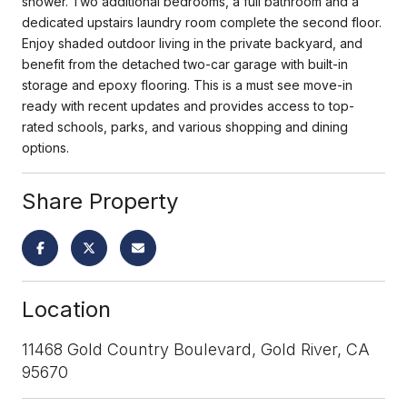
shower. Two additional bedrooms, a full bathroom and a
dedicated upstairs laundry room complete the second floor.
Enjoy shaded outdoor living in the private backyard, and
benefit from the detached two-car garage with built-in
storage and epoxy flooring. This is a must see move-in
ready with recent updates and provides access to top-
rated schools, parks, and various shopping and dining
options.
Share Property
Location
11468 Gold Country Boulevard, Gold River, CA
95670