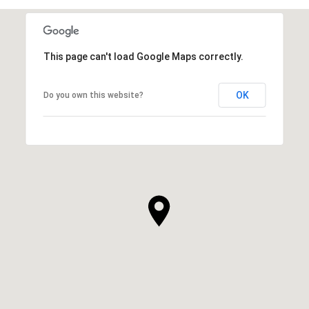
This page can't load Google Maps correctly.
OK
Do you own this website?