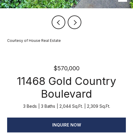
Courtesy of House Real Estate
$570,000
11468 Gold Country
Boulevard
3 Beds
3 Baths
2,044 Sq.Ft.
2,309 Sq.Ft.
INQUIRE NOW