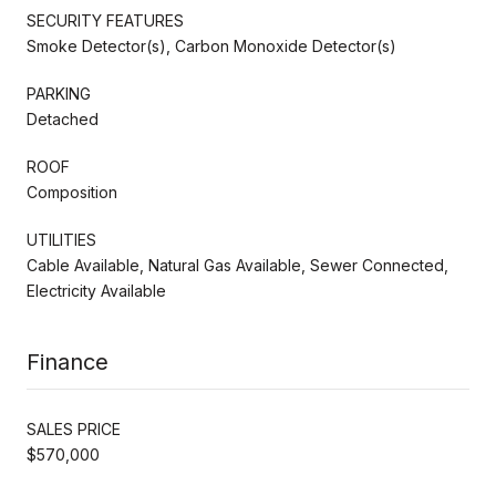
SECURITY FEATURES
Smoke Detector(s), Carbon Monoxide Detector(s)
PARKING
Detached
ROOF
Composition
UTILITIES
Cable Available, Natural Gas Available, Sewer Connected,
Electricity Available
Finance
SALES PRICE
$570,000