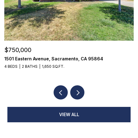
$355,000
$
7468 Fairway Two Avenue, Fair Oaks, CA 95628
9
3 BEDS
3 BATHS
1,398 SQ.FT.
3
VIEW ALL