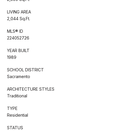
LIVING AREA
2,044 Sq.Ft.
MLS® ID
224052726
YEAR BUILT
1989
SCHOOL DISTRICT
Sacramento
ARCHITECTURE STYLES
Traditional
TYPE
Residential
STATUS