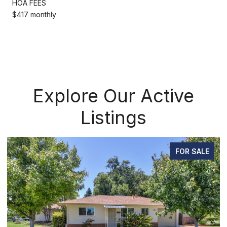
HOA FEES
$417 monthly
Explore Our Active
Listings
FOR SALE