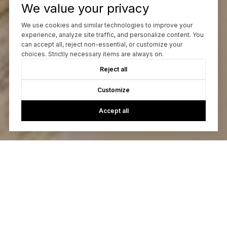
We value your privacy
We use cookies and similar technologies to improve your
experience, analyze site traffic, and personalize content. You
can accept all, reject non-essential, or customize your
choices. Strictly necessary items are always on.
Reject all
Customize
Accept all