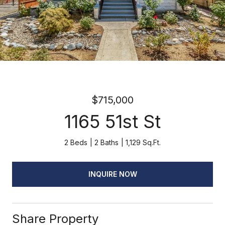
$715,000
1165 51st St
2 Beds
2 Baths
1,129 Sq.Ft.
INQUIRE NOW
Share Property