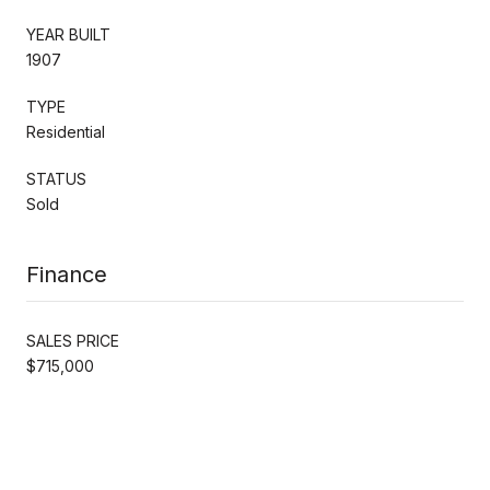
YEAR BUILT
1907
TYPE
Residential
STATUS
Sold
Finance
SALES PRICE
$715,000