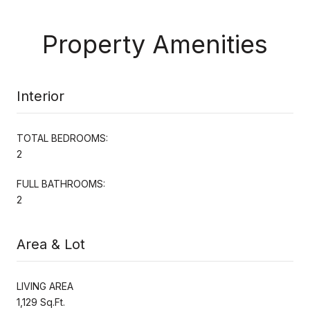
Property Amenities
Interior
TOTAL BEDROOMS:
2
FULL BATHROOMS:
2
Area & Lot
LIVING AREA
1,129 Sq.Ft.