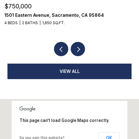
$750,000
$
1501 Eastern Avenue, Sacramento, CA 95864
7
4 BEDS
2 BATHS
1,650 SQ.FT.
3
VIEW ALL
This page can't load Google Maps correctly.
OK
Do you own this website?