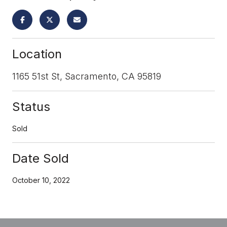
Location
1165 51st St, Sacramento, CA 95819
Status
Sold
Date Sold
October 10, 2022