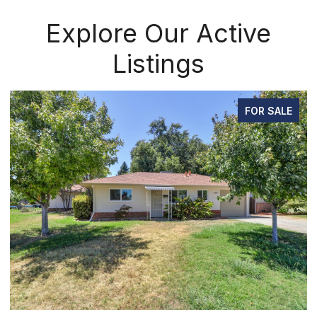
Explore Our Active
Listings
FOR SALE