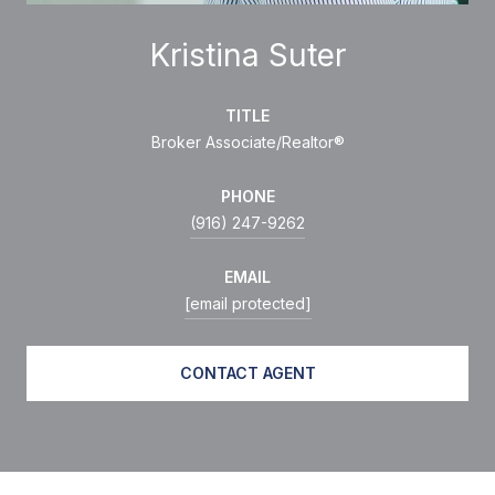
Kristina Suter
TITLE
Broker Associate/Realtor®
PHONE
(916) 247-9262
EMAIL
[email protected]
CONTACT AGENT