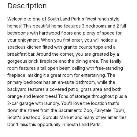
Description
Welcome to one of South Land Park's finest ranch style
homes! This beautiful home features 3 bedrooms and 2 full
bathrooms with hardwood floors and plenty of space for
your enjoyment. When you first enter, you will notice a
spacious kitchen fitted with granite countertops and a
breakfast bar. Around the corner, you are greeted by a
gorgeous brick fireplace and the dining area. The family
room features a tall open beam ceiling with free-standing
fireplace, making it a great room for entertaining. The
primary bedroom has an en-suite bathroom, while the
backyard features a covered patio, grass area and both
orange and lemon trees! Tons of storage throughout plus a
2-car garage with laundry. You'll love the location that's
down the street from the Sacramento Zoo, Fairytale Town,
Scott's Seafood, Sprouts Market and many other amenities.
Don't miss this opportunity in South Land Park!