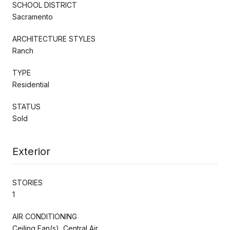
SCHOOL DISTRICT
Sacramento
ARCHITECTURE STYLES
Ranch
TYPE
Residential
STATUS
Sold
Exterior
STORIES
1
AIR CONDITIONING
Ceiling Fan(s), Central Air