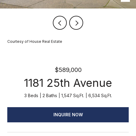
Courtesy of House Real Estate
$589,000
1181 25th Avenue
3 Beds
2 Baths
1,547 Sq.Ft.
6,534 Sq.Ft.
INQUIRE NOW