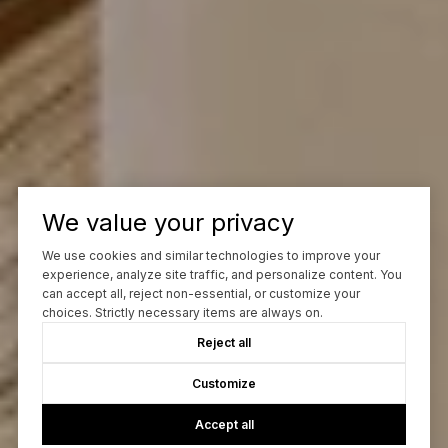
We value your privacy
We use cookies and similar technologies to improve your
experience, analyze site traffic, and personalize content. You
can accept all, reject non-essential, or customize your
choices. Strictly necessary items are always on.
Reject all
Customize
Accept all