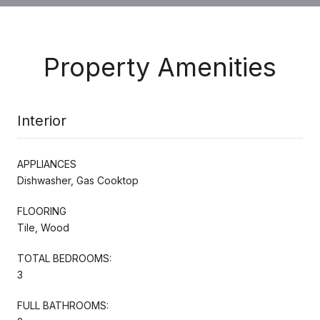
Property Amenities
Interior
APPLIANCES
Dishwasher, Gas Cooktop
FLOORING
Tile, Wood
TOTAL BEDROOMS:
3
FULL BATHROOMS: