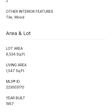
2
OTHER INTERIOR FEATURES
Tile, Wood
Area & Lot
LOT AREA
6,534 Sq.Ft.
LIVING AREA
1,547 Sq.Ft.
MLS® ID
223003170
YEAR BUILT
1957