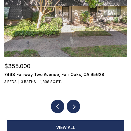
$355,000
$
7468 Fairway Two Avenue, Fair Oaks, CA 95628
1
3 BEDS
3 BATHS
1,398 SQ.FT.
4
VIEW ALL