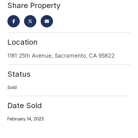
Share Property
Location
1181 25th Avenue, Sacramento, CA 95822
Status
Sold
Date Sold
February 14, 2023