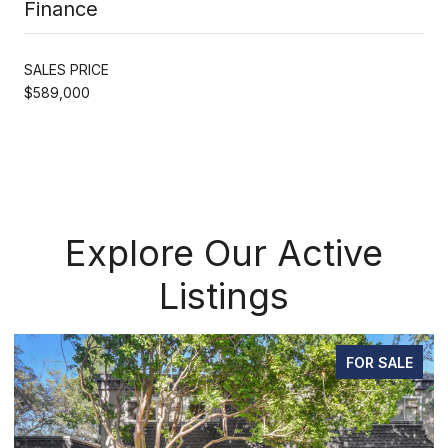
Finance
SALES PRICE
$589,000
Explore Our Active
Listings
FOR SALE