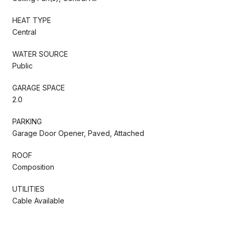
HEAT TYPE
Central
WATER SOURCE
Public
GARAGE SPACE
2.0
PARKING
Garage Door Opener, Paved, Attached
ROOF
Composition
UTILITIES
Cable Available