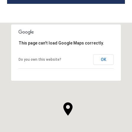
This page can't load Google Maps correctly.
OK
Do you own this website?