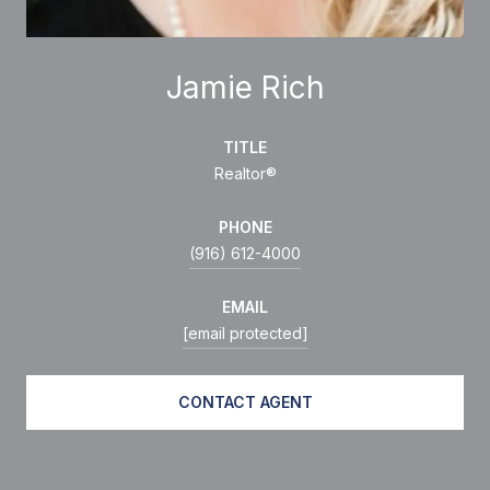
Jamie Rich
TITLE
Realtor®
PHONE
(916) 612-4000
EMAIL
[email protected]
CONTACT AGENT