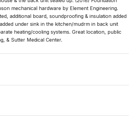
ouse & the back unit sealed up. (2018) Foundation
mpson mechanical hardware by Element Engineering.
nted, additional board, soundproofing & insulation added
dded under sink in the kitchen/mudrm in back unit
parate heating/cooling systems. Great location, public
g, & Sutter Medical Center.