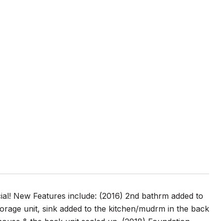
al! New Features include: (2016) 2nd bathrm added to
torage unit, sink added to the kitchen/mudrm in the back