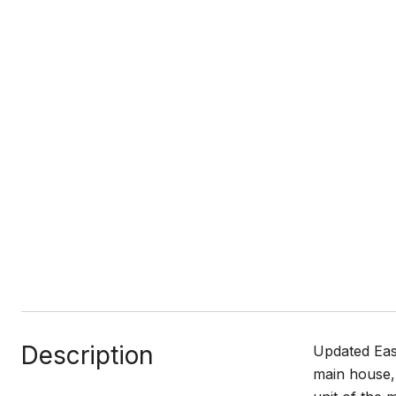
Description
Updated Eas
main house, 