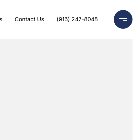
s
Contact Us
(916) 247-8048