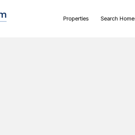
Properties
Search Home