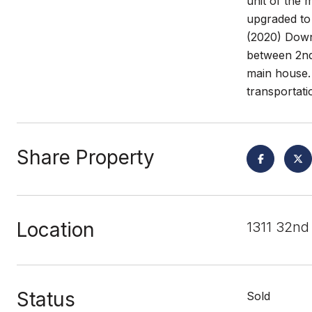
unit of the
upgraded to
(2020) Downs
between 2nd
main house. 
transportati
Share Property
Location
1311 32nd
Status
Sold