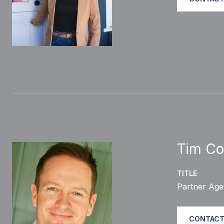
Tim Co
TITLE
Partner Age
CONTACT