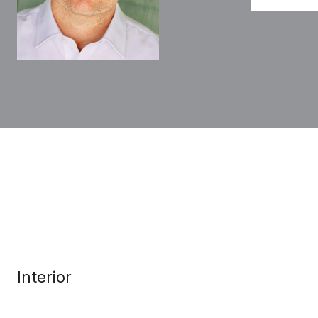
Interior