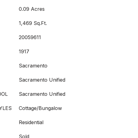
0.09 Acres
1,469 Sq.Ft.
20059611
1917
Sacramento
Sacramento Unified
OOL
Sacramento Unified
YLES
Cottage/Bungalow
Residential
Sold