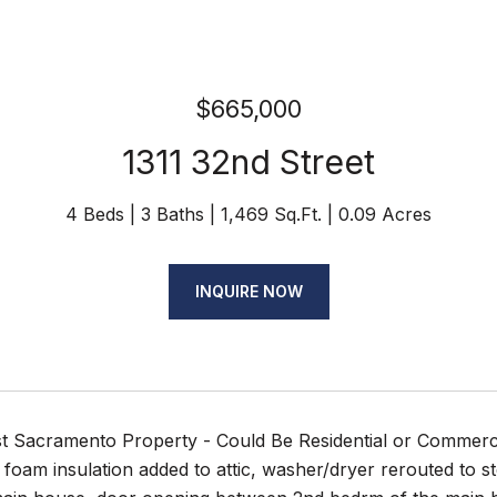
$665,000
1311 32nd Street
4 Beds
3 Baths
1,469 Sq.Ft.
0.09 Acres
INQUIRE NOW
t Sacramento Property - Could Be Residential or Commerci
foam insulation added to attic, washer/dryer rerouted to s