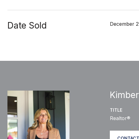
Date Sold
December 2
Kimber
TITLE
Realtor®
CONTACT