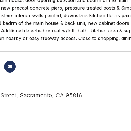
 main house, door opening between 2nd bedrm of the main h
 new precast concrete piers, pressure treated posts & Si
tairs interior walls painted, downstairs kitchen floors pai
 bedrm of the main house & back unit, new cabinet doors a
Additional detached retreat w/loft, bath, kitchen area & se
on nearby or easy freeway access. Close to shopping, dinin
 Street, Sacramento, CA 95816