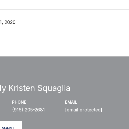
1, 2020
ly Kristen Squaglia
PHONE
EMAIL
(916) 205-2681
[email protected]
 AGENT