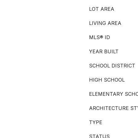
LOT AREA
LIVING AREA
MLS® ID
YEAR BUILT
SCHOOL DISTRICT
HIGH SCHOOL
ELEMENTARY SCH
ARCHITECTURE ST
TYPE
STATUS