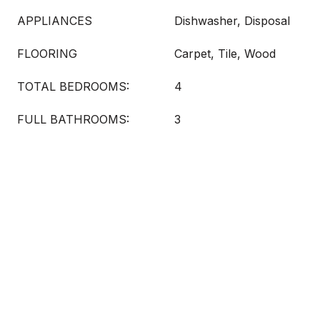
APPLIANCES
Dishwasher, Disposal
FLOORING
Carpet, Tile, Wood
TOTAL BEDROOMS:
4
FULL BATHROOMS:
3