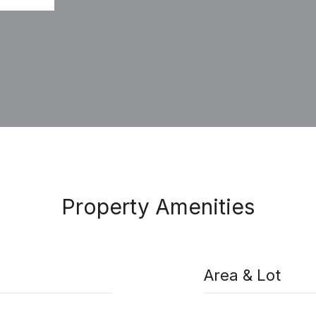
Property Amenities
Area & Lot