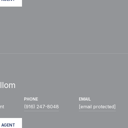
llom
PHONE
EMAIL
nt
(916) 247-8048
[email protected]
 AGENT