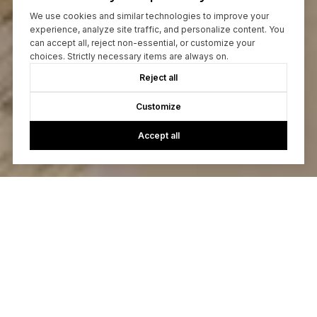
We use cookies and similar technologies to improve your
experience, analyze site traffic, and personalize content. You
can accept all, reject non-essential, or customize your
choices. Strictly necessary items are always on.
Reject all
Customize
Accept all