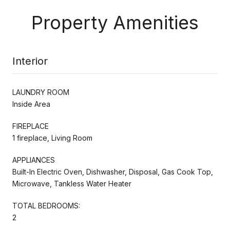
Property Amenities
Interior
LAUNDRY ROOM
Inside Area
FIREPLACE
1 fireplace, Living Room
APPLIANCES
Built-In Electric Oven, Dishwasher, Disposal, Gas Cook Top,
Microwave, Tankless Water Heater
TOTAL BEDROOMS:
2