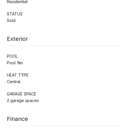
Residential
STATUS
Sold
Exterior
POOL
Pool: No
HEAT TYPE
Central
GARAGE SPACE
2 garage spaces
Finance