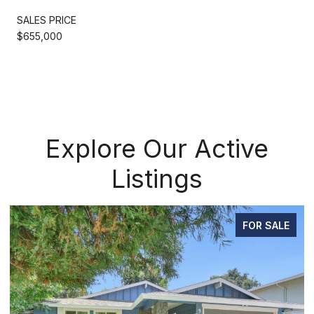
SALES PRICE
$655,000
Explore Our Active
Listings
FOR SALE