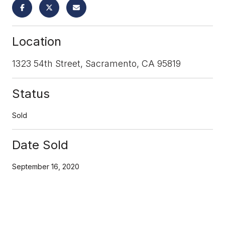
Location
1323 54th Street, Sacramento, CA 95819
Status
Sold
Date Sold
September 16, 2020