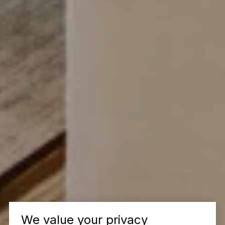
We value your privacy