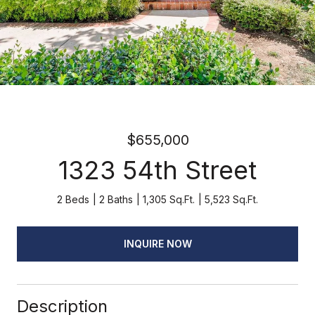
$655,000
1323 54th Street
2 Beds
2 Baths
1,305 Sq.Ft.
5,523 Sq.Ft.
INQUIRE NOW
Description