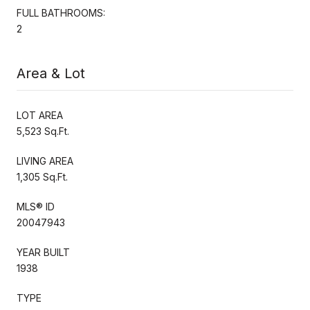
FULL BATHROOMS:
2
Area & Lot
LOT AREA
5,523 Sq.Ft.
LIVING AREA
1,305 Sq.Ft.
MLS® ID
20047943
YEAR BUILT
1938
TYPE