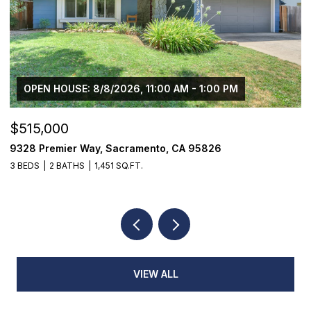
OPEN HOUSE: 8/8/2026, 11:00 AM - 1:00 PM
$515,000
$
9328 Premier Way, Sacramento, CA 95826
1
3 BEDS
2 BATHS
1,451 SQ.FT.
4
VIEW ALL