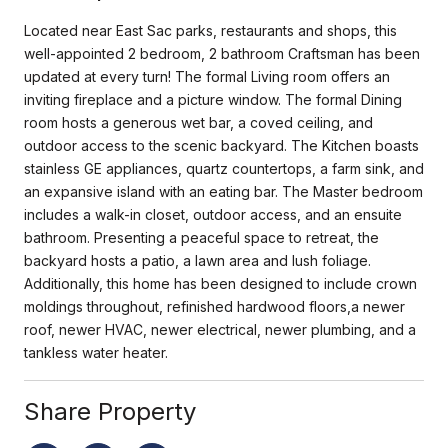
Located near East Sac parks, restaurants and shops, this
well-appointed 2 bedroom, 2 bathroom Craftsman has been
updated at every turn! The formal Living room offers an
inviting fireplace and a picture window. The formal Dining
room hosts a generous wet bar, a coved ceiling, and
outdoor access to the scenic backyard. The Kitchen boasts
stainless GE appliances, quartz countertops, a farm sink, and
an expansive island with an eating bar. The Master bedroom
includes a walk-in closet, outdoor access, and an ensuite
bathroom. Presenting a peaceful space to retreat, the
backyard hosts a patio, a lawn area and lush foliage.
Additionally, this home has been designed to include crown
moldings throughout, refinished hardwood floors,a newer
roof, newer HVAC, newer electrical, newer plumbing, and a
tankless water heater.
Share Property