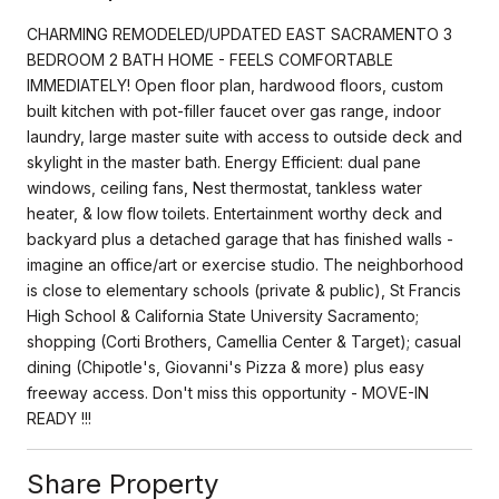
CHARMING REMODELED/UPDATED EAST SACRAMENTO 3
BEDROOM 2 BATH HOME - FEELS COMFORTABLE
IMMEDIATELY! Open floor plan, hardwood floors, custom
built kitchen with pot-filler faucet over gas range, indoor
laundry, large master suite with access to outside deck and
skylight in the master bath. Energy Efficient: dual pane
windows, ceiling fans, Nest thermostat, tankless water
heater, & low flow toilets. Entertainment worthy deck and
backyard plus a detached garage that has finished walls -
imagine an office/art or exercise studio. The neighborhood
is close to elementary schools (private & public), St Francis
High School & California State University Sacramento;
shopping (Corti Brothers, Camellia Center & Target); casual
dining (Chipotle's, Giovanni's Pizza & more) plus easy
freeway access. Don't miss this opportunity - MOVE-IN
READY !!!
Share Property