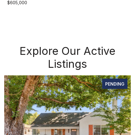
$605,000
Explore Our Active
Listings
PENDING