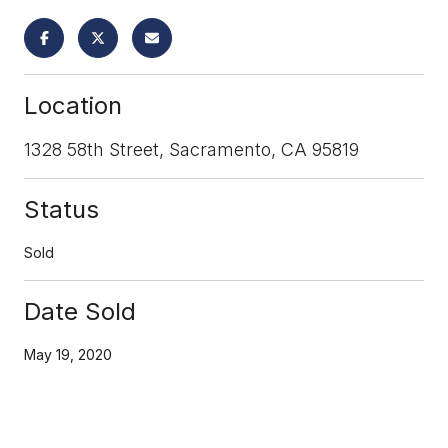
Location
1328 58th Street, Sacramento, CA 95819
Status
Sold
Date Sold
May 19, 2020