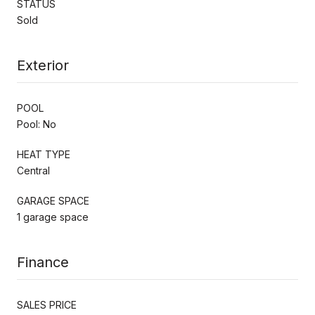
STATUS
Sold
Exterior
POOL
Pool: No
HEAT TYPE
Central
GARAGE SPACE
1 garage space
Finance
SALES PRICE