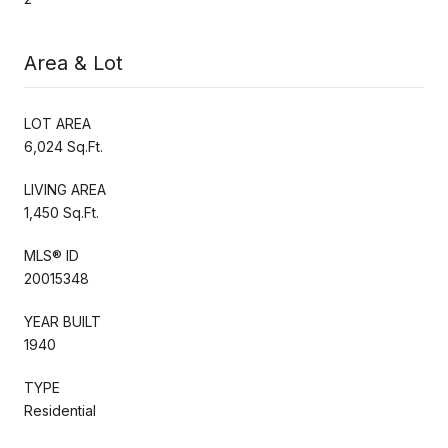
Area & Lot
LOT AREA
6,024 Sq.Ft.
LIVING AREA
1,450 Sq.Ft.
MLS® ID
20015348
YEAR BUILT
1940
TYPE
Residential