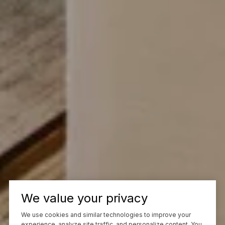
We value your privacy
We use cookies and similar technologies to improve your
experience, analyze site traffic, and personalize content. You