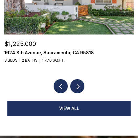
$1,225,000
$
1624 8th Avenue, Sacramento, CA 95818
1
3 BEDS
2 BATHS
1,776 SQ.FT.
3
VIEW ALL