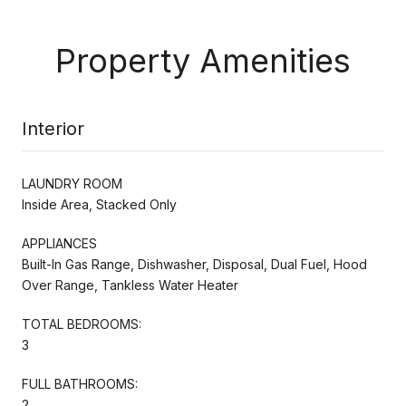
Property Amenities
Interior
LAUNDRY ROOM
Inside Area, Stacked Only
APPLIANCES
Built-In Gas Range, Dishwasher, Disposal, Dual Fuel, Hood
Over Range, Tankless Water Heater
TOTAL BEDROOMS:
3
FULL BATHROOMS:
2