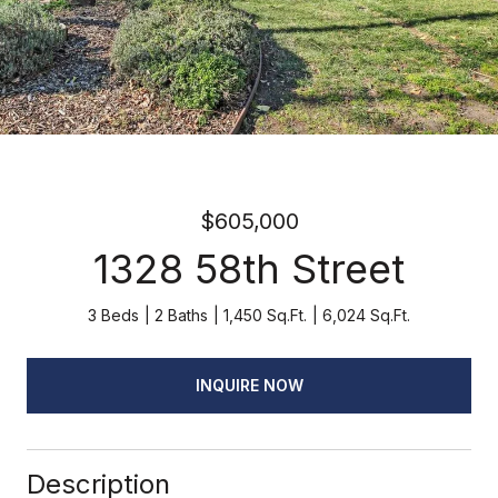
$605,000
1328 58th Street
3 Beds
2 Baths
1,450 Sq.Ft.
6,024 Sq.Ft.
INQUIRE NOW
Description