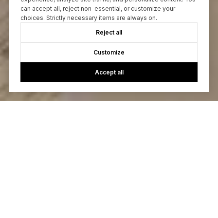
can accept all, reject non-essential, or customize your
choices. Strictly necessary items are always on.
Reject all
Customize
Accept all