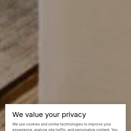
We value your privacy
We use cookies and similar technologies to improve your
experience, analyze site traffic, and personalize content. You