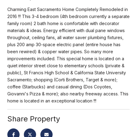
Charming East Sacramento Home Completely Remodeled in
2016 !!! This 3-4 bedroom (4th bedroom currently a separate
family room) 2 bath home is comfortable with decorator
materials & ideas. Energy efficient with dual pane windows
throughout, ceiling fans, all water saver plumbing fixtures,
plus 200 amp 30-space electric panel (entire house has
been rewired) & copper water pipes. So many more
improvements included. This special home is located on a
quiet interior street close to elementary schools (private &
public), St Francis High School & California State University
Sacramento; shopping (Corti Brothers, Target & more);
coffee (Starbucks) and casual dining (Dos Coyotes,
Giovanni's Pizza & more); also nearby freeway access. This
home is located in an exceptional location !!!
Share Property