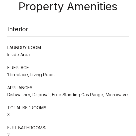
Property Amenities
Interior
LAUNDRY ROOM
Inside Area
FIREPLACE
1 fireplace, Living Room
APPLIANCES
Dishwasher, Disposal, Free Standing Gas Range, Microwave
TOTAL BEDROOMS:
3
FULL BATHROOMS:
2