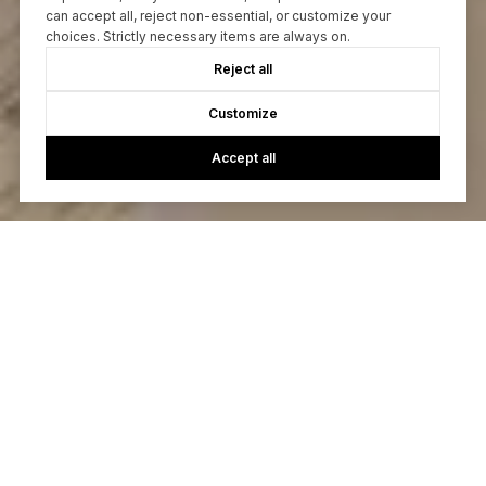
can accept all, reject non-essential, or customize your
choices. Strictly necessary items are always on.
Reject all
Customize
Accept all