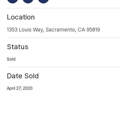
Location
1353 Louis Way, Sacramento, CA 95819
Status
Sold
Date Sold
April 27, 2020