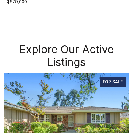
$679,000
Explore Our Active
Listings
FOR SALE