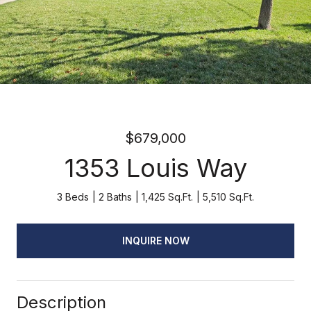
$679,000
1353 Louis Way
3 Beds
2 Baths
1,425 Sq.Ft.
5,510 Sq.Ft.
INQUIRE NOW
Description