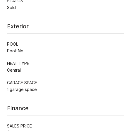
STATUS
Sold
Exterior
POOL
Pool: No
HEAT TYPE
Central
GARAGE SPACE
1 garage space
Finance
SALES PRICE