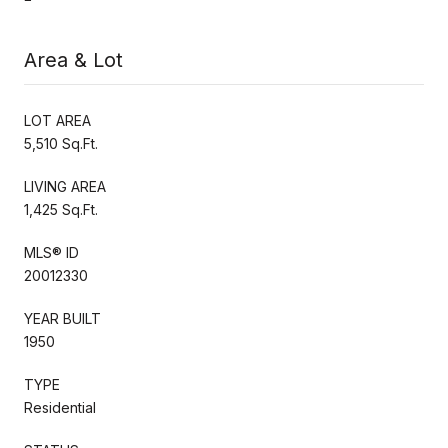
Area & Lot
LOT AREA
5,510 Sq.Ft.
LIVING AREA
1,425 Sq.Ft.
MLS® ID
20012330
YEAR BUILT
1950
TYPE
Residential