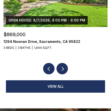
OPEN HOUSE: 8/7/2026, 4:00 PM - 6:00 PM
$869,000
$
1294 Noonan Drive, Sacramento, CA 95822
1
3 BEDS
3 BATHS
1,944 SQ.FT.
3
VIEW ALL