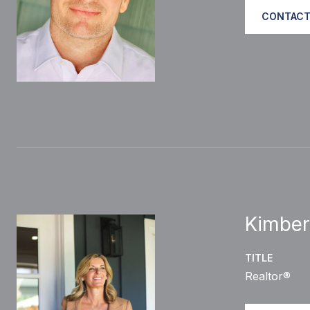
CONTACT
Kimber
TITLE
Realtor®