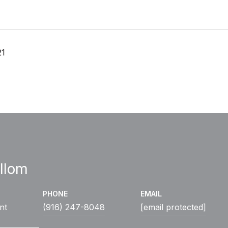
21
llom
PHONE
EMAIL
nt
(916) 247-8048
[email protected]