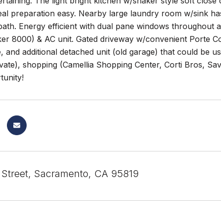
ertaining. The light bright kitchen w/shaker style soft clos
al preparation easy. Nearby large laundry room w/sink has 
ath. Energy efficient with dual pane windows throughout an
r 8000) & AC unit. Gated driveway w/convenient Porte Coch
, and additional detached unit (old garage) that could be us
ivate), shopping (Camellia Shopping Center, Corti Bros, Sav
tunity!
 Street, Sacramento, CA 95819