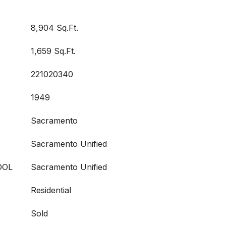
8,904 Sq.Ft.
1,659 Sq.Ft.
221020340
1949
Sacramento
Sacramento Unified
OOL
Sacramento Unified
Residential
Sold