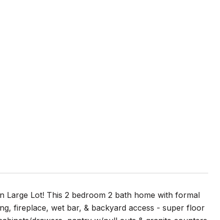
 Large Lot! This 2 bedroom 2 bath home with formal
ng, fireplace, wet bar, & backyard access - super floor