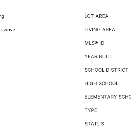
ng
LOT AREA
crowave
LIVING AREA
MLS® ID
YEAR BUILT
SCHOOL DISTRICT
HIGH SCHOOL
ELEMENTARY SCH
TYPE
STATUS