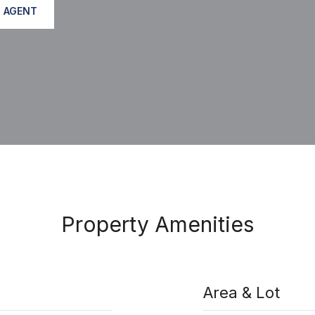
 AGENT
Property Amenities
Area & Lot