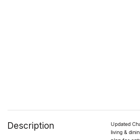
Description
Updated Cha
living & din