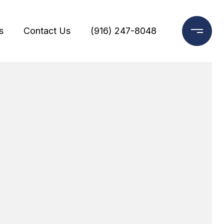
s
Contact Us
(916) 247-8048