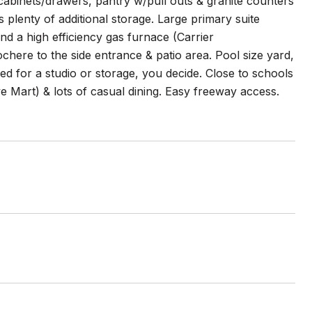
e cabinets/drawers, pantry w/pull outs & granite counters
plenty of additional storage. Large primary suite
d a high efficiency gas furnace (Carrier
ere to the side entrance & patio area. Pool size yard,
ed for a studio or storage, you decide. Close to schools
e Mart) & lots of casual dining. Easy freeway access.