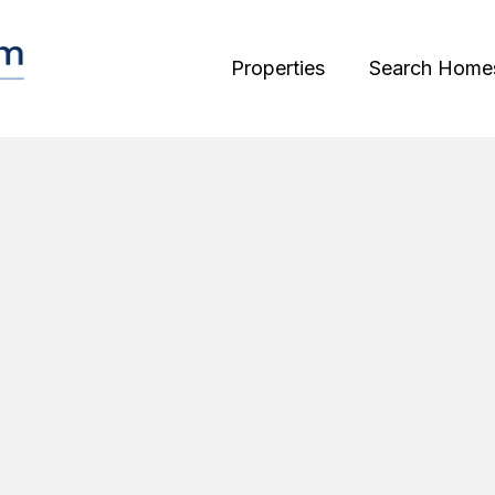
Properties
Search Home