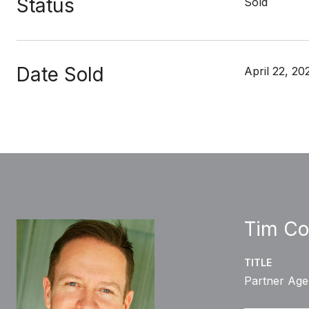
Status
Sold
Date Sold
April 22, 20
Tim Co
TITLE
Partner Age