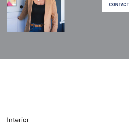
CONTACT
Interior