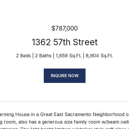
$787,000
1362 57th Street
2 Beds
2 Baths
1,659 Sq.Ft.
8,904 Sq.Ft.
INQUIRE NOW
rming House in a Great East Sacramento Neighborhood on
ing room, also has a generous size family room w/beam ceili