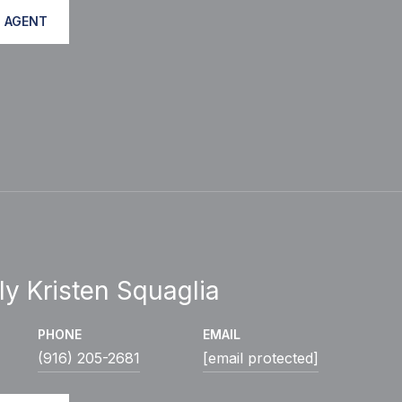
 AGENT
ly Kristen Squaglia
PHONE
EMAIL
(916) 205-2681
[email protected]