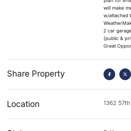
plan for ent
will make me
w/attached b
WeatherMake
2 car garage
(public & pr
Great Oppor
Share Property
Location
1362 57th