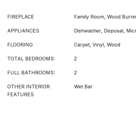
FIREPLACE
Family Room, Wood Burni
APPLIANCES
Dishwasher, Disposal, Mi
FLOORING
Carpet, Vinyl, Wood
TOTAL BEDROOMS:
2
FULL BATHROOMS:
2
OTHER INTERIOR
Wet Bar
FEATURES