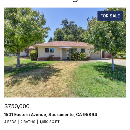
FOR SALE
$750,000
$
1501 Eastern Avenue, Sacramento, CA 95864
7
4 BEDS
2 BATHS
1,650 SQ.FT.
3