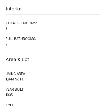
Interior
TOTAL BEDROOMS:
3
FULL BATHROOMS:
2
Area & Lot
LIVING AREA
1,944 Sq.Ft.
YEAR BUILT
1935
TYPE