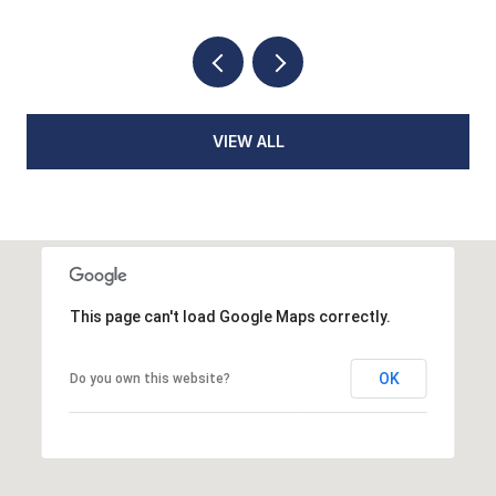
VIEW ALL
This page can't load Google Maps correctly.
OK
Do you own this website?