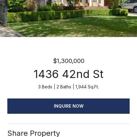
$1,300,000
1436 42nd St
3 Beds
2 Baths
1,944 Sq.Ft.
INQUIRE NOW
Share Property