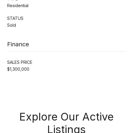
Residential
STATUS
Sold
Finance
SALES PRICE
$1,300,000
Explore Our Active
Listings