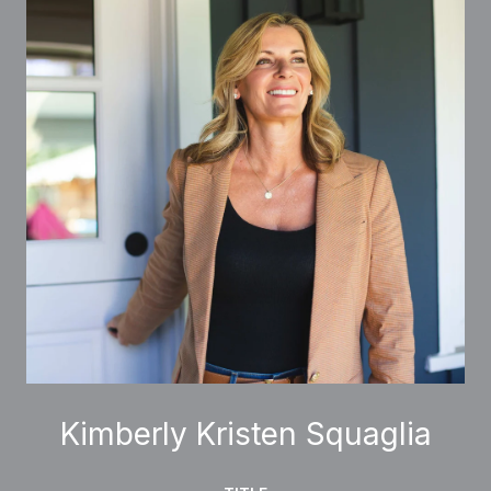
Kimberly Kristen Squaglia