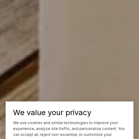
We value your privacy
We use cookies and similar technologies to improve your
experience, analyze site traffic, and personalize content. You
can accept all, reject non-essential, or customize your