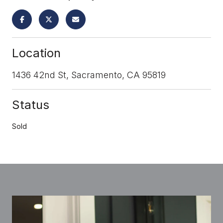
Location
1436 42nd St, Sacramento, CA 95819
Status
Sold