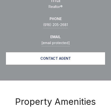
TITLE
Realtor®
PHONE
(916) 205-2681
EMAIL
[email protected]
CONTACT AGENT
Property Amenities