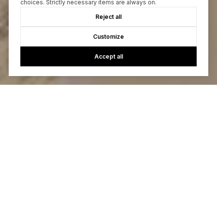
choices. Strictly necessary items are always on.
Reject all
Customize
Accept all