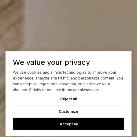
We value your privacy
We use cookies and similar technologies to improve your
experience, analyze site traffic, and personalize content. You
can accept all, reject non-essential, or customize your
choices. Strictly necessary items are always on.
Reject all
Customize
Accept all