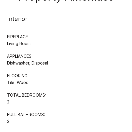
Interior
FIREPLACE
Living Room
APPLIANCES
Dishwasher, Disposal
FLOORING
Tile, Wood
TOTAL BEDROOMS:
2
FULL BATHROOMS:
2