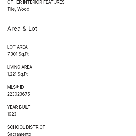
OTHER INTERIOR FEATURES
Tile, Wood
Area & Lot
LOT AREA
7,301 Sq.Ft.
LIVING AREA
1,221 Sq.Ft.
MLS® ID
223023675
YEAR BUILT
1923
SCHOOL DISTRICT
Sacramento