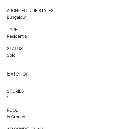
ARCHITECTURE STYLES
Bungalow
TYPE
Residential
STATUS
Sold
Exterior
STORIES
1
POOL
In Ground