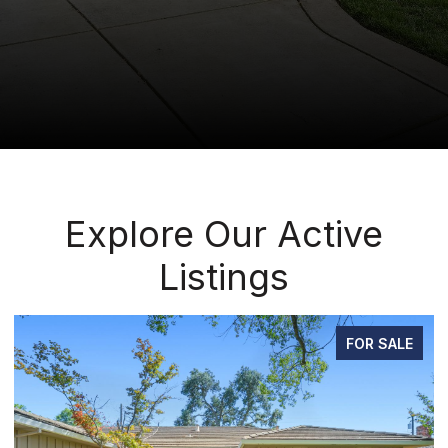
Explore Our Active
Listings
FOR SALE