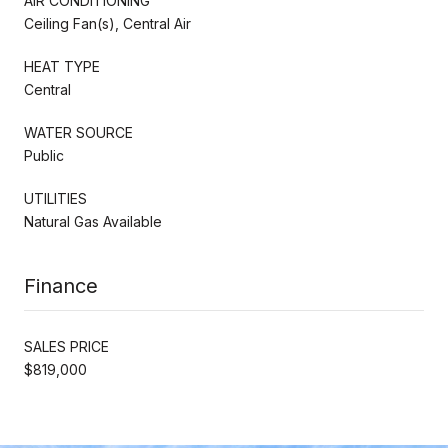
AIR CONDITIONING
Ceiling Fan(s), Central Air
HEAT TYPE
Central
WATER SOURCE
Public
UTILITIES
Natural Gas Available
Finance
SALES PRICE
$819,000