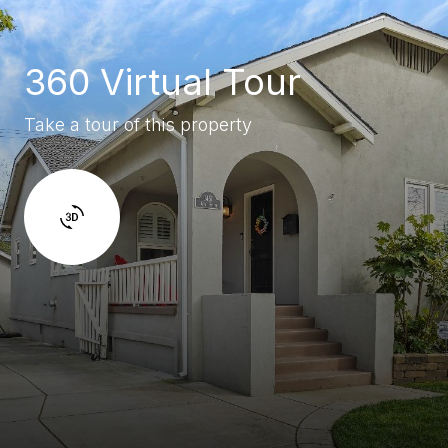
360 Virtual Tour
Take a tour of this property