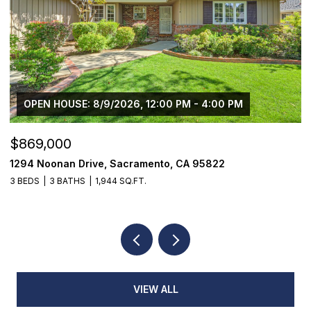
OPEN HOUSE: 8/9/2026, 12:00 PM - 4:00 PM
$869,000
$
1294 Noonan Drive, Sacramento, CA 95822
1
3 BEDS
3 BATHS
1,944 SQ.FT.
4
VIEW ALL