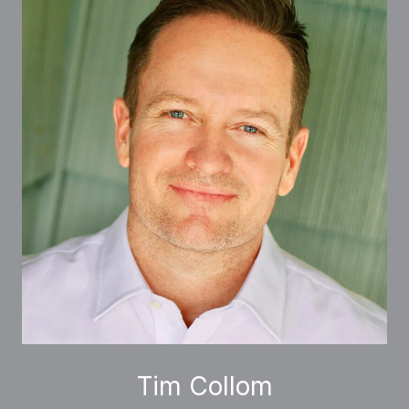
Tim Collom