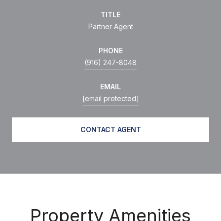
TITLE
Partner Agent
PHONE
(916) 247-8048
EMAIL
[email protected]
CONTACT AGENT
Property Amenities