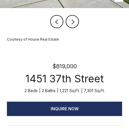
Courtesy of House Real Estate
$819,000
1451 37th Street
2 Beds
2 Baths
1,221 Sq.Ft.
7,301 Sq.Ft.
INQUIRE NOW