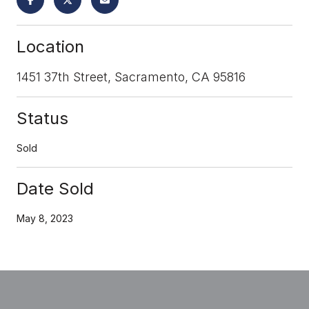
Location
1451 37th Street, Sacramento, CA 95816
Status
Sold
Date Sold
May 8, 2023