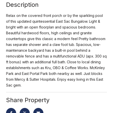
Description
Relax on the covered front porch or by the sparkling pool
of this updated quintessential East Sac Bungalow. Light &
bright with an open floorplan and spacious bedrooms.
Beautiful hardwood floors, high ceilings and granite
countertops give this classic a modern feel Pretty bathroom
has separate shower and a claw foot tub. Spacious, low-
maintenance backyard has a built-in pool behind a
removable fence and has a multifunctional ADU (apx. 300 sq
ft bonus) with an additional full bath. Close to local dining
establishments such as Kru, OBO & Coffee Works. McKinley
Park and East Portal Park both nearby as well. Just blocks
from Mercy & Sutter Hospitals. Enjoy easy living in this East
Sac gem.
Share Property