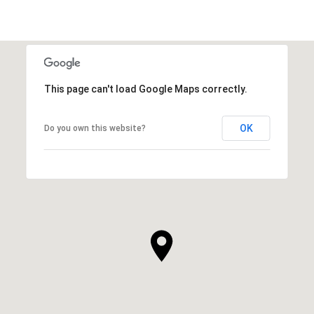
This page can't load Google Maps correctly.
OK
Do you own this website?