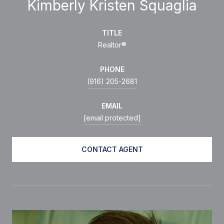
Kimberly Kristen Squaglia
TITLE
Realtor®
PHONE
(916) 205-2681
EMAIL
[email protected]
CONTACT AGENT