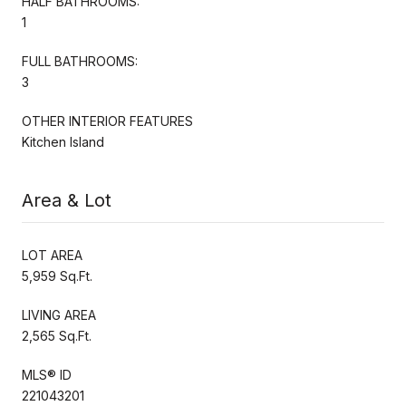
HALF BATHROOMS:
1
FULL BATHROOMS:
3
OTHER INTERIOR FEATURES
Kitchen Island
Area & Lot
LOT AREA
5,959 Sq.Ft.
LIVING AREA
2,565 Sq.Ft.
MLS® ID
221043201