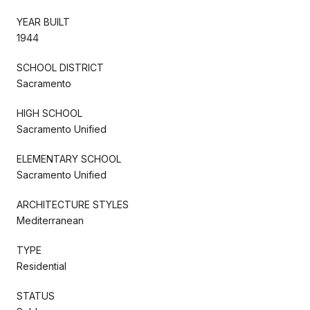
YEAR BUILT
1944
SCHOOL DISTRICT
Sacramento
HIGH SCHOOL
Sacramento Unified
ELEMENTARY SCHOOL
Sacramento Unified
ARCHITECTURE STYLES
Mediterranean
TYPE
Residential
STATUS