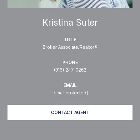
Kristina Suter
TITLE
Broker Associate/Realtor®
PHONE
(916) 247-9262
EMAIL
[email protected]
CONTACT AGENT