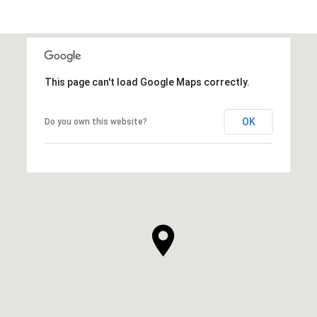
This page can't load Google Maps correctly.
OK
Do you own this website?