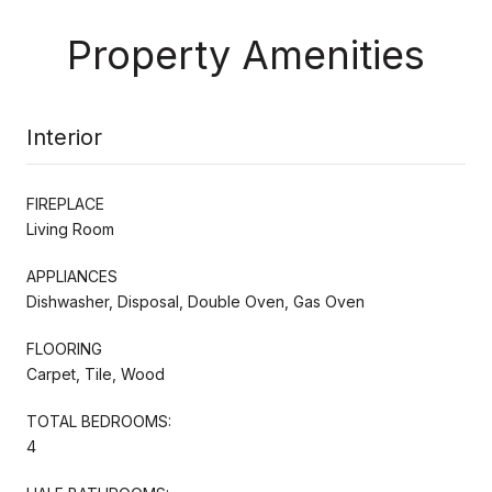
Property Amenities
Interior
FIREPLACE
Living Room
APPLIANCES
Dishwasher, Disposal, Double Oven, Gas Oven
FLOORING
Carpet, Tile, Wood
TOTAL BEDROOMS:
4