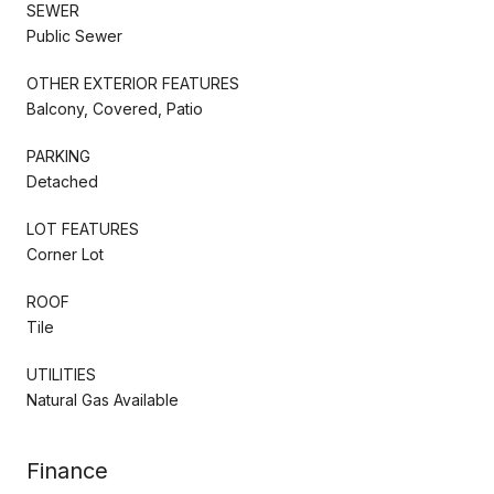
SEWER
Public Sewer
OTHER EXTERIOR FEATURES
Balcony, Covered, Patio
PARKING
Detached
LOT FEATURES
Corner Lot
ROOF
Tile
UTILITIES
Natural Gas Available
Finance