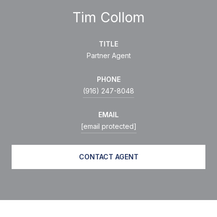
Tim Collom
TITLE
Partner Agent
PHONE
(916) 247-8048
EMAIL
[email protected]
CONTACT AGENT