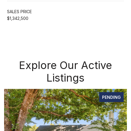
SALES PRICE
$1,342,500
Explore Our Active
Listings
DING
FOR SAL