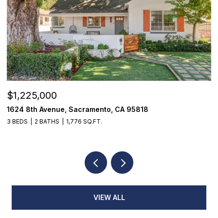
OPEN HOUSE: 8/8/2026, 12:00 PM - 2:00 PM
$520,000
18514 Lake Forest Drive, Penn Valley, CA 95946
3 BEDS
3 BATHS
2,384 SQ.FT.
VIEW ALL