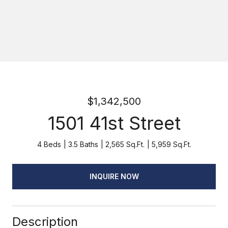
$1,342,500
1501 41st Street
4 Beds
3.5 Baths
2,565 Sq.Ft.
5,959 Sq.Ft.
INQUIRE NOW
Description