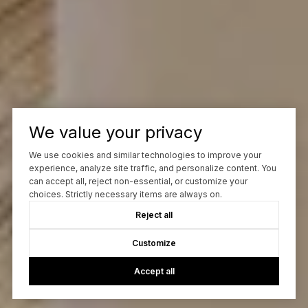
We value your privacy
We use cookies and similar technologies to improve your
experience, analyze site traffic, and personalize content. You
can accept all, reject non-essential, or customize your
choices. Strictly necessary items are always on.
Reject all
Customize
Accept all