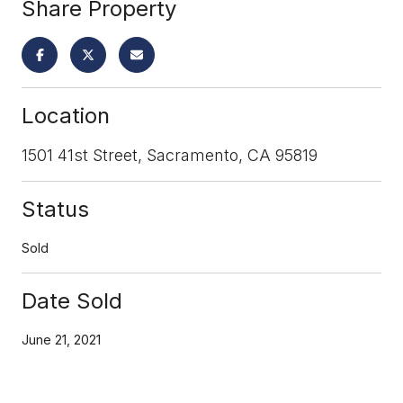
Share Property
Location
1501 41st Street, Sacramento, CA 95819
Status
Sold
Date Sold
June 21, 2021