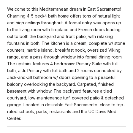
Welcome to this Mediterranean dream in East Sacramento!
Charming 4-5 bed/4 bath home offers tons of natural light
and high ceilings throughout. A formal entry way opens up
to the living room with fireplace and French doors leading
out to both the backyard and front patio, with relaxing
fountains in both. The kitchen is a dream, complete w/ stone
counters, marble island, breakfast nook, oversized Viking
range, and a pass-through window into formal dining room.
The upstairs features 4 bedrooms: Primary Suite with full
bath, a Jr. Primary with full bath and 2 rooms connected by
Jack-and-Jill bathroom w/ doors opening to a peaceful
balcony overlooking the backyard. Carpeted, finished
basement with window. The backyard features a tiled
courtyard, low-maintenance turf, covered patio & detached
garage. Located in desirable East Sacramento, close to top-
rated schools, parks, restaurants and the UC Davis Med
Center.