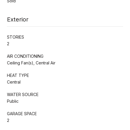
Sold
Exterior
STORIES
2
AIR CONDITIONING
Ceiling Fan(s), Central Air
HEAT TYPE
Central
WATER SOURCE
Public
GARAGE SPACE
2