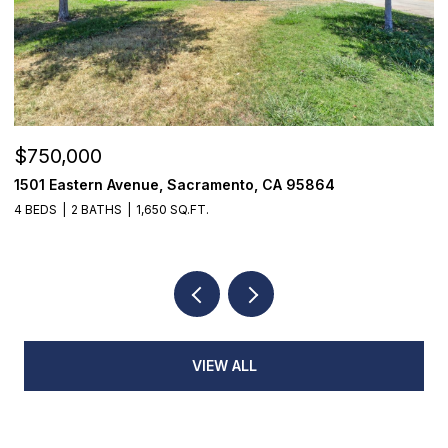
$750,000
$
1501 Eastern Avenue, Sacramento, CA 95864
7
4 BEDS
2 BATHS
1,650 SQ.FT.
3
VIEW ALL