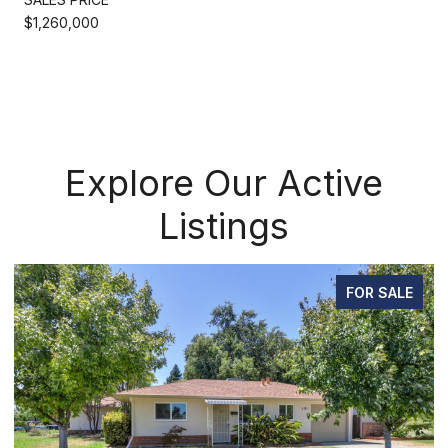
$1,260,000
Explore Our Active
Listings
FOR SALE