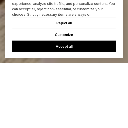
experience, analyze site traffic, and personalize content. You
can accept all, reject non-essential, or customize your
choices. Strictly necessary items are always on.
Reject all
Customize
Accept all