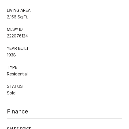
LIVING AREA
2,156 Sq.Ft.
MLS® ID
222076124
YEAR BUILT
1938
TYPE
Residential
STATUS
Sold
Finance
SALES PRICE