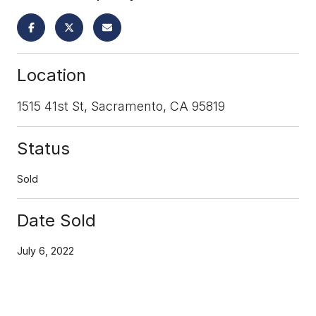
Location
1515 41st St, Sacramento, CA 95819
Status
Sold
Date Sold
July 6, 2022