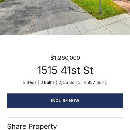
$1,260,000
1515 41st St
3 Beds
3 Baths
2,156 Sq.Ft.
4,857 Sq.Ft.
INQUIRE NOW
Share Property