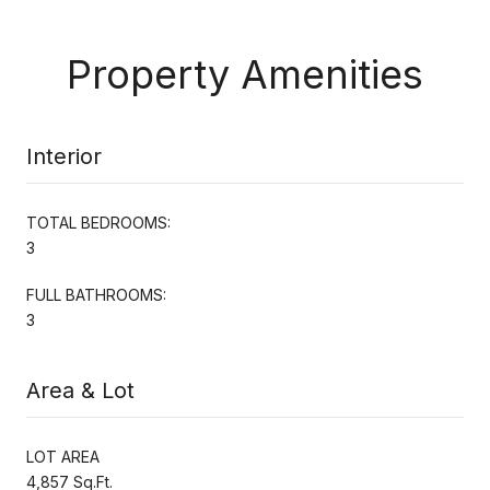
Property Amenities
Interior
TOTAL BEDROOMS:
3
FULL BATHROOMS:
3
Area & Lot
LOT AREA
4,857 Sq.Ft.