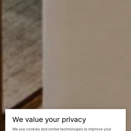
We value your privacy
We use cookies and similar technologies to improve your