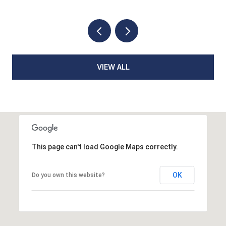
VIEW ALL
This page can't load Google Maps correctly.
OK
Do you own this website?