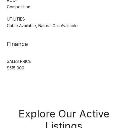
ROOF
Composition
UTILITIES
Cable Available, Natural Gas Available
Finance
SALES PRICE
$515,000
Explore Our Active
Listings