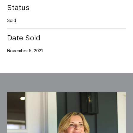
Status
Sold
Date Sold
November 5, 2021