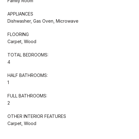
Family Room
APPLIANCES
Dishwasher, Gas Oven, Microwave
FLOORING
Carpet, Wood
TOTAL BEDROOMS:
4
HALF BATHROOMS:
1
FULL BATHROOMS:
2
OTHER INTERIOR FEATURES
Carpet, Wood