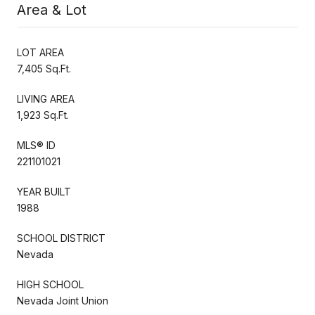
Area & Lot
LOT AREA
7,405 Sq.Ft.
LIVING AREA
1,923 Sq.Ft.
MLS® ID
221101021
YEAR BUILT
1988
SCHOOL DISTRICT
Nevada
HIGH SCHOOL
Nevada Joint Union