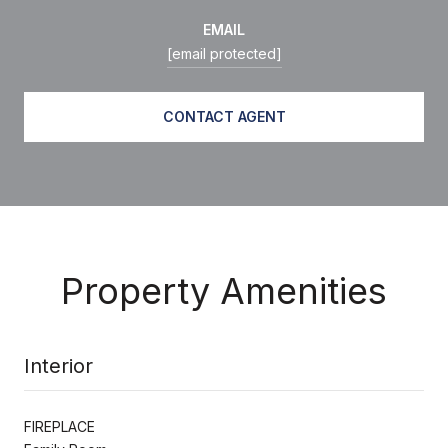
EMAIL
[email protected]
CONTACT AGENT
Property Amenities
Interior
FIREPLACE