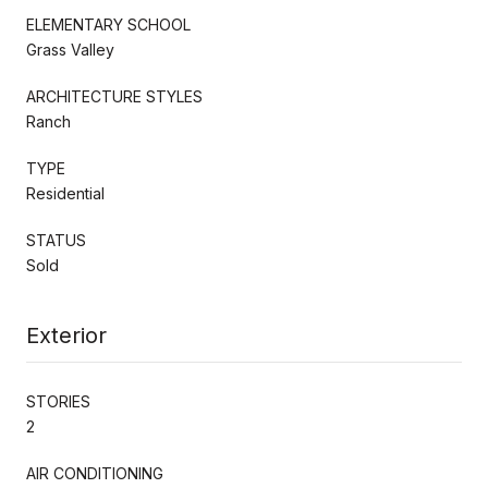
ELEMENTARY SCHOOL
Grass Valley
ARCHITECTURE STYLES
Ranch
TYPE
Residential
STATUS
Sold
Exterior
STORIES
2
AIR CONDITIONING