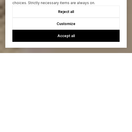
choices. Strictly necessary items are always on.
Reject all
Customize
Accept all