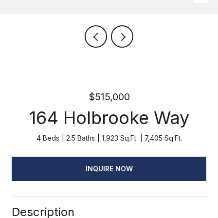
$515,000
164 Holbrooke Way
4 Beds
2.5 Baths
1,923 Sq.Ft.
7,405 Sq.Ft.
INQUIRE NOW
Description