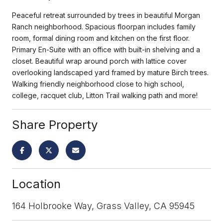
Peaceful retreat surrounded by trees in beautiful Morgan
Ranch neighborhood. Spacious floorpan includes family
room, formal dining room and kitchen on the first floor.
Primary En-Suite with an office with built-in shelving and a
closet. Beautiful wrap around porch with lattice cover
overlooking landscaped yard framed by mature Birch trees.
Walking friendly neighborhood close to high school,
college, racquet club, Litton Trail walking path and more!
Share Property
Location
164 Holbrooke Way, Grass Valley, CA 95945