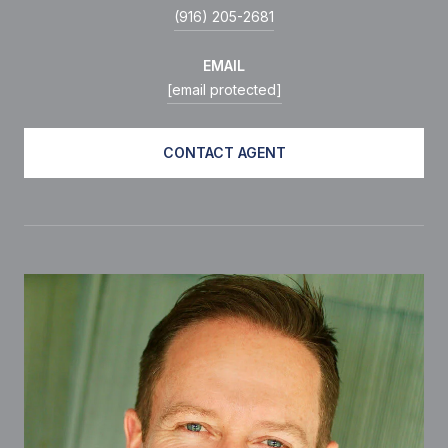
(916) 205-2681
EMAIL
[email protected]
CONTACT AGENT