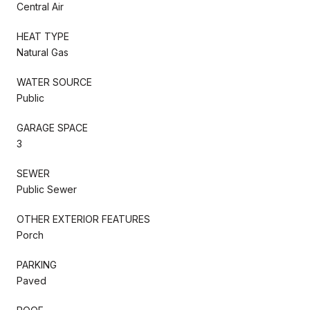
Central Air
HEAT TYPE
Natural Gas
WATER SOURCE
Public
GARAGE SPACE
3
SEWER
Public Sewer
OTHER EXTERIOR FEATURES
Porch
PARKING
Paved