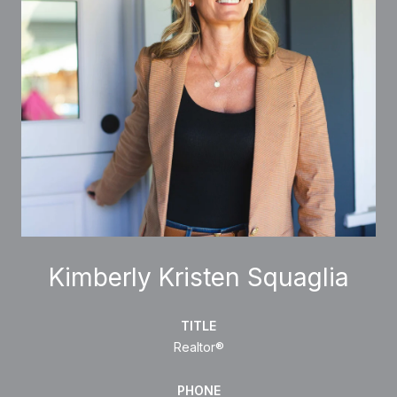
Kimberly Kristen Squaglia
TITLE
Realtor®
PHONE