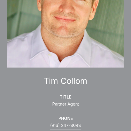
Tim Collom
TITLE
Partner Agent
PHONE
(916) 247-8048