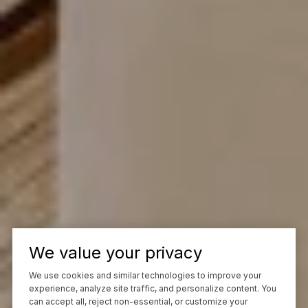
We value your privacy
We use cookies and similar technologies to improve your
experience, analyze site traffic, and personalize content. You
can accept all, reject non-essential, or customize your