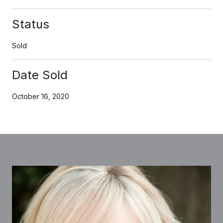
Status
Sold
Date Sold
October 16, 2020