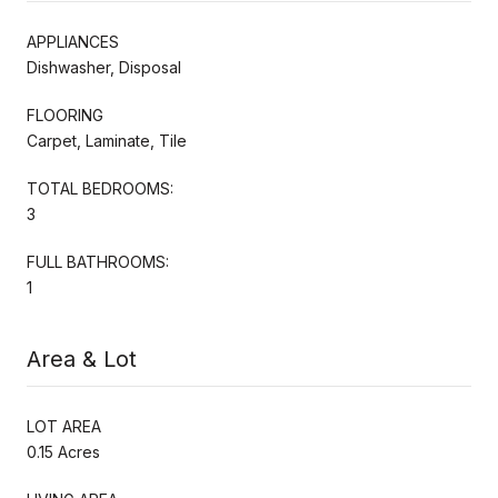
APPLIANCES
Dishwasher, Disposal
FLOORING
Carpet, Laminate, Tile
TOTAL BEDROOMS:
3
FULL BATHROOMS:
1
Area & Lot
LOT AREA
0.15 Acres