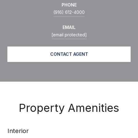
PHONE
(916) 612-4000
EMAIL
[email protected]
CONTACT AGENT
Property Amenities
Interior