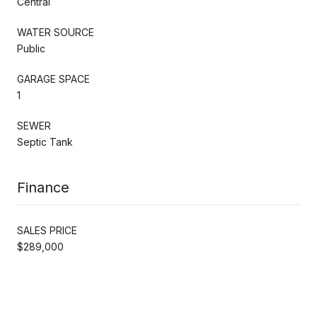
Central
WATER SOURCE
Public
GARAGE SPACE
1
SEWER
Septic Tank
Finance
SALES PRICE
$289,000