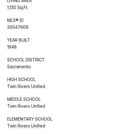
LIVING AREA
1,130 Sq.Ft.
MLS® ID
20047909
YEAR BUILT
1948
SCHOOL DISTRICT
Sacramento
HIGH SCHOOL
Twin Rivers Unified
MIDDLE SCHOOL
Twin Rivers Unified
ELEMENTARY SCHOOL
Twin Rivers Unified