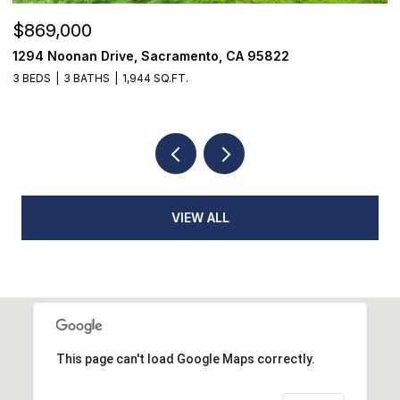
$869,000
$
1294 Noonan Drive, Sacramento, CA 95822
1
3 BEDS
3 BATHS
1,944 SQ.FT.
4
VIEW ALL
This page can't load Google Maps correctly.