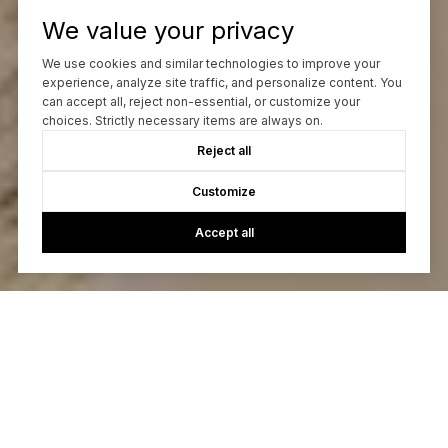
We value your privacy
We use cookies and similar technologies to improve your
experience, analyze site traffic, and personalize content. You
can accept all, reject non-essential, or customize your
choices. Strictly necessary items are always on.
Reject all
Customize
Accept all