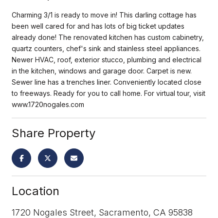
Charming 3/1 is ready to move in! This darling cottage has
been well cared for and has lots of big ticket updates
already done! The renovated kitchen has custom cabinetry,
quartz counters, chef's sink and stainless steel appliances.
Newer HVAC, roof, exterior stucco, plumbing and electrical
in the kitchen, windows and garage door. Carpet is new.
Sewer line has a trenches liner. Conveniently located close
to freeways. Ready for you to call home. For virtual tour, visit
www.1720nogales.com
Share Property
Location
1720 Nogales Street, Sacramento, CA 95838