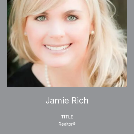
Jamie Rich
TITLE
Realtor®