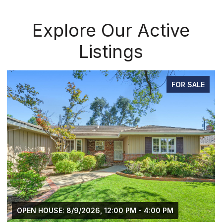
Explore Our Active
Listings
FOR SALE
OPEN HOUSE: 8/9/2026, 12:00 PM - 4:00 PM