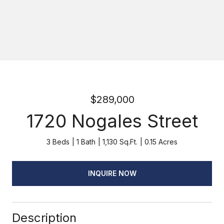
$289,000
1720 Nogales Street
3 Beds
1 Bath
1,130 Sq.Ft.
0.15 Acres
INQUIRE NOW
Description