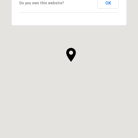
OK
Do you own this website?