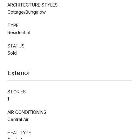
ARCHITECTURE STYLES
Cottage/Bungalow
TYPE
Residential
STATUS
Sold
Exterior
STORIES
1
AIR CONDITIONING
Central Air
HEAT TYPE