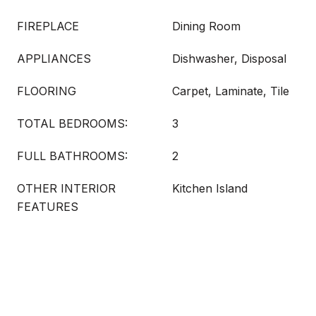
FIREPLACE
Dining Room
APPLIANCES
Dishwasher, Disposal
FLOORING
Carpet, Laminate, Tile
TOTAL BEDROOMS:
3
FULL BATHROOMS:
2
OTHER INTERIOR
Kitchen Island
FEATURES