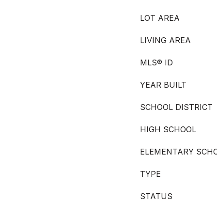
LOT AREA
LIVING AREA
MLS® ID
YEAR BUILT
SCHOOL DISTRICT
HIGH SCHOOL
ELEMENTARY SCH
TYPE
STATUS