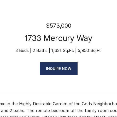
$573,000
1733 Mercury Way
3 Beds
2 Baths
1,631 Sq.Ft.
5,950 Sq.Ft.
INQUIRE NOW
e in the Highly Desirable Garden of the Gods Neighborhood
and 2 baths. The remote bedroom off the family room coul