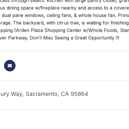
ess through sliders. Kitchen with large pantry closet, grani
lus dining space w/fireplace nearby and access to a covere
th dual pane windows, ceiling fans, & whole house fan. Prima
orage. The backyard, with citrus tree, is waiting for finishi
hopping (Arden Plaza Shopping Center w/Whole Foods, Star
er Parkway. Don't Miss Seeing a Great Opportunity !!!
cury Way, Sacramento, CA 95864