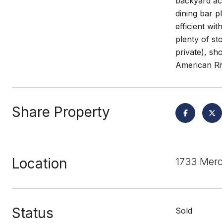
backyard acc
dining bar p
efficient wi
plenty of st
private), s
American Riv
Share Property
Location
1733 Mer
Status
Sold