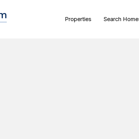
Properties
Search Home