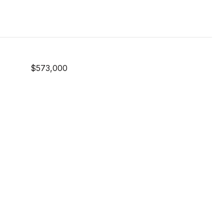
$573,000