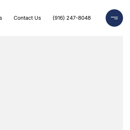
s
Contact Us
(916) 247-8048