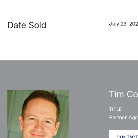
Date Sold
July 23, 202
Tim Co
TITLE
Partner Age
CONTACT