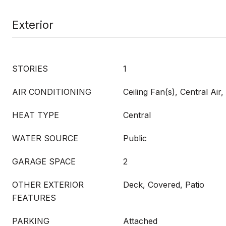
Exterior
STORIES
1
AIR CONDITIONING
Ceiling Fan(s), Central Ai
HEAT TYPE
Central
WATER SOURCE
Public
GARAGE SPACE
2
OTHER EXTERIOR
Deck, Covered, Patio
FEATURES
PARKING
Attached