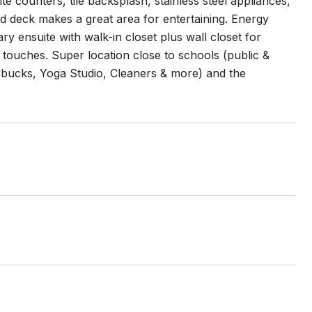
te counters, tile backsplash, stainless steel appliances,
d deck makes a great area for entertaining. Energy
ry ensuite with walk-in closet plus wall closet for
ng touches. Super location close to schools (public &
bucks, Yoga Studio, Cleaners & more) and the