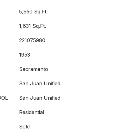
5,950 Sq.Ft.
1,631 Sq.Ft.
221075980
1953
Sacramento
San Juan Unified
OOL
San Juan Unified
Residential
Sold