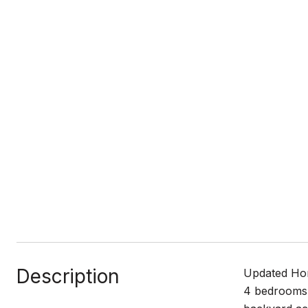
Description
Updated Hom
4 bedrooms 