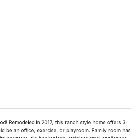
! Remodeled in 2017, this ranch style home offers 3-
d be an office, exercise, or playroom. Family room has