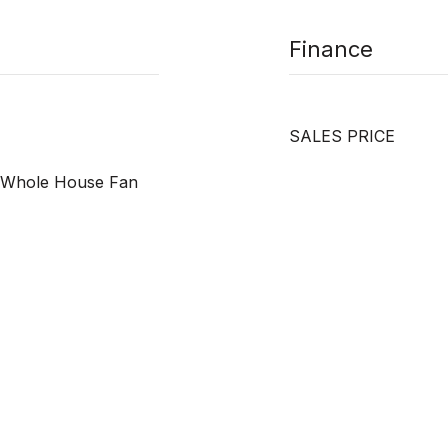
Finance
SALES PRICE
r, Whole House Fan