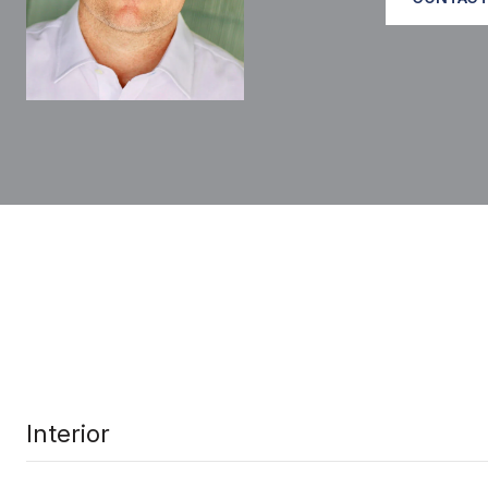
Interior