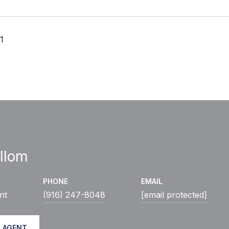
1
llom
PHONE
EMAIL
nt
(916) 247-8048
[email protected]
 AGENT