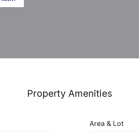
Property Amenities
Area & Lot