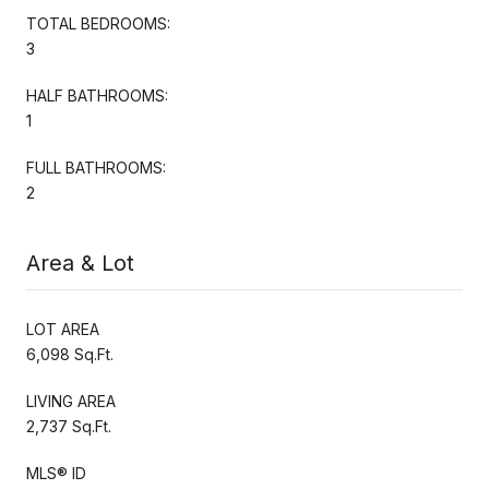
TOTAL BEDROOMS:
3
HALF BATHROOMS:
1
FULL BATHROOMS:
2
Area & Lot
LOT AREA
6,098 Sq.Ft.
LIVING AREA
2,737 Sq.Ft.
MLS® ID