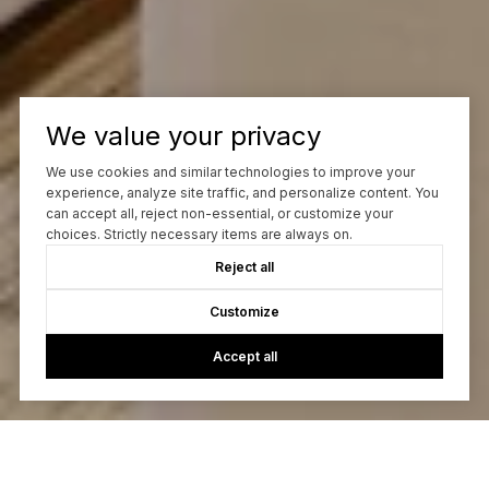
We value your privacy
We use cookies and similar technologies to improve your
experience, analyze site traffic, and personalize content. You
can accept all, reject non-essential, or customize your
choices. Strictly necessary items are always on.
Reject all
Customize
Accept all