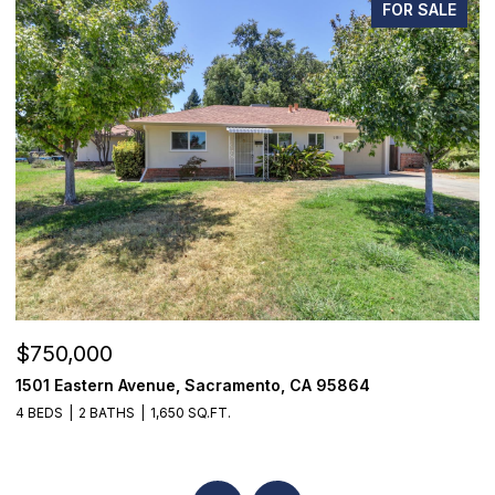
FOR SALE
$750,000
$
1501 Eastern Avenue, Sacramento, CA 95864
7
4 BEDS
2 BATHS
1,650 SQ.FT.
3