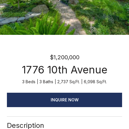
$1,200,000
1776 10th Avenue
3 Beds
3 Baths
2,737 Sq.Ft.
6,098 Sq.Ft.
INQUIRE NOW
Description