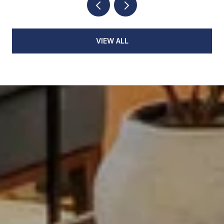
VIEW ALL