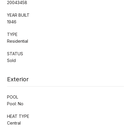
20043458
YEAR BUILT
1946
TYPE
Residential
STATUS
Sold
Exterior
POOL
Pool: No
HEAT TYPE
Central