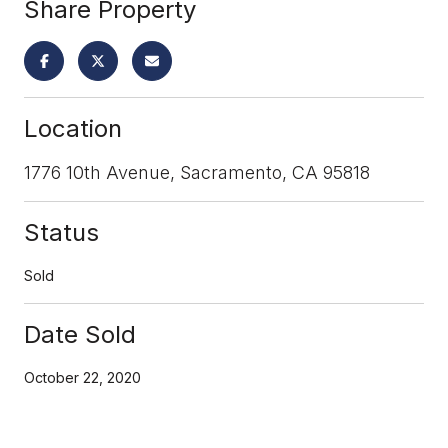
Share Property
Location
1776 10th Avenue, Sacramento, CA 95818
Status
Sold
Date Sold
October 22, 2020