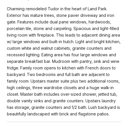
Charming remodeled Tudor in the heart of Land Park.
Exterior has mature trees, stone paver driveway and iron
gate. Features include dual pane windows, hardwoods,
porcelain tile, stone and carpeting. Spacious and light-filled
living room with fireplace. This leads to adjacent dining area
w/ large windows and built-in hutch. Light and bright kitchen,
custom white and walnut cabinets, granite counters and
recessed lighting. Eating area has four large windows and
separate breakfast bar. Mudroom with pantry, sink and wine
fridge. Family room opens to kitchen with French doors to
backyard. Two bedrooms and full bath are adjacent to
family room. Upstairs master suite plus two additional rooms,
high ceilings, three wardrobe closets and a huge walk-in
closet. Master bath includes over-sized shower, jetted tub,
double vanity sinks and granite counters. Upstairs laundry
has storage, granite counters and 1/2 bath. Lush backyard is
beautifully landscaped with brick and flagstone patios.