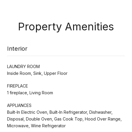
Property Amenities
Interior
LAUNDRY ROOM
Inside Room, Sink, Upper Floor
FIREPLACE
1 fireplace, Living Room
APPLIANCES
Built-In Electric Oven, Built-In Refrigerator, Dishwasher,
Disposal, Double Oven, Gas Cook Top, Hood Over Range,
Microwave, Wine Refrigerator