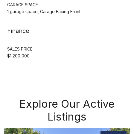
GARAGE SPACE
1 garage space, Garage Facing Front
Finance
SALES PRICE
$1,200,000
Explore Our Active
Listings