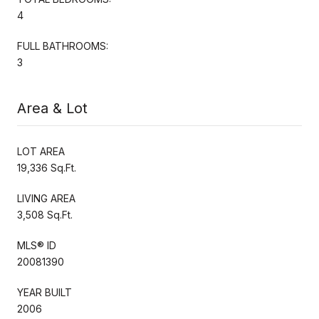
4
FULL BATHROOMS:
3
Area & Lot
LOT AREA
19,336 Sq.Ft.
LIVING AREA
3,508 Sq.Ft.
MLS® ID
20081390
YEAR BUILT
2006