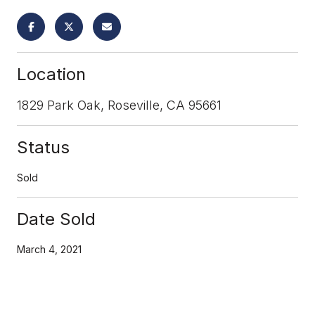
Location
1829 Park Oak, Roseville, CA 95661
Status
Sold
Date Sold
March 4, 2021