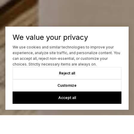
We value your privacy
We use cookies and similar technologies to improve your
experience, analyze site traffic, and personalize content. You
can accept all, reject non-essential, or customize your
choices. Strictly necessary items are always on.
Reject all
Customize
Accept all