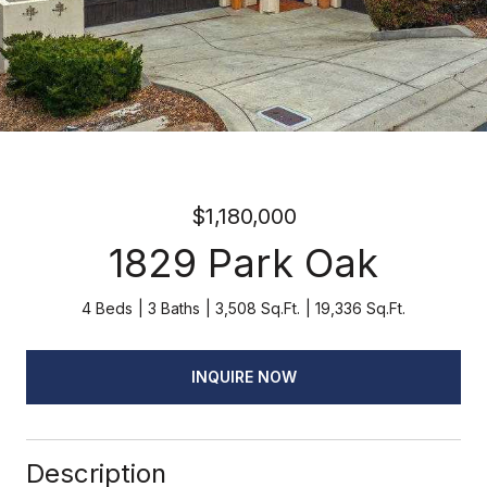
$1,180,000
1829 Park Oak
4 Beds
3 Baths
3,508 Sq.Ft.
19,336 Sq.Ft.
INQUIRE NOW
Description