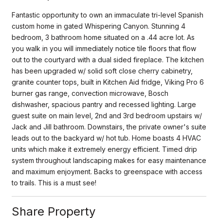
Fantastic opportunity to own an immaculate tri-level Spanish
custom home in gated Whispering Canyon. Stunning 4
bedroom, 3 bathroom home situated on a .44 acre lot. As
you walk in you will immediately notice tile floors that flow
out to the courtyard with a dual sided fireplace. The kitchen
has been upgraded w/ solid soft close cherry cabinetry,
granite counter tops, built in Kitchen Aid fridge, Viking Pro 6
burner gas range, convection microwave, Bosch
dishwasher, spacious pantry and recessed lighting. Large
guest suite on main level, 2nd and 3rd bedroom upstairs w/
Jack and Jill bathroom. Downstairs, the private owner's suite
leads out to the backyard w/ hot tub. Home boasts 4 HVAC
units which make it extremely energy efficient. Timed drip
system throughout landscaping makes for easy maintenance
and maximum enjoyment. Backs to greenspace with access
to trails. This is a must see!
Share Property