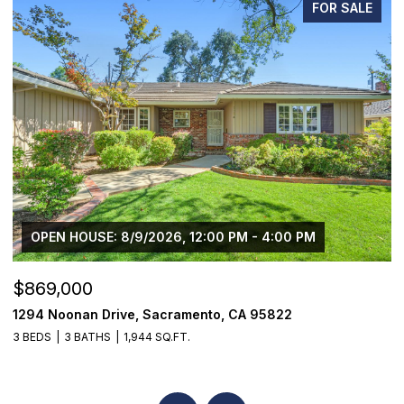
FOR SALE
OPEN HOUSE: 8/9/2026, 12:00 PM - 4:00 PM
$869,000
$
1294 Noonan Drive, Sacramento, CA 95822
1
3 BEDS
3 BATHS
1,944 SQ.FT.
4