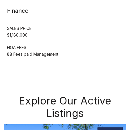
Finance
SALES PRICE
$1,180,000
HOA FEES
88 Fees paid Management
Explore Our Active
Listings