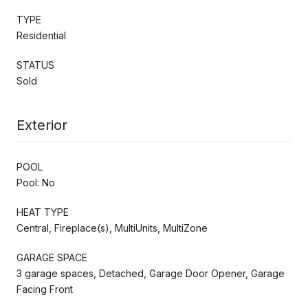
TYPE
Residential
STATUS
Sold
Exterior
POOL
Pool: No
HEAT TYPE
Central, Fireplace(s), MultiUnits, MultiZone
GARAGE SPACE
3 garage spaces, Detached, Garage Door Opener, Garage
Facing Front