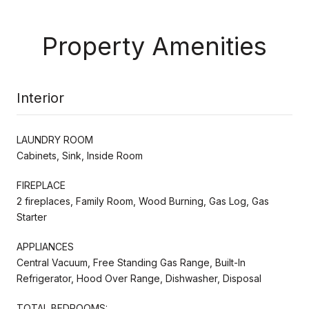
Property Amenities
Interior
LAUNDRY ROOM
Cabinets, Sink, Inside Room
FIREPLACE
2 fireplaces, Family Room, Wood Burning, Gas Log, Gas
Starter
APPLIANCES
Central Vacuum, Free Standing Gas Range, Built-In
Refrigerator, Hood Over Range, Dishwasher, Disposal
TOTAL BEDROOMS: