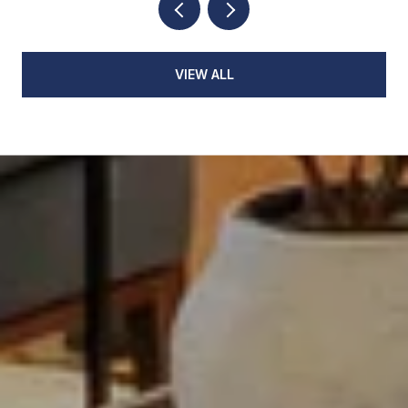
VIEW ALL