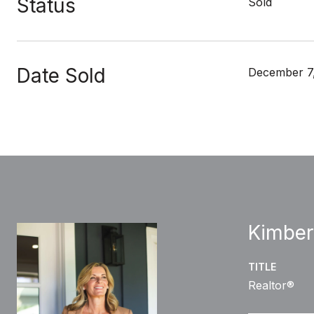
Status
Sold
Date Sold
December 7
Kimber
TITLE
Realtor®