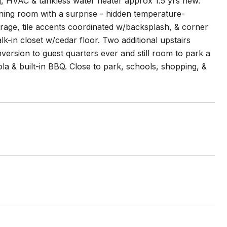
g, HVAC & tankless water heater approx 1.5 yrs new.
ining room with a surprise - hidden temperature-
orage, tile accents coordinated w/backsplash, & corner
k-in closet w/cedar floor. Two additional upstairs
ersion to guest quarters ever and still room to park a
gola & built-in BBQ. Close to park, schools, shopping, &