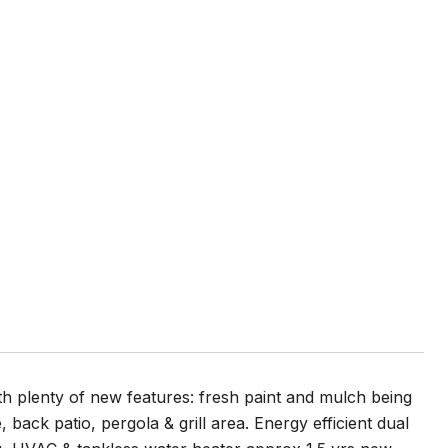
h plenty of new features: fresh paint and mulch being
back patio, pergola & grill area. Energy efficient dual