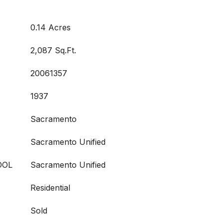
0.14 Acres
2,087 Sq.Ft.
20061357
1937
Sacramento
Sacramento Unified
OOL
Sacramento Unified
Residential
Sold