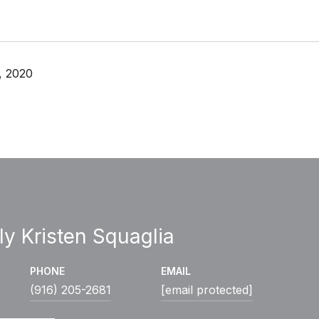
, 2020
ly Kristen Squaglia
PHONE
EMAIL
(916) 205-2681
[email protected]