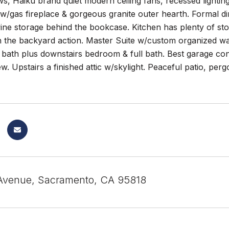
, Haiku brand quiet modern ceiling fans, recessed lightin
w/gas fireplace & gorgeous granite outer hearth. Formal d
ine storage behind the bookcase. Kitchen has plenty of st
h the backyard action. Master Suite w/custom organized wal
ath plus downstairs bedroom & full bath. Best garage conv
ew. Upstairs a finished attic w/skylight. Peaceful patio, per
Avenue, Sacramento, CA 95818