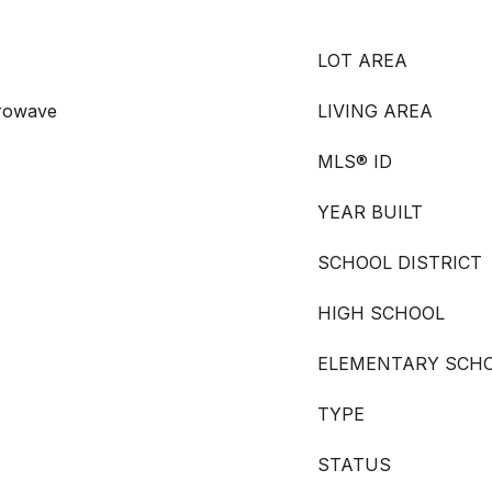
LOT AREA
crowave
LIVING AREA
MLS® ID
YEAR BUILT
SCHOOL DISTRICT
HIGH SCHOOL
ELEMENTARY SCH
TYPE
STATUS