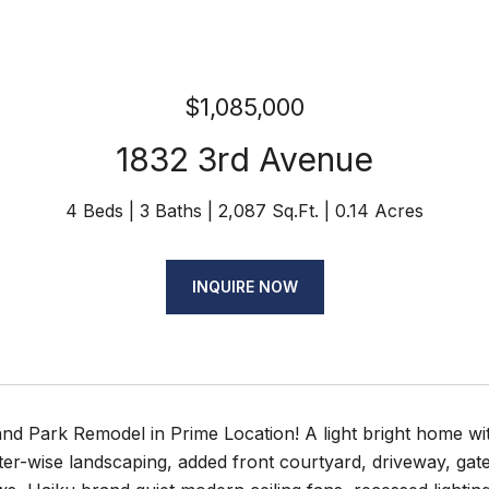
$1,085,000
1832 3rd Avenue
4 Beds
3 Baths
2,087 Sq.Ft.
0.14 Acres
INQUIRE NOW
d Park Remodel in Prime Location! A light bright home wit
er-wise landscaping, added front courtyard, driveway, gate, 