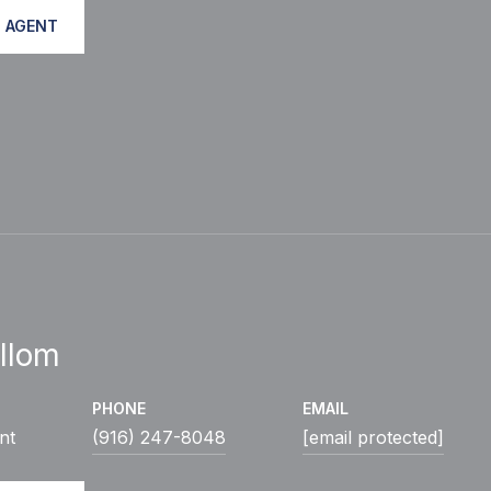
 AGENT
llom
PHONE
EMAIL
nt
(916) 247-8048
[email protected]