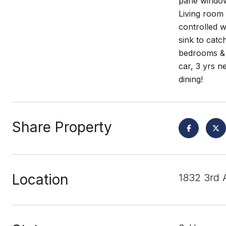
pane windows
Living room 
controlled w
sink to catc
bedrooms & b
car, 3 yrs n
dining!
Share Property
Location
1832 3rd 