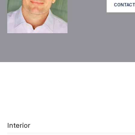
CONTACT
Interior