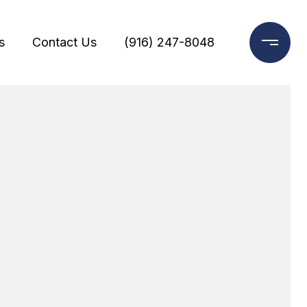
s
Contact Us
(916) 247-8048