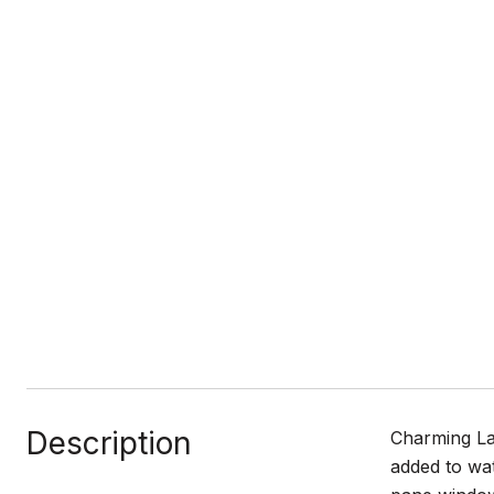
Description
Charming Lan
added to wat