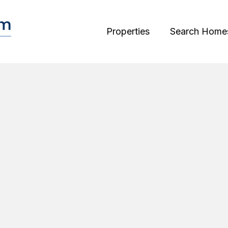
Properties
Search Home