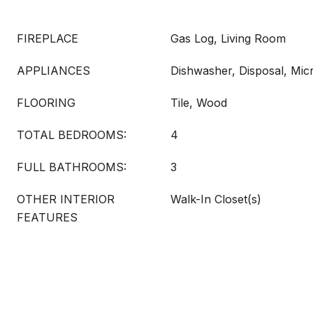
FIREPLACE
Gas Log, Living Room
APPLIANCES
Dishwasher, Disposal, Mi
FLOORING
Tile, Wood
TOTAL BEDROOMS:
4
FULL BATHROOMS:
3
OTHER INTERIOR
Walk-In Closet(s)
FEATURES