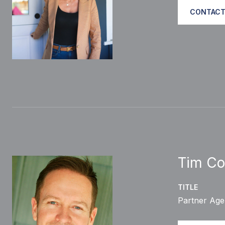
CONTACT
Tim Co
TITLE
Partner Age