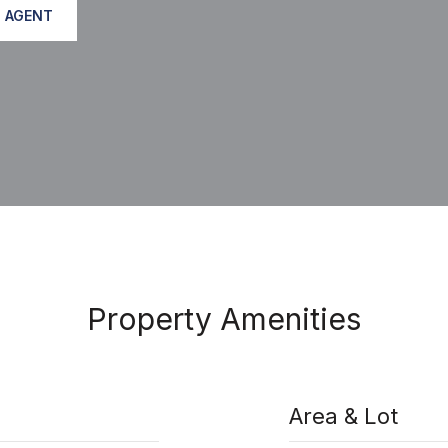
 AGENT
Property Amenities
Area & Lot