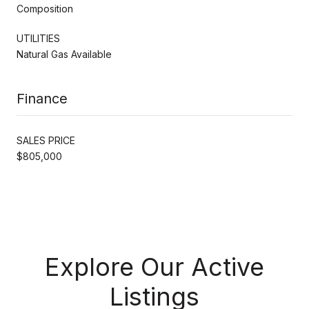
Composition
UTILITIES
Natural Gas Available
Finance
SALES PRICE
$805,000
Explore Our Active
Listings