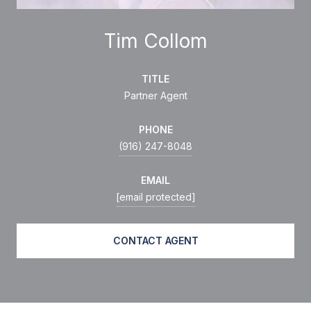
Tim Collom
TITLE
Partner Agent
PHONE
(916) 247-8048
EMAIL
[email protected]
CONTACT AGENT