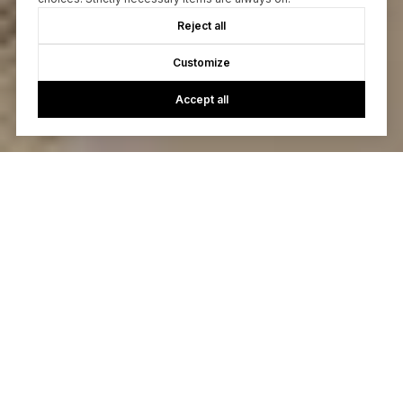
Reject all
Customize
Accept all