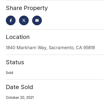
Share Property
Location
1840 Markham Way, Sacramento, CA 95818
Status
Sold
Date Sold
October 20, 2021