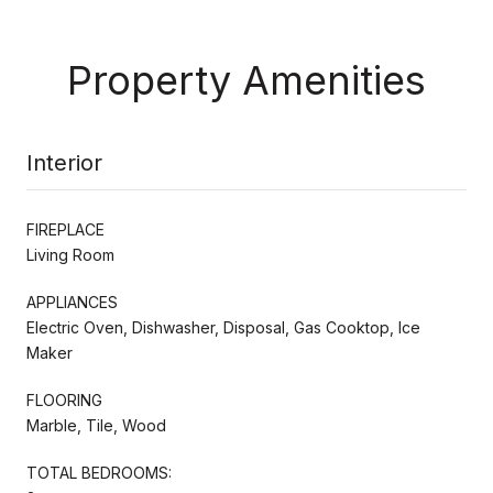
Property Amenities
Interior
FIREPLACE
Living Room
APPLIANCES
Electric Oven, Dishwasher, Disposal, Gas Cooktop, Ice
Maker
FLOORING
Marble, Tile, Wood
TOTAL BEDROOMS: