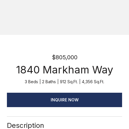
$805,000
1840 Markham Way
3 Beds
2 Baths
912 Sq.Ft.
4,356 Sq.Ft.
INQUIRE NOW
Description