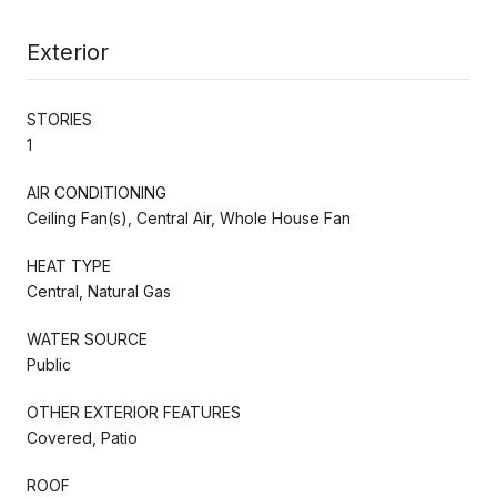
Exterior
STORIES
1
AIR CONDITIONING
Ceiling Fan(s), Central Air, Whole House Fan
HEAT TYPE
Central, Natural Gas
WATER SOURCE
Public
OTHER EXTERIOR FEATURES
Covered, Patio
ROOF