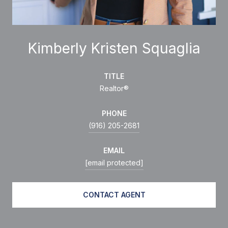
Kimberly Kristen Squaglia
TITLE
Realtor®
PHONE
(916) 205-2681
EMAIL
[email protected]
CONTACT AGENT