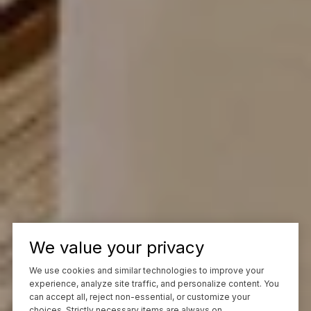
We value your privacy
We use cookies and similar technologies to improve your
experience, analyze site traffic, and personalize content. You
can accept all, reject non-essential, or customize your
choices. Strictly necessary items are always on.