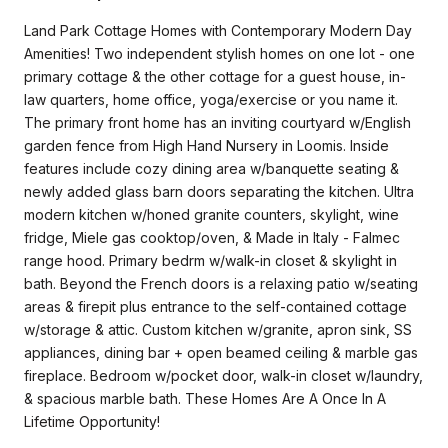
Land Park Cottage Homes with Contemporary Modern Day
Amenities! Two independent stylish homes on one lot - one
primary cottage & the other cottage for a guest house, in-
law quarters, home office, yoga/exercise or you name it.
The primary front home has an inviting courtyard w/English
garden fence from High Hand Nursery in Loomis. Inside
features include cozy dining area w/banquette seating &
newly added glass barn doors separating the kitchen. Ultra
modern kitchen w/honed granite counters, skylight, wine
fridge, Miele gas cooktop/oven, & Made in Italy - Falmec
range hood. Primary bedrm w/walk-in closet & skylight in
bath. Beyond the French doors is a relaxing patio w/seating
areas & firepit plus entrance to the self-contained cottage
w/storage & attic. Custom kitchen w/granite, apron sink, SS
appliances, dining bar + open beamed ceiling & marble gas
fireplace. Bedroom w/pocket door, walk-in closet w/laundry,
& spacious marble bath. These Homes Are A Once In A
Lifetime Opportunity!