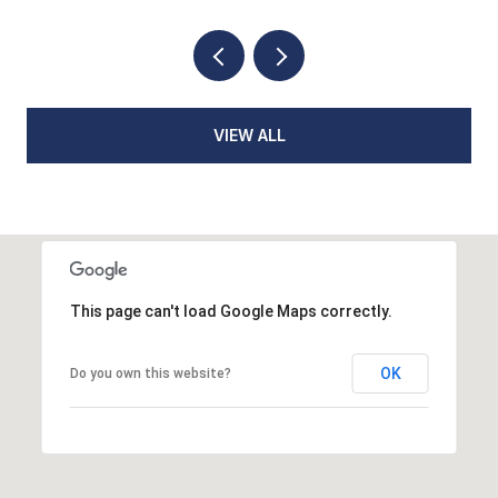
VIEW ALL
This page can't load Google Maps correctly.
OK
Do you own this website?