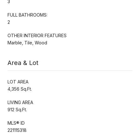
3
FULL BATHROOMS:
2
OTHER INTERIOR FEATURES
Marble, Tile, Wood
Area & Lot
LOT AREA
4,356 Sq.Ft.
LIVING AREA
912 Sq.Ft.
MLS® ID
221115318