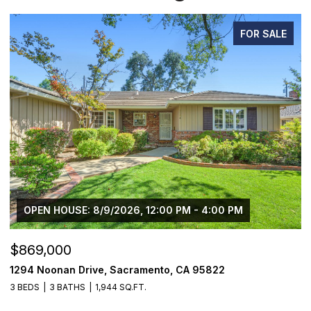
FOR SALE
OPEN HOUSE: 8/9/2026, 12:00 PM - 4:00 PM
$869,000
$
1294 Noonan Drive, Sacramento, CA 95822
1
3 BEDS
3 BATHS
1,944 SQ.FT.
4