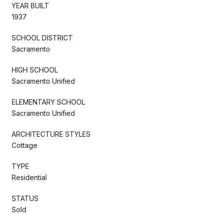
YEAR BUILT
1937
SCHOOL DISTRICT
Sacramento
HIGH SCHOOL
Sacramento Unified
ELEMENTARY SCHOOL
Sacramento Unified
ARCHITECTURE STYLES
Cottage
TYPE
Residential
STATUS
Sold