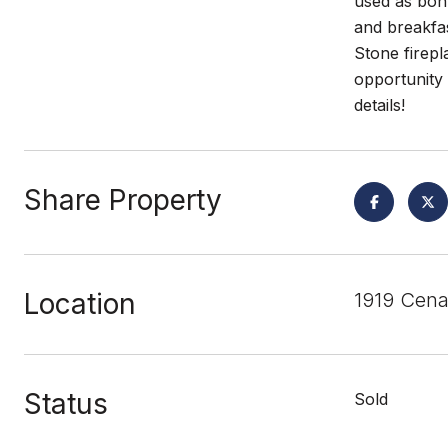
used as bonu
and breakfas
Stone firepl
opportunity 
details!
Share Property
Location
1919 Cena
Status
Sold