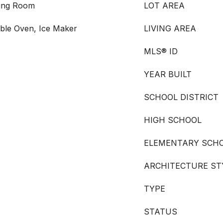
ving Room
LOT AREA
ble Oven, Ice Maker
LIVING AREA
MLS® ID
YEAR BUILT
SCHOOL DISTRICT
HIGH SCHOOL
ELEMENTARY SCH
ARCHITECTURE ST
TYPE
STATUS