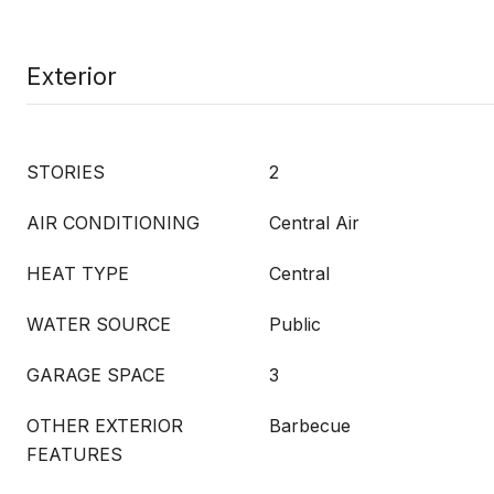
Exterior
STORIES
2
AIR CONDITIONING
Central Air
HEAT TYPE
Central
WATER SOURCE
Public
GARAGE SPACE
3
OTHER EXTERIOR
Barbecue
FEATURES