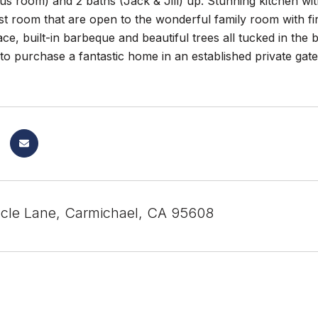
s room) and 2 baths (Jack & Jill) up. Stunning kitchen wi
t room that are open to the wonderful family room with fir
ace, built-in barbeque and beautiful trees all tucked in the 
to purchase a fantastic home in an established private ga
cle Lane, Carmichael, CA 95608