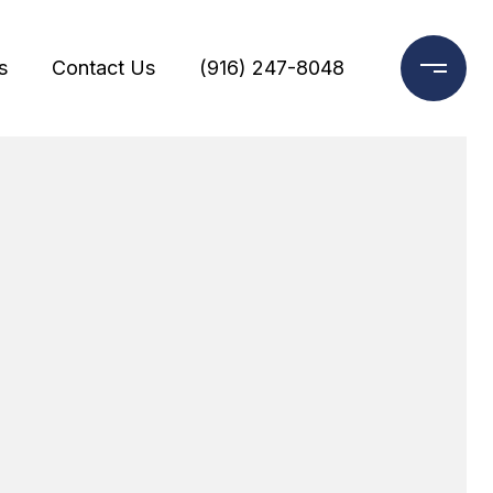
s
Contact Us
(916) 247-8048