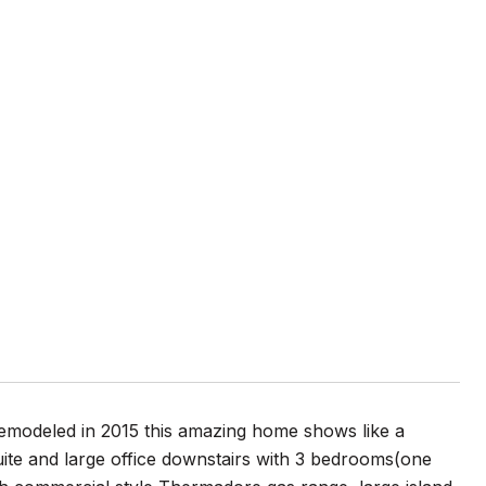
Remodeled in 2015 this amazing home shows like a
ite and large office downstairs with 3 bedrooms(one