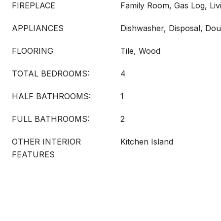
FIREPLACE
Family Room, Gas Log, Li
APPLIANCES
Dishwasher, Disposal, Dou
FLOORING
Tile, Wood
TOTAL BEDROOMS:
4
HALF BATHROOMS:
1
FULL BATHROOMS:
2
OTHER INTERIOR
Kitchen Island
FEATURES