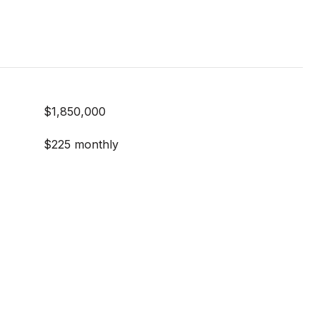
$1,850,000
$225 monthly