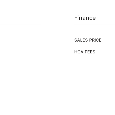
Finance
SALES PRICE
HOA FEES