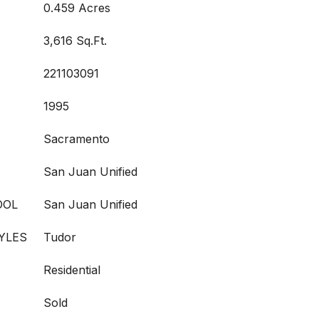
0.459 Acres
3,616 Sq.Ft.
221103091
1995
Sacramento
San Juan Unified
OOL
San Juan Unified
YLES
Tudor
Residential
Sold