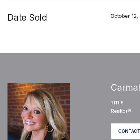
Date Sold
October 12,
Carma
TITLE
Realtor®
CONTACT