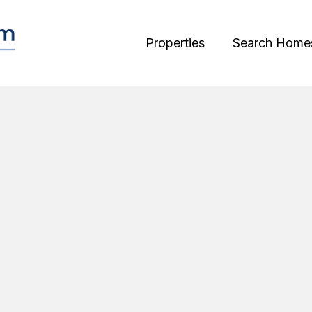
Properties
Search Home