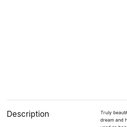
Description
Truly beauti
dream and h