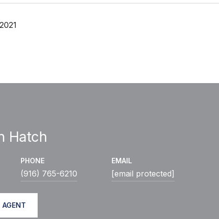
 2021
h Hatch
PHONE
EMAIL
(916) 765-6210
[email protected]
 AGENT