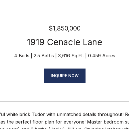
$1,850,000
1919 Cenacle Lane
4 Beds
2.5 Baths
3,616 Sq.Ft.
0.459 Acres
INQUIRE NOW
ful white brick Tudor with unmatched details throughout! 
as the perfect floor plan for everyone! Master bedroom su