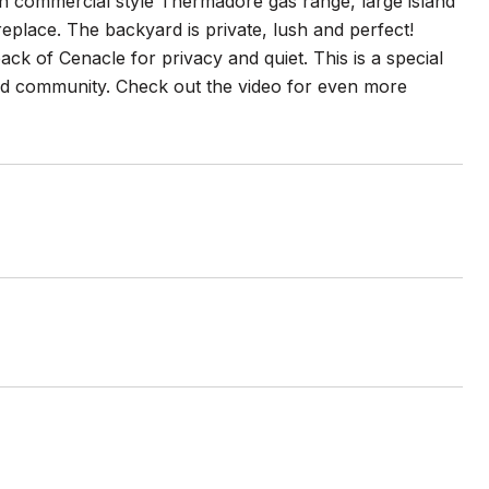
th commercial style Thermadore gas range, large island
eplace. The backyard is private, lush and perfect!
back of Cenacle for privacy and quiet. This is a special
ted community. Check out the video for even more