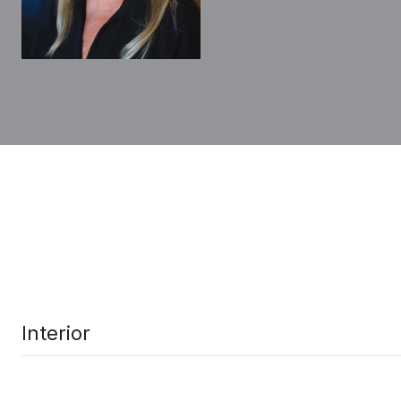
Interior