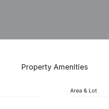
Property Amenities
Area & Lot