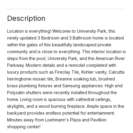
Description
Location is everything! Welcome to University Park, this
newly updated 3 Bedroom and 3 Bathroom home is located
within the gates of this beautifully landscaped private
community and is close to everything. This interior location is
steps from the pool, University Park, and the American River
Parkway. Modern details and a remodel completed with
luxury products such as Fireclay Tile, Kohler vanity, Calcutta
herringbone mosaic tile, Breanne soaking tub, brushed
brass plumbing fixtures and Samsung appliances. High end
Polysatin shutters were recently installed throughout the
home. Living room is spacious with cathedral ceilings,
skylights, and a wood burning fireplace. Ample space in the
backyard provides endless potential for entertainment.
Minutes away from Loehmann's Plaza and Pavillion
shopping center!