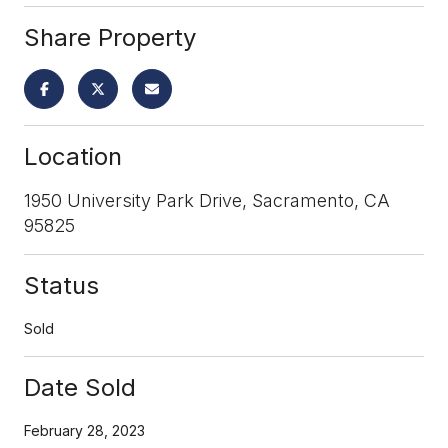
Share Property
Location
1950 University Park Drive, Sacramento, CA
95825
Status
Sold
Date Sold
February 28, 2023