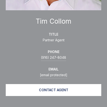
Tim Collom
TITLE
Partner Agent
PHONE
(916) 247-8048
EMAIL
[email protected]
CONTACT AGENT