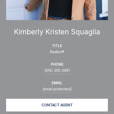
Kimberly Kristen Squaglia
TITLE
Realtor®
PHONE
(916) 205-2681
EMAIL
[email protected]
CONTACT AGENT