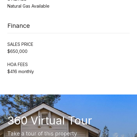
Natural Gas Available
Finance
SALES PRICE
$650,000
HOA FEES
$416 monthly
360 Virtual Tour
Take a tour of this property