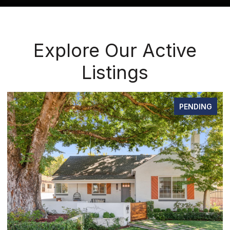
Explore Our Active
Listings
FOR SALE