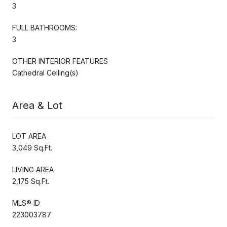
3
FULL BATHROOMS:
3
OTHER INTERIOR FEATURES
Cathedral Ceiling(s)
Area & Lot
LOT AREA
3,049 Sq.Ft.
LIVING AREA
2,175 Sq.Ft.
MLS® ID
223003787