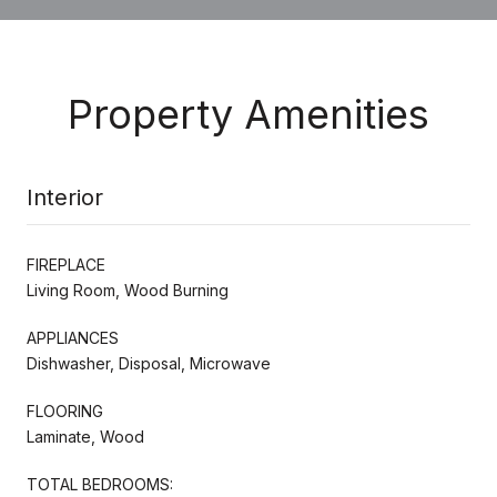
Property Amenities
Interior
FIREPLACE
Living Room, Wood Burning
APPLIANCES
Dishwasher, Disposal, Microwave
FLOORING
Laminate, Wood
TOTAL BEDROOMS: