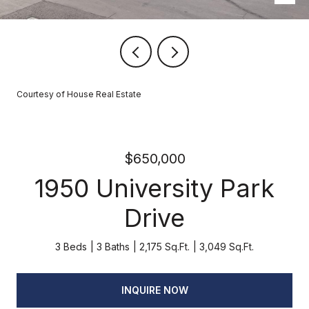
Courtesy of House Real Estate
$650,000
1950 University Park
Drive
3 Beds
3 Baths
2,175 Sq.Ft.
3,049 Sq.Ft.
INQUIRE NOW