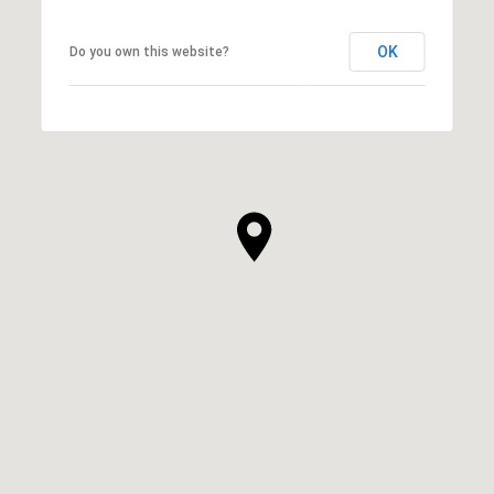
OK
Do you own this website?