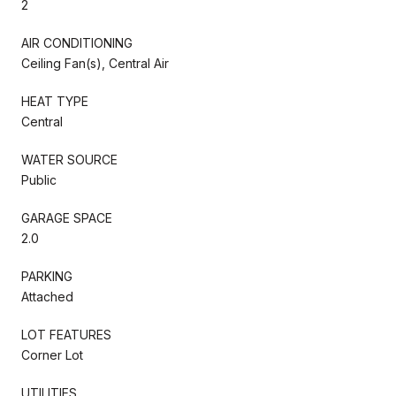
2
AIR CONDITIONING
Ceiling Fan(s), Central Air
HEAT TYPE
Central
WATER SOURCE
Public
GARAGE SPACE
2.0
PARKING
Attached
LOT FEATURES
Corner Lot
UTILITIES