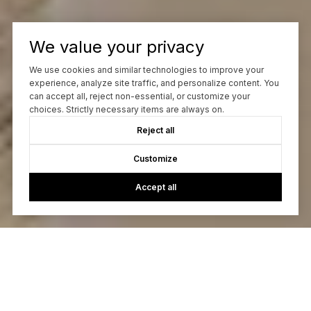
We value your privacy
We use cookies and similar technologies to improve your
experience, analyze site traffic, and personalize content. You
can accept all, reject non-essential, or customize your
choices. Strictly necessary items are always on.
Reject all
Customize
Accept all