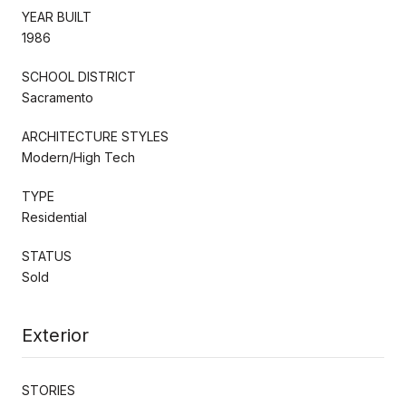
YEAR BUILT
1986
SCHOOL DISTRICT
Sacramento
ARCHITECTURE STYLES
Modern/High Tech
TYPE
Residential
STATUS
Sold
Exterior
STORIES