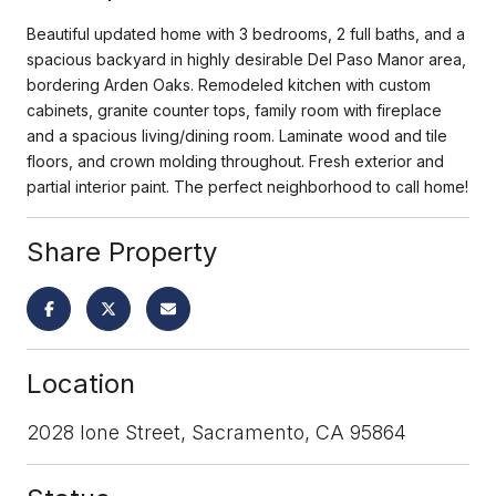
Beautiful updated home with 3 bedrooms, 2 full baths, and a
spacious backyard in highly desirable Del Paso Manor area,
bordering Arden Oaks. Remodeled kitchen with custom
cabinets, granite counter tops, family room with fireplace
and a spacious living/dining room. Laminate wood and tile
floors, and crown molding throughout. Fresh exterior and
partial interior paint. The perfect neighborhood to call home!
Share Property
Location
2028 Ione Street, Sacramento, CA 95864