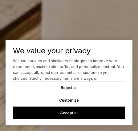
We value your privacy
We use cookies and similar technologies to improve your
experience, analyze site traffic, and personalize content. You
can accept all, reject non-essential, or customize your
choices. Strictly necessary items are always on.
Reject all
Customize
Accept all