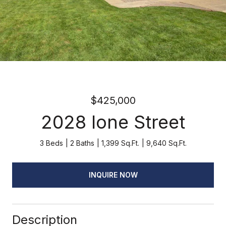
$425,000
2028 Ione Street
3 Beds
2 Baths
1,399 Sq.Ft.
9,640 Sq.Ft.
INQUIRE NOW
Description