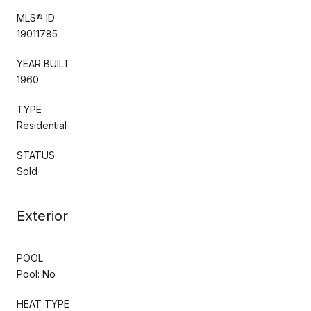
MLS® ID
19011785
YEAR BUILT
1960
TYPE
Residential
STATUS
Sold
Exterior
POOL
Pool: No
HEAT TYPE