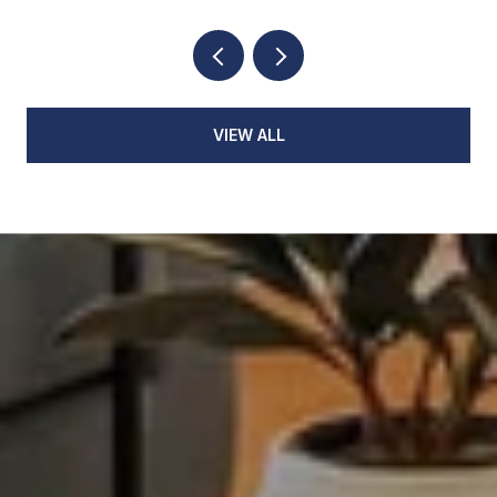
VIEW ALL