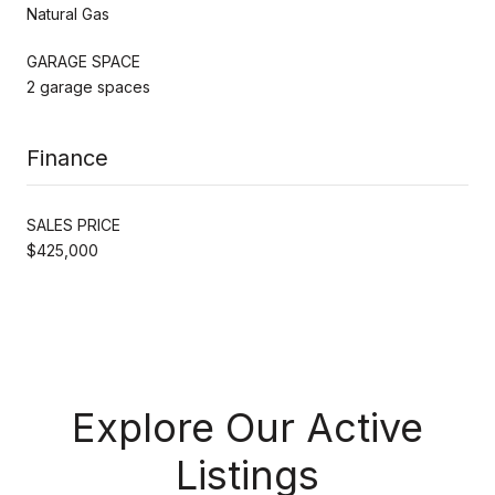
Natural Gas
GARAGE SPACE
2 garage spaces
Finance
SALES PRICE
$425,000
Explore Our Active
Listings