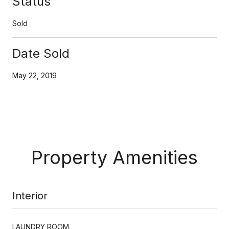
Status
Sold
Date Sold
May 22, 2019
Property Amenities
Interior
LAUNDRY ROOM