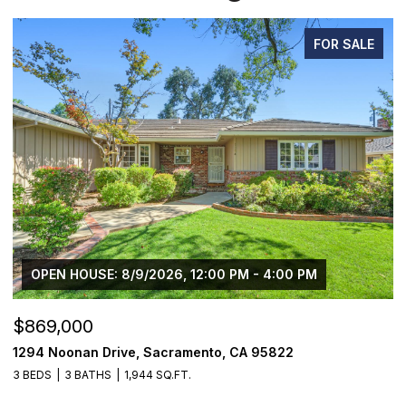
FOR SALE
OPEN HOUSE: 8/9/2026, 12:00 PM - 4:00 PM
$869,000
$
1294 Noonan Drive, Sacramento, CA 95822
1
3 BEDS
3 BATHS
1,944 SQ.FT.
4