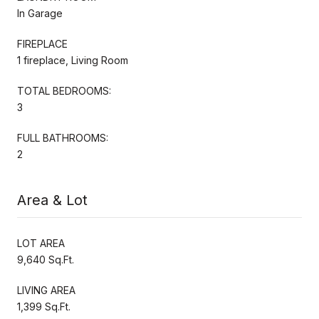
In Garage
FIREPLACE
1 fireplace, Living Room
TOTAL BEDROOMS:
3
FULL BATHROOMS:
2
Area & Lot
LOT AREA
9,640 Sq.Ft.
LIVING AREA
1,399 Sq.Ft.