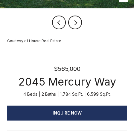
Courtesy of House Real Estate
$565,000
2045 Mercury Way
4 Beds
2 Baths
1,784 Sq.Ft.
6,599 Sq.Ft.
INQUIRE NOW