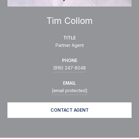
Tim Collom
TITLE
Partner Agent
PHONE
(916) 247-8048
EMAIL
[email protected]
CONTACT AGENT