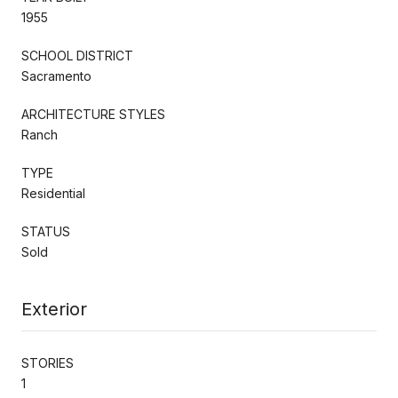
1955
SCHOOL DISTRICT
Sacramento
ARCHITECTURE STYLES
Ranch
TYPE
Residential
STATUS
Sold
Exterior
STORIES
1