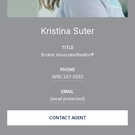
Kristina Suter
TITLE
Broker Associate/Realtor®
PHONE
(916) 247-9262
EMAIL
[email protected]
CONTACT AGENT