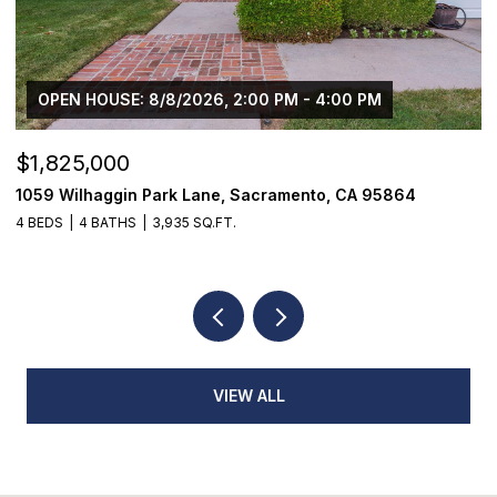
OPEN HOUSE: 8/8/2026, 11:00 AM - 3:00 PM
$869,000
1294 Noonan Drive, Sacramento, CA 95822
3 BEDS
3 BATHS
1,944 SQ.FT.
VIEW ALL