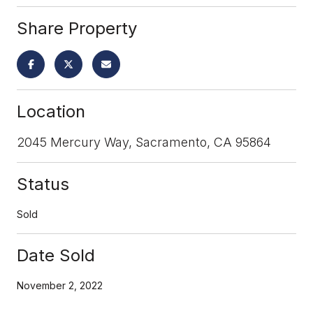
Share Property
Location
2045 Mercury Way, Sacramento, CA 95864
Status
Sold
Date Sold
November 2, 2022