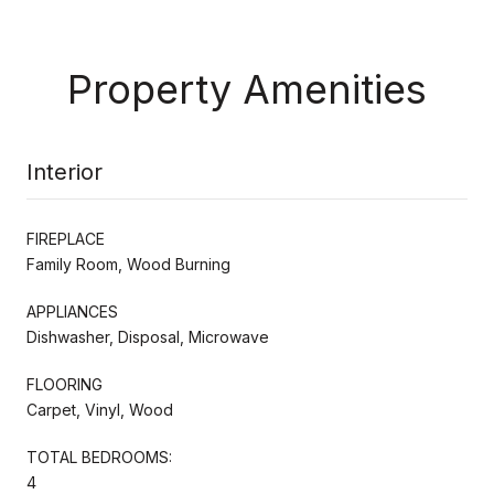
Property Amenities
Interior
FIREPLACE
Family Room, Wood Burning
APPLIANCES
Dishwasher, Disposal, Microwave
FLOORING
Carpet, Vinyl, Wood
TOTAL BEDROOMS:
4