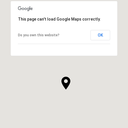
This page can't load Google Maps correctly.
OK
Do you own this website?