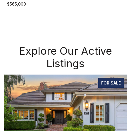
$565,000
Explore Our Active
Listings
LE
FOR SALE