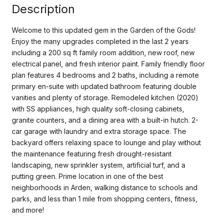
Description
Welcome to this updated gem in the Garden of the Gods!
Enjoy the many upgrades completed in the last 2 years
including a 200 sq ft family room addition, new roof, new
electrical panel, and fresh interior paint. Family friendly floor
plan features 4 bedrooms and 2 baths, including a remote
primary en-suite with updated bathroom featuring double
vanities and plenty of storage. Remodeled kitchen (2020)
with SS appliances, high quality soft-closing cabinets,
granite counters, and a dining area with a built-in hutch. 2-
car garage with laundry and extra storage space. The
backyard offers relaxing space to lounge and play without
the maintenance featuring fresh drought-resistant
landscaping, new sprinkler system, artificial turf, and a
putting green. Prime location in one of the best
neighborhoods in Arden, walking distance to schools and
parks, and less than 1 mile from shopping centers, fitness,
and more!