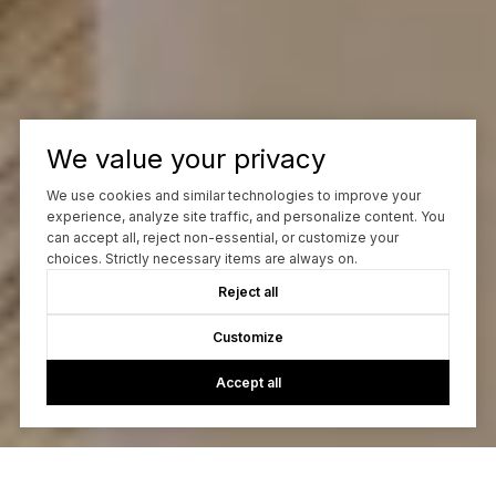
We value your privacy
We use cookies and similar technologies to improve your
experience, analyze site traffic, and personalize content. You
can accept all, reject non-essential, or customize your
choices. Strictly necessary items are always on.
Reject all
Customize
Accept all