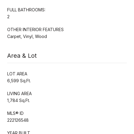
FULL BATHROOMS:
2
OTHER INTERIOR FEATURES
Carpet, Vinyl, Wood
Area & Lot
LOT AREA
6,599 Sq.Ft.
LIVING AREA
1,784 Sq.Ft.
MLS® ID
222126548
YEAR BUILT