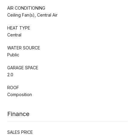
AIR CONDITIONING
Ceiling Fan(s), Central Air
HEAT TYPE
Central
WATER SOURCE
Public
GARAGE SPACE
2.0
ROOF
Composition
Finance
SALES PRICE