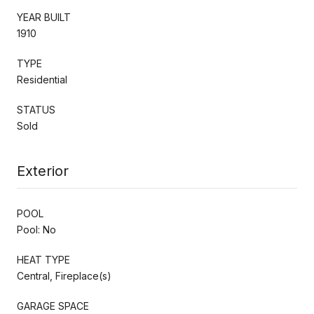
YEAR BUILT
1910
TYPE
Residential
STATUS
Sold
Exterior
POOL
Pool: No
HEAT TYPE
Central, Fireplace(s)
GARAGE SPACE