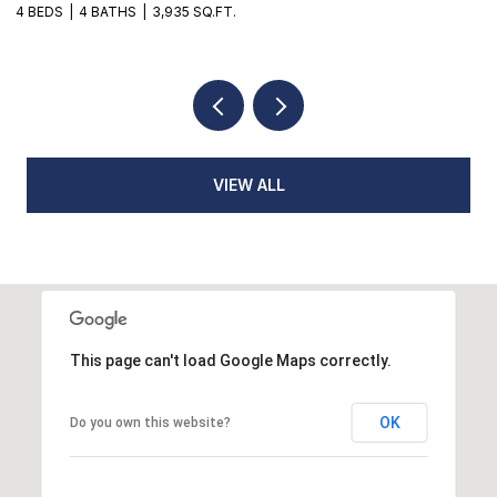
4 BEDS
4 BATHS
3,935 SQ.FT.
3
VIEW ALL
This page can't load Google Maps correctly.
OK
Do you own this website?