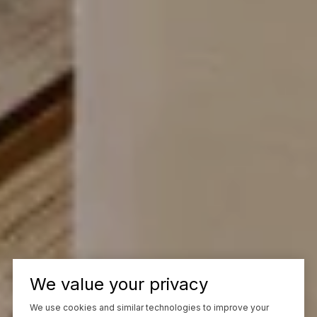
We value your privacy
We use cookies and similar technologies to improve your