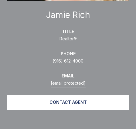
Jamie Rich
TITLE
Realtor®
PHONE
(916) 612-4000
EMAIL
[email protected]
CONTACT AGENT