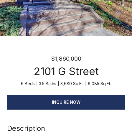
$1,860,000
2101 G Street
6 Beds
3.5 Baths
3,680 Sq.Ft.
6,085 Sq.Ft.
INQUIRE NOW
Description