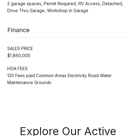
2 garage spaces, Permit Required, RV Access, Detached,
Drive Thru Garage, Workshop in Garage
Finance
SALES PRICE
$1,860,000
HOA FEES
120 Fees paid Common Areas Electricity Road Water
Maintenance Grounds
Explore Our Active