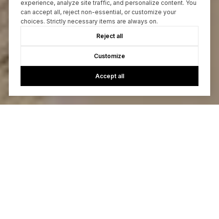
experience, analyze site traffic, and personalize content. You
can accept all, reject non-essential, or customize your
choices. Strictly necessary items are always on.
Reject all
Customize
Accept all