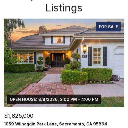
Listings
FOR SALE
OPEN HOUSE: 8/8/2026, 2:00 PM - 4:00 PM
$1,825,000
$
1059 Wilhaggin Park Lane, Sacramento, CA 95864
1