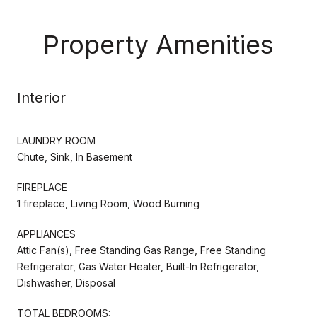
Property Amenities
Interior
LAUNDRY ROOM
Chute, Sink, In Basement
FIREPLACE
1 fireplace, Living Room, Wood Burning
APPLIANCES
Attic Fan(s), Free Standing Gas Range, Free Standing
Refrigerator, Gas Water Heater, Built-In Refrigerator,
Dishwasher, Disposal
TOTAL BEDROOMS: