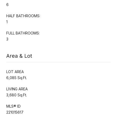
6
HALF BATHROOMS:
1
FULL BATHROOMS:
3
Area & Lot
LOT AREA
6,085 Sq.Ft.
LIVING AREA
3,680 Sq.Ft.
MLS® ID
221015617