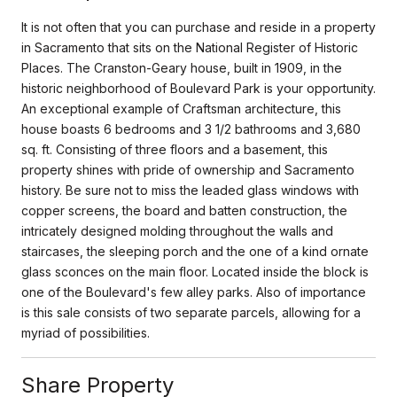
It is not often that you can purchase and reside in a property
in Sacramento that sits on the National Register of Historic
Places. The Cranston-Geary house, built in 1909, in the
historic neighborhood of Boulevard Park is your opportunity.
An exceptional example of Craftsman architecture, this
house boasts 6 bedrooms and 3 1/2 bathrooms and 3,680
sq. ft. Consisting of three floors and a basement, this
property shines with pride of ownership and Sacramento
history. Be sure not to miss the leaded glass windows with
copper screens, the board and batten construction, the
intricately designed molding throughout the walls and
staircases, the sleeping porch and the one of a kind ornate
glass sconces on the main floor. Located inside the block is
one of the Boulevard's few alley parks. Also of importance
is this sale consists of two separate parcels, allowing for a
myriad of possibilities.
Share Property