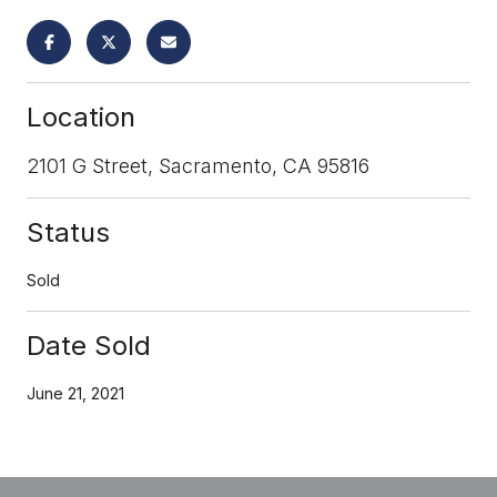
Location
2101 G Street, Sacramento, CA 95816
Status
Sold
Date Sold
June 21, 2021