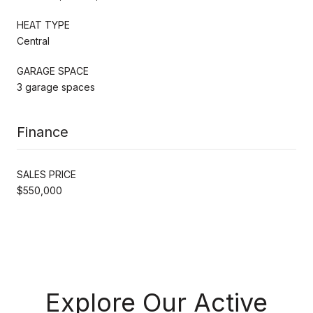
HEAT TYPE
Central
GARAGE SPACE
3 garage spaces
Finance
SALES PRICE
$550,000
Explore Our Active