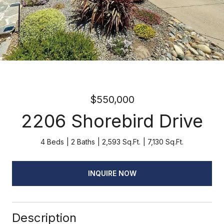
$550,000
2206 Shorebird Drive
4 Beds
2 Baths
2,593 Sq.Ft.
7,130 Sq.Ft.
INQUIRE NOW
Description