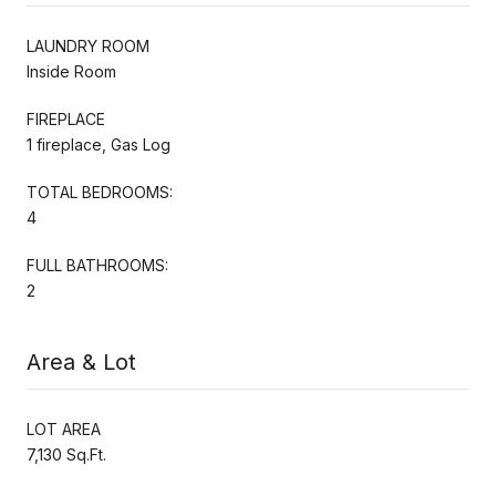
LAUNDRY ROOM
Inside Room
FIREPLACE
1 fireplace, Gas Log
TOTAL BEDROOMS:
4
FULL BATHROOMS:
2
Area & Lot
LOT AREA
7,130 Sq.Ft.