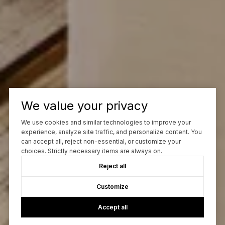
We value your privacy
We use cookies and similar technologies to improve your
experience, analyze site traffic, and personalize content. You
can accept all, reject non-essential, or customize your
choices. Strictly necessary items are always on.
Reject all
Customize
Accept all