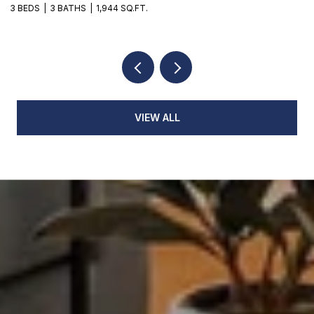
3 BEDS
3 BATHS
1,944 SQ.FT.
3
VIEW ALL