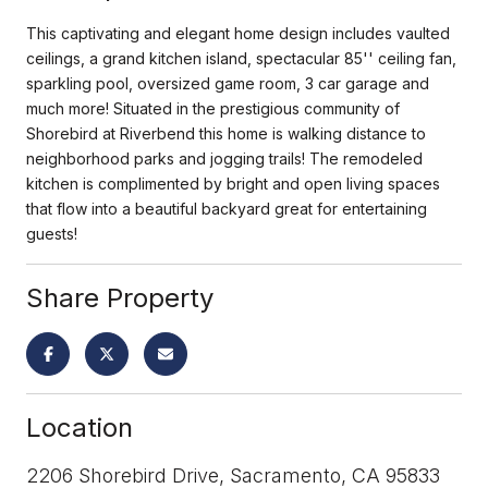
This captivating and elegant home design includes vaulted
ceilings, a grand kitchen island, spectacular 85'' ceiling fan,
sparkling pool, oversized game room, 3 car garage and
much more! Situated in the prestigious community of
Shorebird at Riverbend this home is walking distance to
neighborhood parks and jogging trails! The remodeled
kitchen is complimented by bright and open living spaces
that flow into a beautiful backyard great for entertaining
guests!
Share Property
Location
2206 Shorebird Drive, Sacramento, CA 95833