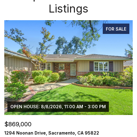
Listings
FOR SALE
OPEN HOUSE: 8/8/2026, 11:00 AM - 3:00 PM
$869,000
$
1294 Noonan Drive, Sacramento, CA 95822
1