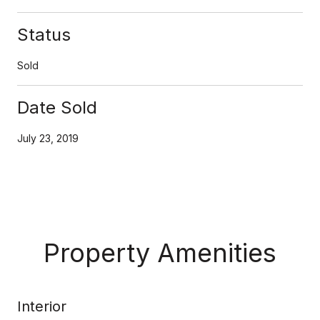
Status
Sold
Date Sold
July 23, 2019
Property Amenities
Interior