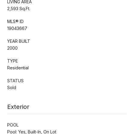
LIVING AREA
2,593 Sq.Ft.
MLS® ID
19043667
YEAR BUILT
2000
TYPE
Residential
STATUS
Sold
Exterior
POOL
Pool: Yes, Built-In, On Lot