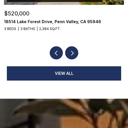
$520,000
$
18514 Lake Forest Drive, Penn Valley, CA 95946
1
3 BEDS
3 BATHS
2,384 SQ.FT.
4
VIEW ALL