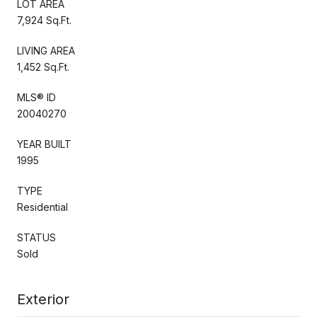
LOT AREA
7,924 Sq.Ft.
LIVING AREA
1,452 Sq.Ft.
MLS® ID
20040270
YEAR BUILT
1995
TYPE
Residential
STATUS
Sold
Exterior