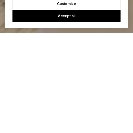
Customize
Accept all