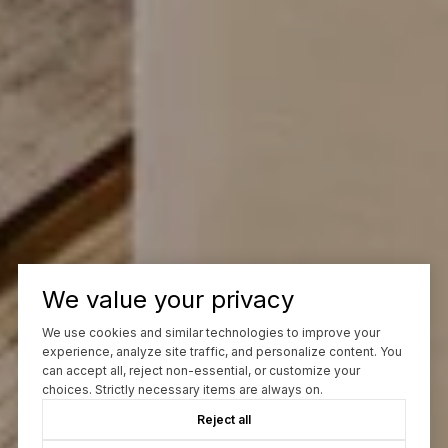
We value your privacy
We use cookies and similar technologies to improve your
experience, analyze site traffic, and personalize content. You
can accept all, reject non-essential, or customize your
choices. Strictly necessary items are always on.
Reject all