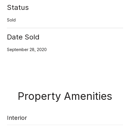
Status
Sold
Date Sold
September 28, 2020
Property Amenities
Interior