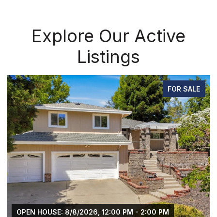
Explore Our Active
Listings
FOR SALE
OPEN HOUSE: 8/8/2026, 12:00 PM - 2:00 PM