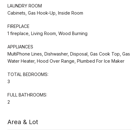
LAUNDRY ROOM
Cabinets, Gas Hook-Up, Inside Room
FIREPLACE
1 fireplace, Living Room, Wood Burning
APPLIANCES
MultiPhone Lines, Dishwasher, Disposal, Gas Cook Top, Gas
Water Heater, Hood Over Range, Plumbed For Ice Maker
TOTAL BEDROOMS:
3
FULL BATHROOMS:
2
Area & Lot