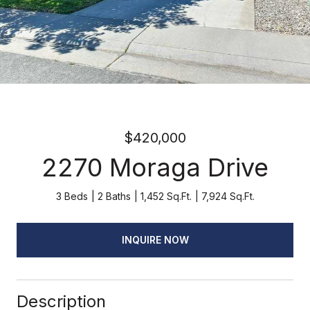
$420,000
2270 Moraga Drive
3 Beds
2 Baths
1,452 Sq.Ft.
7,924 Sq.Ft.
INQUIRE NOW
Description