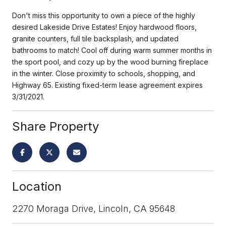
Don't miss this opportunity to own a piece of the highly
desired Lakeside Drive Estates! Enjoy hardwood floors,
granite counters, full tile backsplash, and updated
bathrooms to match! Cool off during warm summer months in
the sport pool, and cozy up by the wood burning fireplace
in the winter. Close proximity to schools, shopping, and
Highway 65. Existing fixed-term lease agreement expires
3/31/2021.
Share Property
Location
2270 Moraga Drive, Lincoln, CA 95648