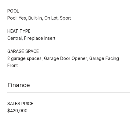
POOL
Pool: Yes, Built-In, On Lot, Sport
HEAT TYPE
Central, Fireplace Insert
GARAGE SPACE
2 garage spaces, Garage Door Opener, Garage Facing
Front
Finance
SALES PRICE
$420,000