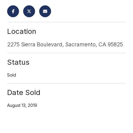
Location
2275 Sierra Boulevard, Sacramento, CA 95825
Status
Sold
Date Sold
August 13, 2019