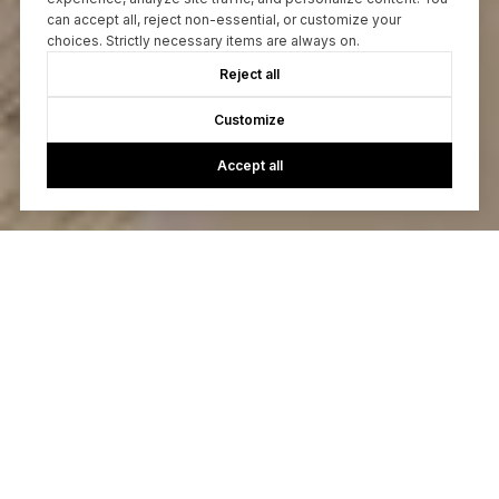
can accept all, reject non-essential, or customize your
choices. Strictly necessary items are always on.
Reject all
Customize
Accept all