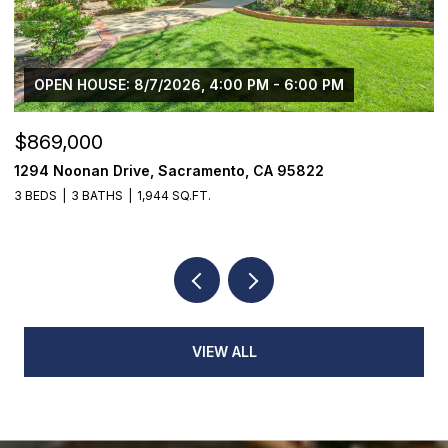
OPEN HOUSE: 8/7/2026, 4:00 PM - 6:00 PM
$869,000
$
1294 Noonan Drive, Sacramento, CA 95822
1
3 BEDS
3 BATHS
1,944 SQ.FT.
3
VIEW ALL