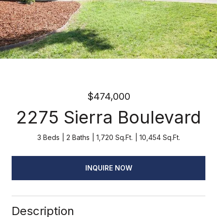
$474,000
2275 Sierra Boulevard
3 Beds
2 Baths
1,720 Sq.Ft.
10,454 Sq.Ft.
INQUIRE NOW
Description