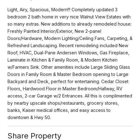
Light, Airy, Spacious, Modern!!! Completely updated 3
bedroom 2 bath home in very nice Walnut View Estates with
so many extras. New additions to already remodeled house:
Freshly Painted Interior/Exterior, New 2-panel
Doors/Hardware, Modern Lighting/Ceiling Fans, Carpeting, &
Refreshed Landscaping. Recent remodeling included New
Roof, HVAC, Dual-Pane Andersen Windows, Gas Fireplace,
Laminate in Kitchen & Family Room, & Modern Kitchen
w/Farmers Sink. Other amenities include Large Sliding Glass
Doors in Family Room & Master Bedroom opening to Large
Backyard and Deck, perfect for entertaining. Cedar Closet
Floors, Hardwood Floor in Master Bedroom/Hallway, RV
access, 2-car Garage w/2 Entrances. All this is complimented
by nearby upscale shops/restaurants, grocery stores,
banks, Kaiser medical offices, and easy access to
downtown & Hwy 50.
Share Property