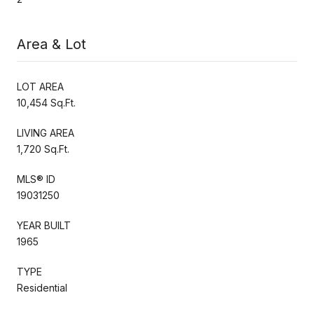
Area & Lot
LOT AREA
10,454 Sq.Ft.
LIVING AREA
1,720 Sq.Ft.
MLS® ID
19031250
YEAR BUILT
1965
TYPE
Residential