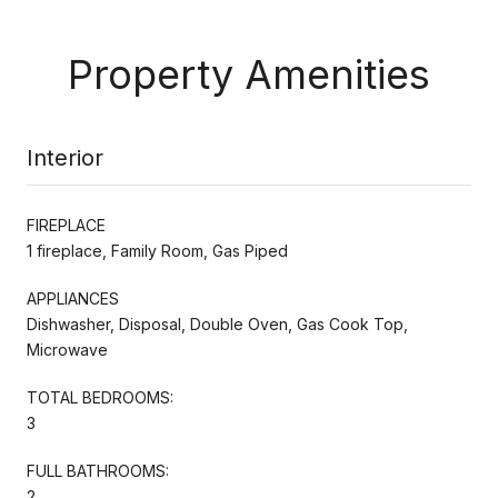
Property Amenities
Interior
FIREPLACE
1 fireplace, Family Room, Gas Piped
APPLIANCES
Dishwasher, Disposal, Double Oven, Gas Cook Top,
Microwave
TOTAL BEDROOMS:
3
FULL BATHROOMS:
2