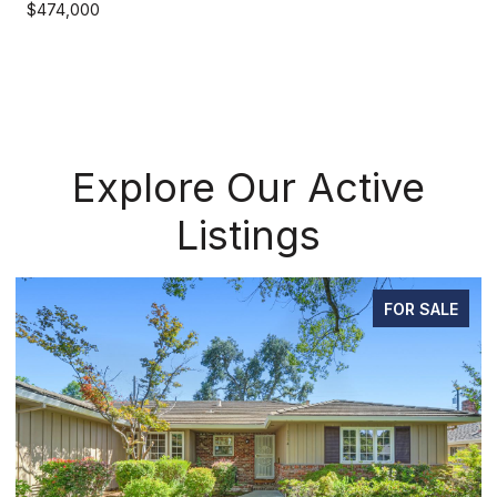
$474,000
Explore Our Active
Listings
FOR SALE