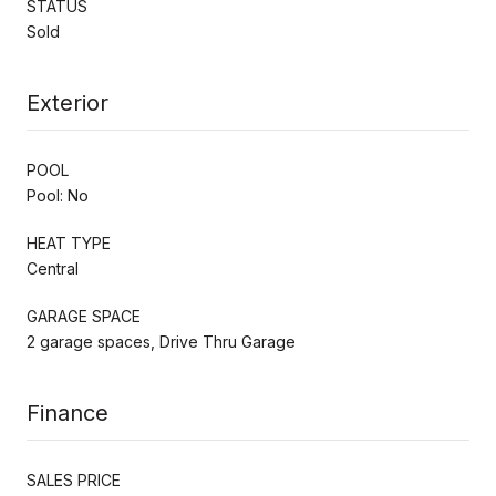
STATUS
Sold
Exterior
POOL
Pool: No
HEAT TYPE
Central
GARAGE SPACE
2 garage spaces, Drive Thru Garage
Finance
SALES PRICE