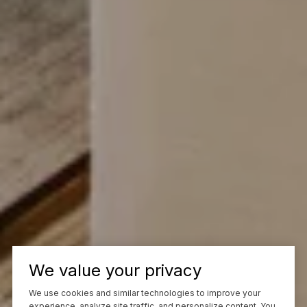
We value your privacy
We use cookies and similar technologies to improve your
experience, analyze site traffic, and personalize content. You