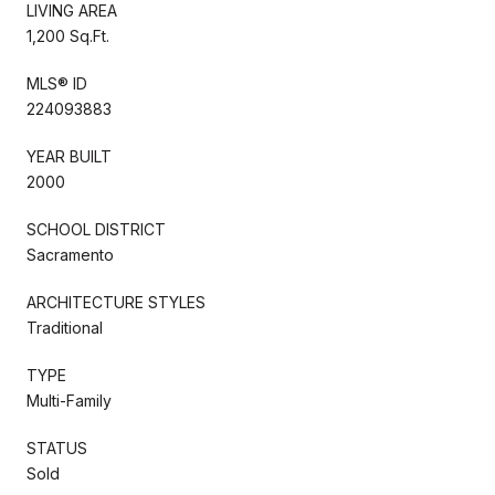
LIVING AREA
1,200 Sq.Ft.
MLS® ID
224093883
YEAR BUILT
2000
SCHOOL DISTRICT
Sacramento
ARCHITECTURE STYLES
Traditional
TYPE
Multi-Family
STATUS
Sold