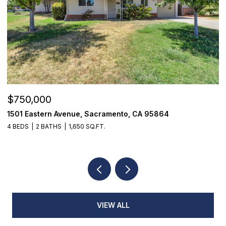
$355,000
7468 Fairway Two Avenue, Fair Oaks, CA 95628
3 BEDS
3 BATHS
1,398 SQ.FT.
VIEW ALL