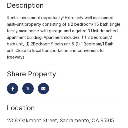
Description
Rental investment opportunity! Extremely well maintained
multi-unit property consisting of a 2 bedroom/ 1.5 bath single
family main home with garage and a gated 3 Unit detached
apartment building. Apartment includes: (1) 3 bedroom/2
bath unit, (1) 2Bedroom/1 bath unit & (1) 1 Bedroom/1 Bath
unit. Close to local transportation and convenient to
freeways.
Share Property
Location
2318 Oakmont Street, Sacramento, CA 95815