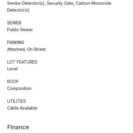
Smoke Detector(s), Security Gate, Carbon Monoxide
Detector(s)
SEWER
Public Sewer
PARKING
Attached, On Street
LOT FEATURES
Level
ROOF
Composition
UTILITIES
Cable Available
Finance