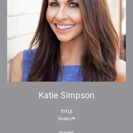
Katie Simpson
TITLE
Realtor®