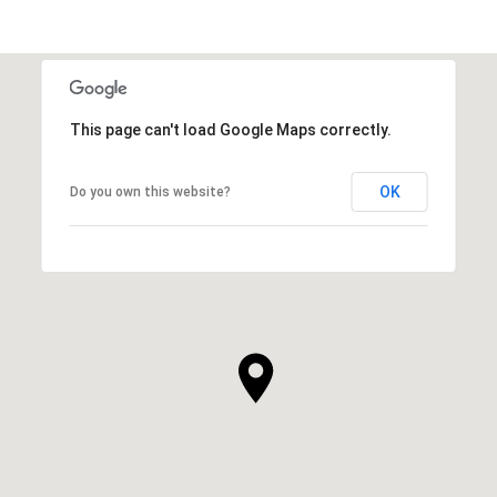
This page can't load Google Maps correctly.
OK
Do you own this website?