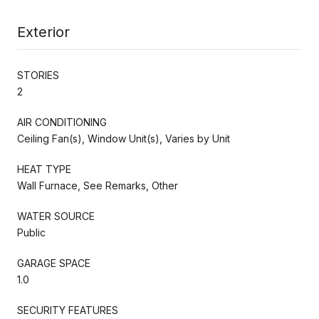
Exterior
STORIES
2
AIR CONDITIONING
Ceiling Fan(s), Window Unit(s), Varies by Unit
HEAT TYPE
Wall Furnace, See Remarks, Other
WATER SOURCE
Public
GARAGE SPACE
1.0
SECURITY FEATURES