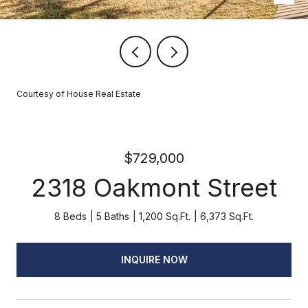
Courtesy of House Real Estate
$729,000
2318 Oakmont Street
8 Beds
5 Baths
1,200 Sq.Ft.
6,373 Sq.Ft.
INQUIRE NOW