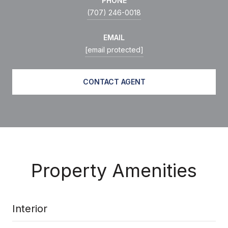
PHONE
(707) 246-0018
EMAIL
[email protected]
CONTACT AGENT
Property Amenities
Interior