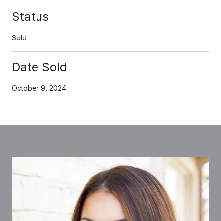
Status
Sold
Date Sold
October 9, 2024