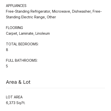
APPLIANCES
Free-Standing Refrigerator, Microwave, Dishwasher, Free-
Standing Electric Range, Other
FLOORING
Carpet, Laminate, Linoleum
TOTAL BEDROOMS:
8
FULL BATHROOMS:
5
Area & Lot
LOT AREA
6,373 Sq.Ft.