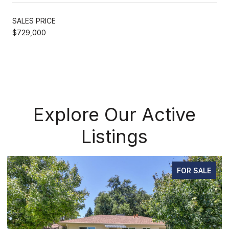
SALES PRICE
$729,000
Explore Our Active
Listings
FOR SALE
FOR