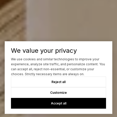
We value your privacy
We use cookies and similar technologies to improve your
experience, analyze site traffic, and personalize content. You
can accept all, reject non-essential, or customize your
choices. Strictly necessary items are always on.
Reject all
Customize
Accept all