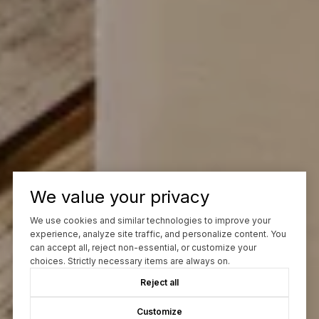
We value your privacy
We use cookies and similar technologies to improve your
experience, analyze site traffic, and personalize content. You
can accept all, reject non-essential, or customize your
choices. Strictly necessary items are always on.
Reject all
Customize