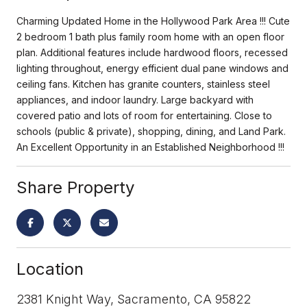
Charming Updated Home in the Hollywood Park Area !!! Cute
2 bedroom 1 bath plus family room home with an open floor
plan. Additional features include hardwood floors, recessed
lighting throughout, energy efficient dual pane windows and
ceiling fans. Kitchen has granite counters, stainless steel
appliances, and indoor laundry. Large backyard with
covered patio and lots of room for entertaining. Close to
schools (public & private), shopping, dining, and Land Park.
An Excellent Opportunity in an Established Neighborhood !!!
Share Property
Location
2381 Knight Way, Sacramento, CA 95822