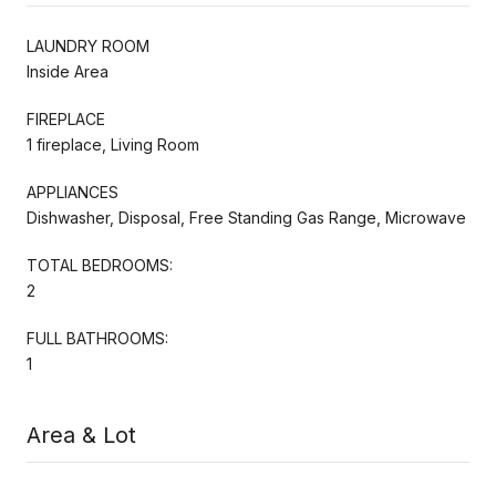
LAUNDRY ROOM
Inside Area
FIREPLACE
1 fireplace, Living Room
APPLIANCES
Dishwasher, Disposal, Free Standing Gas Range, Microwave
TOTAL BEDROOMS:
2
FULL BATHROOMS:
1
Area & Lot