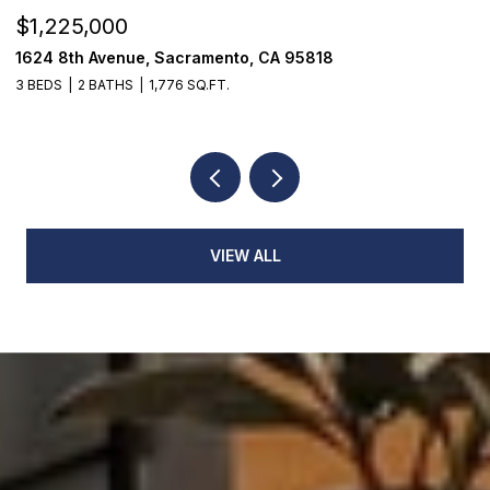
$1,225,000
$
1624 8th Avenue, Sacramento, CA 95818
1
3 BEDS
2 BATHS
1,776 SQ.FT.
3
VIEW ALL