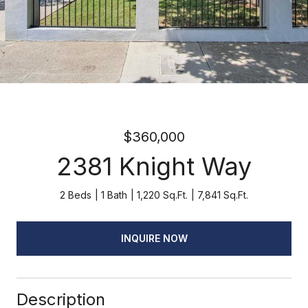
$360,000
2381 Knight Way
2 Beds
1 Bath
1,220 Sq.Ft.
7,841 Sq.Ft.
INQUIRE NOW
Description