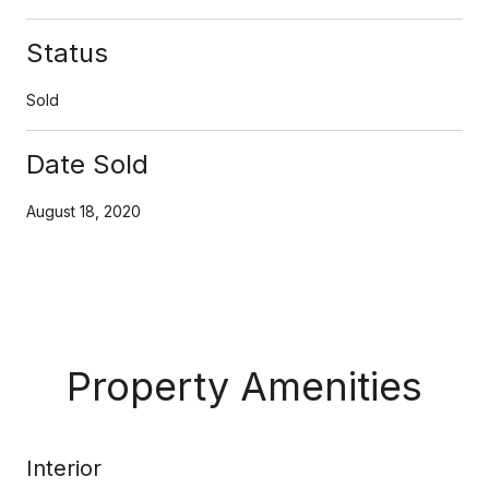
Status
Sold
Date Sold
August 18, 2020
Property Amenities
Interior