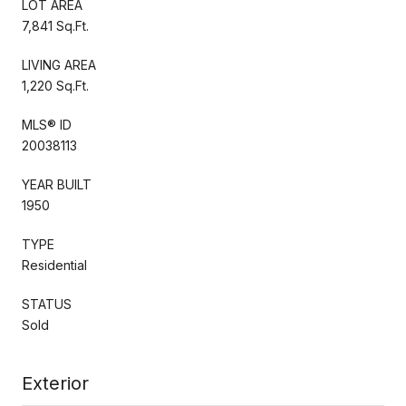
LOT AREA
7,841 Sq.Ft.
LIVING AREA
1,220 Sq.Ft.
MLS® ID
20038113
YEAR BUILT
1950
TYPE
Residential
STATUS
Sold
Exterior