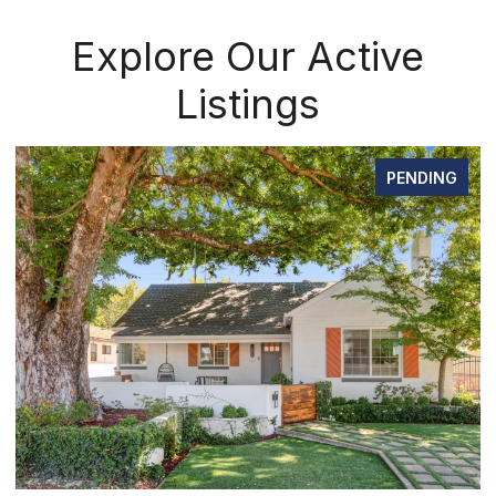
Explore Our Active
Listings
PENDING