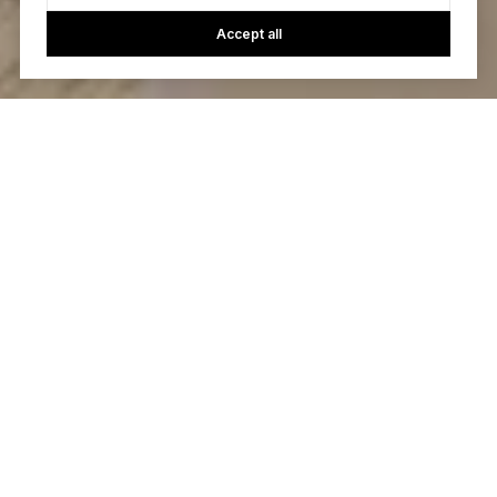
Accept all