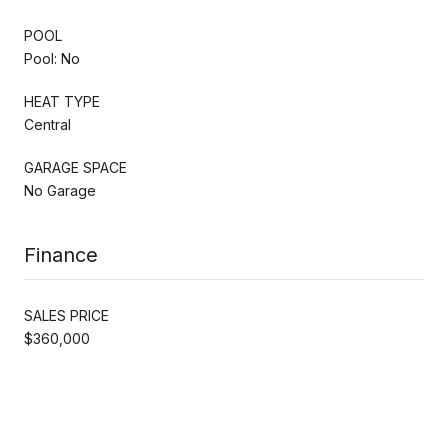
POOL
Pool: No
HEAT TYPE
Central
GARAGE SPACE
No Garage
Finance
SALES PRICE
$360,000