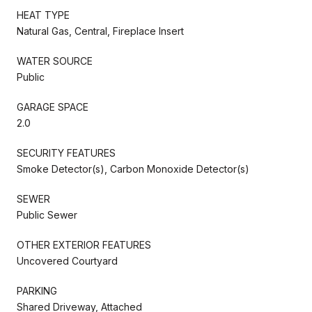
HEAT TYPE
Natural Gas, Central, Fireplace Insert
WATER SOURCE
Public
GARAGE SPACE
2.0
SECURITY FEATURES
Smoke Detector(s), Carbon Monoxide Detector(s)
SEWER
Public Sewer
OTHER EXTERIOR FEATURES
Uncovered Courtyard
PARKING
Shared Driveway, Attached