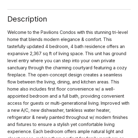
Description
Welcome to the Pavilions Condos with this stunning tri-level
home that blends modern elegance & comfort. This
tastefully updated 4 bedroom, 4 bath residence offers an
expansive 2,367 sq ft of living space. This unit has ground
level entry where you can step into your own private
sanctuary through the charming courtyard featuring a cozy
fireplace. The open-concept design creates a seamless
flow between the living, dining, and kitchen areas. This
home also includes first floor convenience w/ a well-
appointed bedroom and a full bath, providing convenient
access for guests or multi-generational living. Improved with
a new A/C, new dishwasher, tankless water heater,
refrigerator & newly painted throughout w/ modern finishes
and fixtures to ensure a stylish yet comfortable living
experience. Each bedroom offers ample natural light and