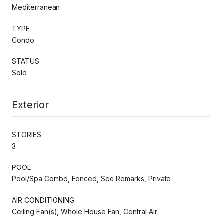
Mediterranean
TYPE
Condo
STATUS
Sold
Exterior
STORIES
3
POOL
Pool/Spa Combo, Fenced, See Remarks, Private
AIR CONDITIONING
Ceiling Fan(s), Whole House Fan, Central Air