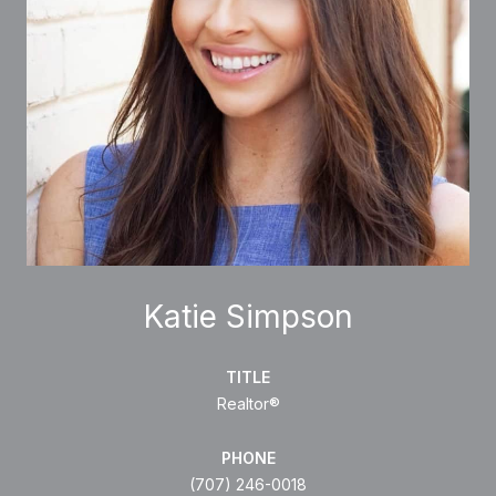
Katie Simpson
TITLE
Realtor®
PHONE
(707) 246-0018