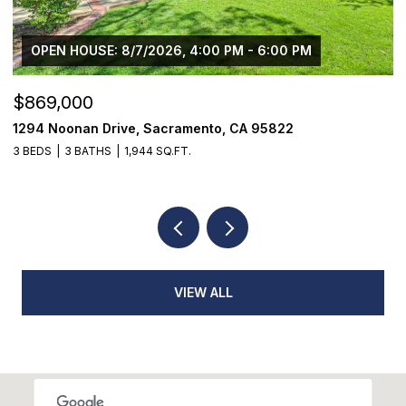
OPEN HOUSE: 8/7/2026, 4:00 PM - 6:00 PM
$869,000
$
1294 Noonan Drive, Sacramento, CA 95822
1
3 BEDS
3 BATHS
1,944 SQ.FT.
3
VIEW ALL