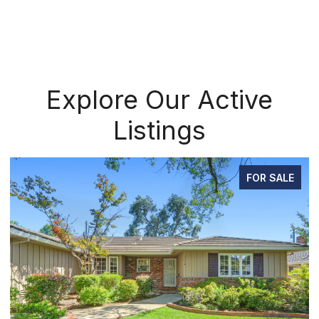
Explore Our Active
Listings
FOR SALE