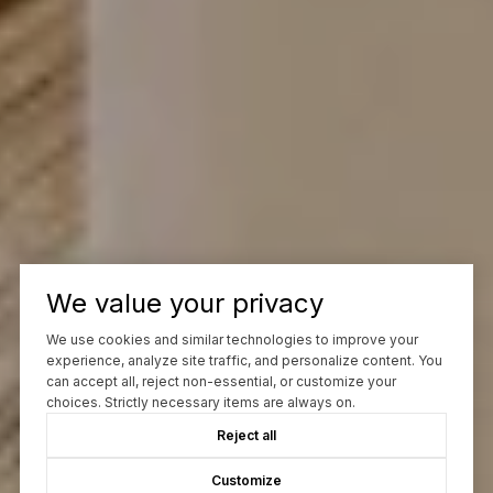
We value your privacy
We use cookies and similar technologies to improve your
experience, analyze site traffic, and personalize content. You
can accept all, reject non-essential, or customize your
choices. Strictly necessary items are always on.
Reject all
Customize