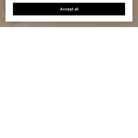
Accept all