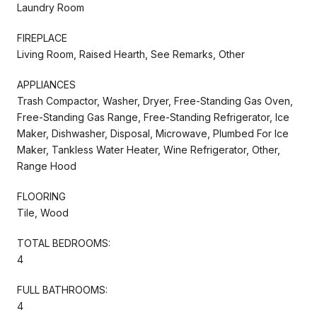
Laundry Room
FIREPLACE
Living Room, Raised Hearth, See Remarks, Other
APPLIANCES
Trash Compactor, Washer, Dryer, Free-Standing Gas Oven,
Free-Standing Gas Range, Free-Standing Refrigerator, Ice
Maker, Dishwasher, Disposal, Microwave, Plumbed For Ice
Maker, Tankless Water Heater, Wine Refrigerator, Other,
Range Hood
FLOORING
Tile, Wood
TOTAL BEDROOMS:
4
FULL BATHROOMS:
4