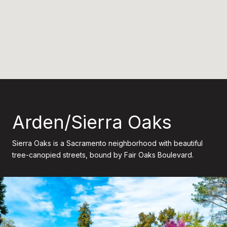
Arden/Sierra Oaks
Sierra Oaks is a Sacramento neighborhood with beautiful
tree-canopied streets, bound by Fair Oaks Boulevard.