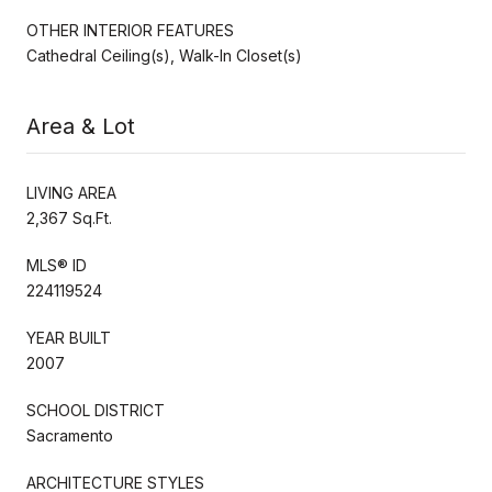
OTHER INTERIOR FEATURES
Cathedral Ceiling(s), Walk-In Closet(s)
Area & Lot
LIVING AREA
2,367 Sq.Ft.
MLS® ID
224119524
YEAR BUILT
2007
SCHOOL DISTRICT
Sacramento
ARCHITECTURE STYLES