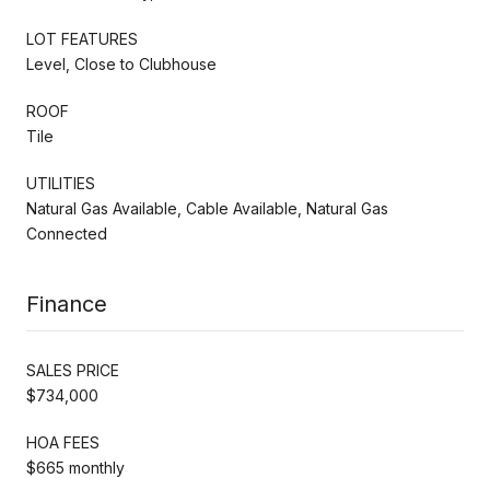
LOT FEATURES
Level, Close to Clubhouse
ROOF
Tile
UTILITIES
Natural Gas Available, Cable Available, Natural Gas
Connected
Finance
SALES PRICE
$734,000
HOA FEES
$665 monthly