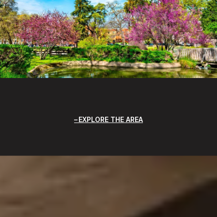
EXPLORE THE AREA