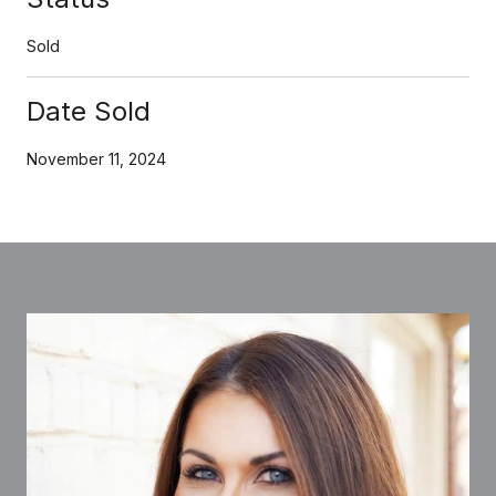
Sold
Date Sold
November 11, 2024