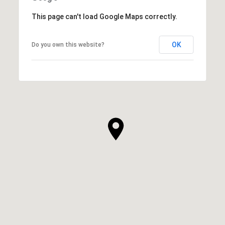
This page can't load Google Maps correctly.
OK
Do you own this website?