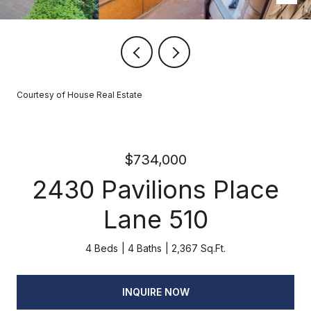
Courtesy of House Real Estate
$734,000
2430 Pavilions Place
Lane 510
4 Beds
4 Baths
2,367 Sq.Ft.
INQUIRE NOW