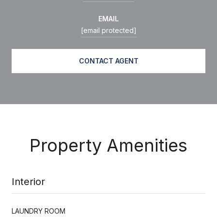
EMAIL
[email protected]
CONTACT AGENT
Property Amenities
Interior
LAUNDRY ROOM