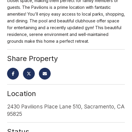
closet space, making them perfect for family members or
guests. The Pavilions is a prime location with fantastic
amenities! You'll enjoy easy access to local parks, shopping,
and dining. The pool and beautiful clubhouse offer space
for entertaining and a recently updated gym! This beautiful
residence, serene environment and well-maintained
grounds make this home a perfect retreat.
Share Property
Location
2430 Pavilions Place Lane 510, Sacramento, CA
95825
Status