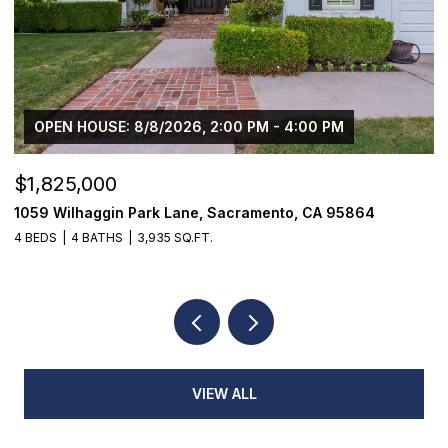
OPEN HOUSE: 8/8/2026, 2:00 PM - 4:00 PM
$1,825,000
$
1059 Wilhaggin Park Lane, Sacramento, CA 95864
1
4 BEDS
4 BATHS
3,935 SQ.FT.
3
VIEW ALL