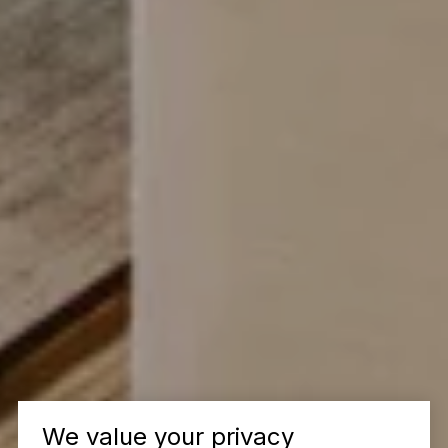
We value your privacy