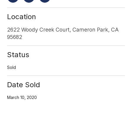
Location
2622 Woody Creek Court, Cameron Park, CA
95682
Status
Sold
Date Sold
March 10, 2020