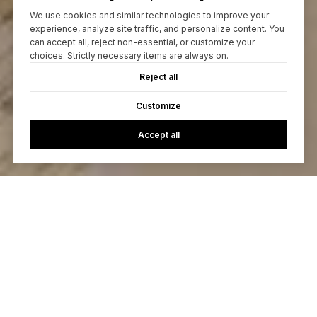
We use cookies and similar technologies to improve your
experience, analyze site traffic, and personalize content. You
can accept all, reject non-essential, or customize your
choices. Strictly necessary items are always on.
Reject all
Customize
Accept all