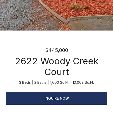
$445,000
2622 Woody Creek
Court
3 Beds
2 Baths
1,600 Sq.Ft.
13,068 Sq.Ft.
INQUIRE NOW