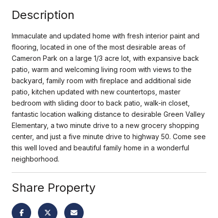
Description
Immaculate and updated home with fresh interior paint and
flooring, located in one of the most desirable areas of
Cameron Park on a large 1/3 acre lot, with expansive back
patio, warm and welcoming living room with views to the
backyard, family room with fireplace and additional side
patio, kitchen updated with new countertops, master
bedroom with sliding door to back patio, walk-in closet,
fantastic location walking distance to desirable Green Valley
Elementary, a two minute drive to a new grocery shopping
center, and just a five minute drive to highway 50. Come see
this well loved and beautiful family home in a wonderful
neighborhood.
Share Property