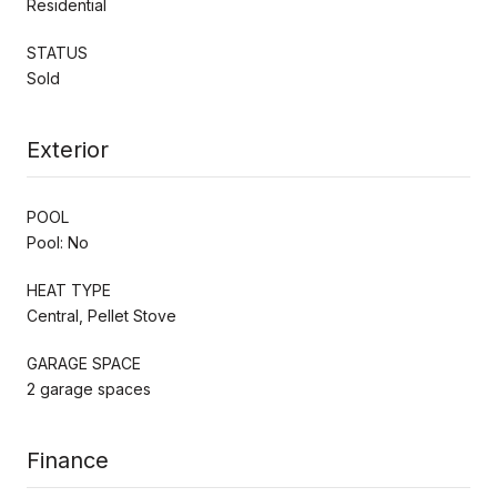
Residential
STATUS
Sold
Exterior
POOL
Pool: No
HEAT TYPE
Central, Pellet Stove
GARAGE SPACE
2 garage spaces
Finance