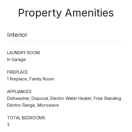
Property Amenities
Interior
LAUNDRY ROOM
In Garage
FIREPLACE
1 fireplace, Family Room
APPLIANCES
Dishwasher, Disposal, Electric Water Heater, Free Standing
Electric Range, Microwave
TOTAL BEDROOMS:
3