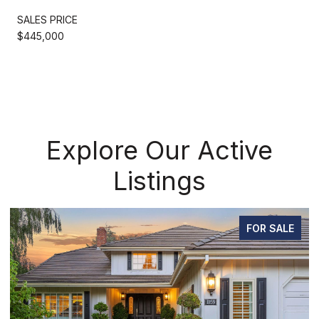
SALES PRICE
$445,000
Explore Our Active
Listings
FOR SALE