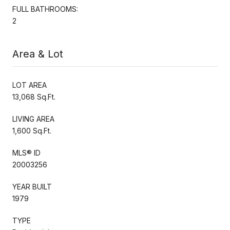
FULL BATHROOMS:
2
Area & Lot
LOT AREA
13,068 Sq.Ft.
LIVING AREA
1,600 Sq.Ft.
MLS® ID
20003256
YEAR BUILT
1979
TYPE